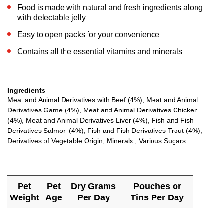
Food is made with natural and fresh ingredients along
with delectable jelly
Easy to open packs for your convenience
Contains all the essential vitamins and minerals
Ingredients
Meat and Animal Derivatives with Beef (4%), Meat and Animal
Derivatives Game (4%), Meat and Animal Derivatives Chicken
(4%), Meat and Animal Derivatives Liver (4%), Fish and Fish
Derivatives Salmon (4%), Fish and Fish Derivatives Trout (4%),
Derivatives of Vegetable Origin, Minerals , Various Sugars
Pet
Pet
Dry Grams
Pouches or
Weight
Age
Per Day
Tins Per Day