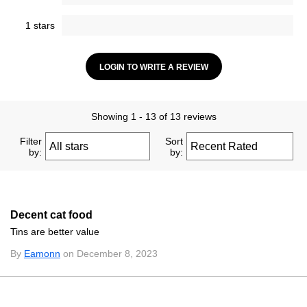
1 stars
LOGIN TO WRITE A REVIEW
Showing 1 - 13 of 13 reviews
Filter
Sort
by:
by:
Decent cat food
Tins are better value
By
Eamonn
on December 8, 2023