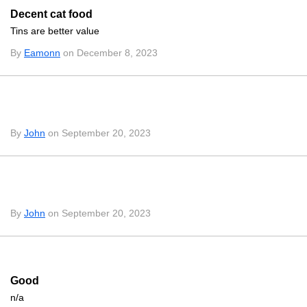
Decent cat food
Tins are better value
By
Eamonn
on December 8, 2023
By
John
on September 20, 2023
By
John
on September 20, 2023
Good
n/a