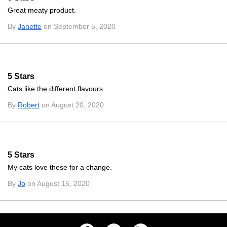
Great meaty product.
By
Janette
on September 5, 2020
5 Stars
Cats like the different flavours
By
Robert
on August 20, 2020
5 Stars
My cats love these for a change.
By
Jo
on August 15, 2020