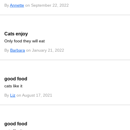
By
Annette
on September 22, 2022
Cats enjoy
Only food they will eat
By
Barbara
on January 21, 2022
good food
cats like it
By
Liz
on August 17, 2021
good food