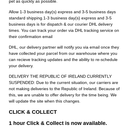
pet as quickly as possible.
Allow 1-3 business day(s) express and 3-5 business days
standard shipping.1-3 business day(s) express and 3-5
business days is for dispatch & our courier DHL delivery
times. You can track your order via DHL tracking service on
their confirmation email
DHL, our delivery partner will notify you via email once they
have collected your parcel from our warehouse where you
can recieve tracking updates and the ability to re-schedule
your delivery.
DELIVERY THE REPUBLIC OF IRELAND CURRENTLY
SUSPENDED: Due to the current situation, our carriers are
not making deliveries to the Republic of Ireland. Because of
this, we are unable to offer delivery for the time being. We
will update the site when this changes.
CLICK & COLLECT
1 hour Click & Collect is now available.