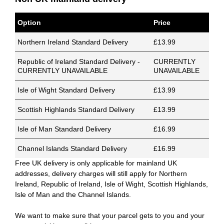
Option
Price
Northern Ireland Standard Delivery
£13.99
Republic of Ireland Standard Delivery -
CURRENTLY
CURRENTLY UNAVAILABLE
UNAVAILABLE
Isle of Wight Standard Delivery
£13.99
Scottish Highlands Standard Delivery
£13.99
Isle of Man Standard Delivery
£16.99
Channel Islands Standard Delivery
£16.99
Free UK delivery is only applicable for mainland UK
addresses, delivery charges will still apply for Northern
Ireland, Republic of Ireland, Isle of Wight, Scottish Highlands,
Isle of Man and the Channel Islands.
We want to make sure that your parcel gets to you and your