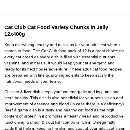
Cat Club Cat Food Variety Chunks in Jelly
12x400g
Keep everything healthy and delicious for your adult cat when it
comes to food. The Cat Club food pack of 12 is a great choice for
every cat breed as every dish is filled with essential nutrients,
vitamins, and minerals. It would keep your cat energetic and
ready for its next house adventure. These adult cat food recipes
are prepared with fine quality ingredients to keep satisfy the
nutritional needs of your feline.
Chicken & liver dish keeps your cat energetic and its gums and
teeth healthy. This dish is also beneficial for your pet’s vision and
improvement of essence and blood (in case there is a deficiency).
Beef & game dish is a tasty and healthy cat food as the high
content of protein in it promotes a healthy heart and reproductive
functioning. Salmon & trout fish combo is rich in Omega fatty
acids that help in keeping the skin and coat of your adult cat clean