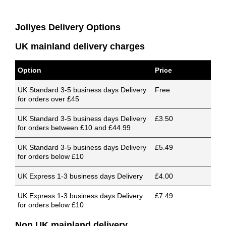
Jollyes Delivery Options
UK mainland delivery charges
Option
Price
UK Standard 3-5 business days Delivery
Free
for orders over £45
UK Standard 3-5 business days Delivery
£3.50
for orders between £10 and £44.99
UK Standard 3-5 business days Delivery
£5.49
for orders below £10
UK Express 1-3 business days Delivery
£4.00
UK Express 1-3 business days Delivery
£7.49
for orders below £10
Non UK mainland delivery