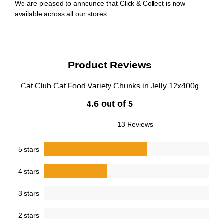
We are pleased to announce that Click & Collect is now
available across all our stores.
Product Reviews
Cat Club Cat Food Variety Chunks in Jelly 12x400g
4.6 out of 5
13 Reviews
5 stars
4 stars
3 stars
2 stars