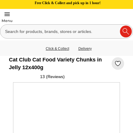
Free Click & Collect and pick up in 1 hour!
Click & Collect
Delivery
Cat Club Cat Food Variety Chunks in
Jelly 12x400g
13 (Reviews)