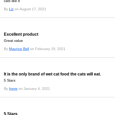
cats like it
By
Liz
on August 17, 2021
Excellent product
Great value
By
Maurice Bell
on February 19, 2021
It is the only brand of wet cat food the cats will eat.
5 Stars
By
Irene
on January 4, 2021
5 Stars