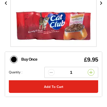
£9.95
Buy Once
Quantity :
Add To Cart