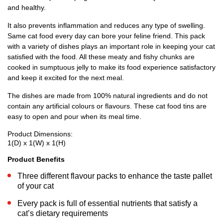
and healthy.
It also prevents inflammation and reduces any type of swelling.
Same cat food every day can bore your feline friend. This pack
with a variety of dishes plays an important role in keeping your cat
satisfied with the food. All these meaty and fishy chunks are
cooked in sumptuous jelly to make its food experience satisfactory
and keep it excited for the next meal.
The dishes are made from 100% natural ingredients and do not
contain any artificial colours or flavours. These cat food tins are
easy to open and pour when its meal time.
Product Dimensions:
1(D) x 1(W) x 1(H)
Product Benefits
Three different flavour packs to enhance the taste pallet
of your cat
Every pack is full of essential nutrients that satisfy a
cat’s dietary requirements