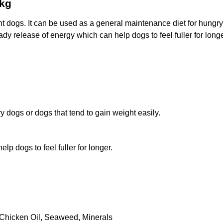
2kg
 dogs. It can be used as a general maintenance diet for hungry 
ady release of energy which can help dogs to feel fuller for longe
y dogs or dogs that tend to gain weight easily.
lp dogs to feel fuller for longer.
Chicken Oil, Seaweed, Minerals