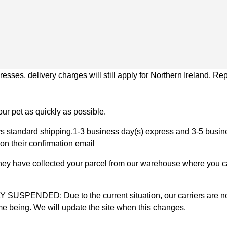
ses, delivery charges will still apply for Northern Ireland, Repu
ur pet as quickly as possible.
 standard shipping.1-3 business day(s) express and 3-5 busines
on their confirmation email
 they have collected your parcel from our warehouse where you ca
D: Due to the current situation, our carriers are not mak
time being. We will update the site when this changes.