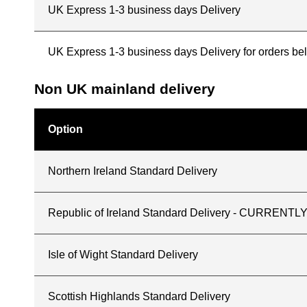
UK Express 1-3 business days Delivery
UK Express 1-3 business days Delivery for orders b
Non UK mainland delivery
Option
Northern Ireland Standard Delivery
Republic of Ireland Standard Delivery - CURREN
Isle of Wight Standard Delivery
Scottish Highlands Standard Delivery