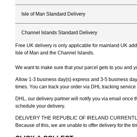
Isle of Man Standard Delivery
Channel Islands Standard Delivery
Free UK delivery is only applicable for mainland UK addres
Isle of Man and the Channel Islands.
We want to make sure that your parcel gets to you and yo
Allow 1-3 business day(s) express and 3-5 business days
times. You can track your order via DHL tracking service 
DHL, our delivery partner will notify you via email once
schedule your delivery.
DELIVERY THE REPUBLIC OF IRELAND CURRENTLY SUSPENDE
Because of this, we are unable to offer delivery for the 