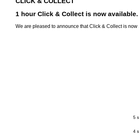
CLICK & COLLECT
1 hour Click & Collect is now available.
We are pleased to announce that Click & Collect is now a
5 s
4 s