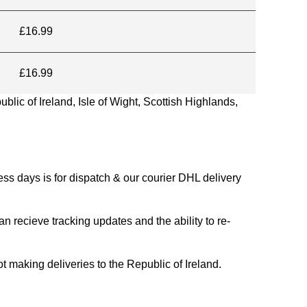
£16.99
£16.99
blic of Ireland, Isle of Wight, Scottish Highlands,
s days is for dispatch & our courier DHL delivery
n recieve tracking updates and the ability to re-
ing deliveries to the Republic of Ireland.