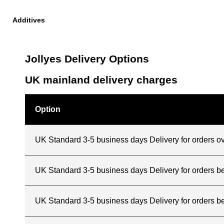
Additives
Jollyes Delivery Options
UK mainland delivery charges
Option
UK Standard 3-5 business days Delivery for orders o
UK Standard 3-5 business days Delivery for orders 
UK Standard 3-5 business days Delivery for orders b