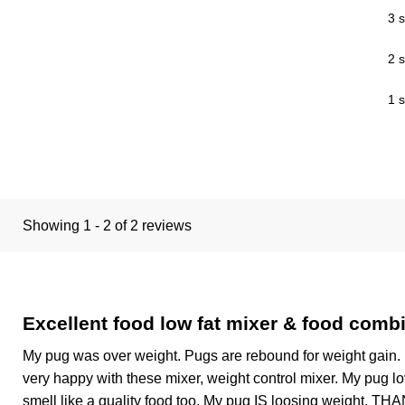
3 s
2 s
1 s
Showing 1 - 2 of 2 reviews
Excellent food low fat mixer & food combi
My pug was over weight. Pugs are rebound for weight gain. 
very happy with these mixer, weight control mixer. My pug lo
smell like a quality food too. My pug IS loosing weight, T