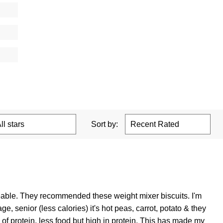
Sort by:
geable. They recommended these weight mixer biscuits. I'm
 senior (less calories) it's hot peas, carrot, potato & they
 protein, less food but high in protein. This has made my