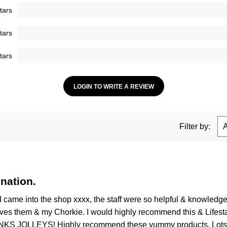
tars
tars
tars
LOGIN TO WRITE A REVIEW
Filter by:
nation.
I came into the shop xxxx, the staff were so helpful & knowled
ves them & my Chorkie. I would highly recommend this & Lifestage,
HANKS JOLLEYS! Highly recommend these yummy products. Lots of