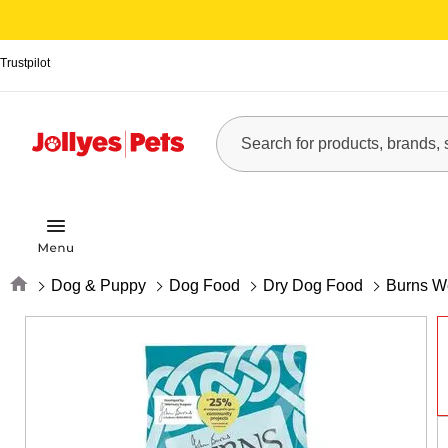
Trustpilot
Home
Dog & Puppy
Dog Food
Dry Dog Food
Burns We