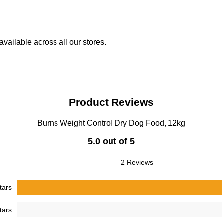
vailable across all our stores.
Product Reviews
Burns Weight Control Dry Dog Food, 12kg
5.0 out of 5
2 Reviews
tars
tars