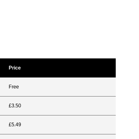
Price
Free
£3.50
£5.49