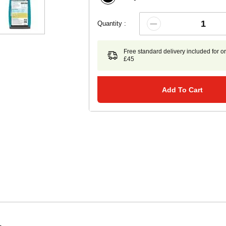
Quantity :
Free standard delivery included for o
£45
Add To Cart