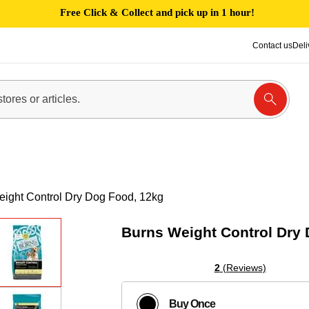
Free Click & Collect and pick up in 1 hour!
Contact us
Deli
ight Control Dry Dog Food, 12kg
Burns Weight Control Dry
2
(Reviews)
Buy Once