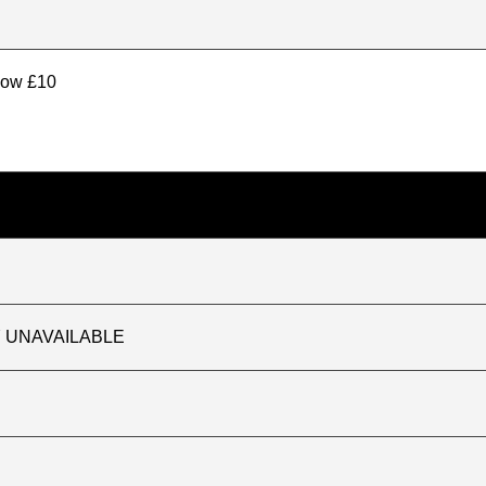
elow £10
TLY UNAVAILABLE