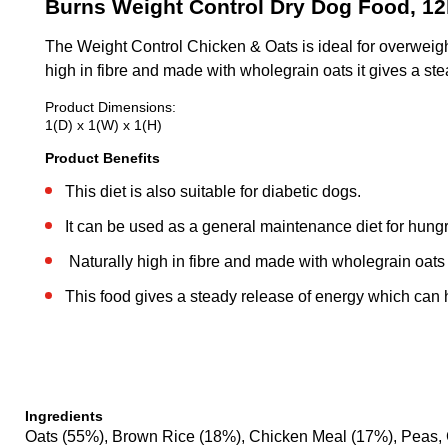
Burns Weight Control Dry Dog Food, 1
The Weight Control Chicken & Oats is ideal for overweight
high in fibre and made with wholegrain oats it gives a ste
Product Dimensions:
1(D) x 1(W) x 1(H)
Product Benefits
This diet is also suitable for diabetic dogs.
It can be used as a general maintenance diet for hungr
Naturally high in fibre and made with wholegrain oats
This food gives a steady release of energy which can he
Ingredients
Oats (55%), Brown Rice (18%), Chicken Meal (17%), Peas, 