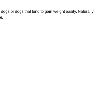
dogs or dogs that tend to gain weight easily. Naturally
r.