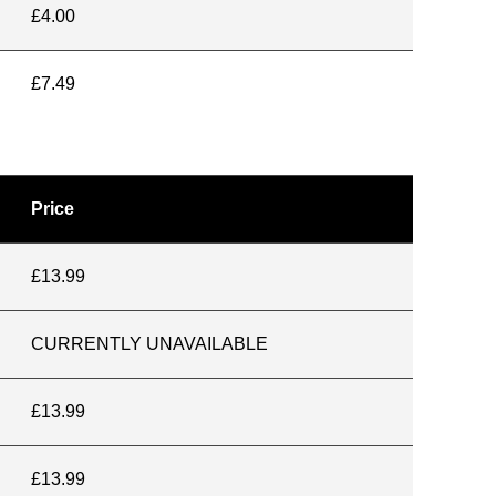
£4.00
£7.49
Price
£13.99
CURRENTLY UNAVAILABLE
£13.99
£13.99