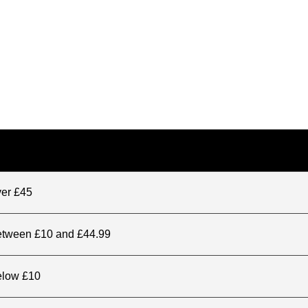
ver £45
between £10 and £44.99
elow £10