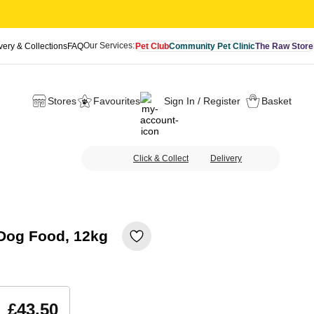
Our Services:
very & Collections
FAQ
Pet Club
Community Pet Clinic
The Raw Store
Stores
Favourites
Sign In / Register
Basket
Click & Collect
Delivery
 Dog Food, 12kg
£43.50