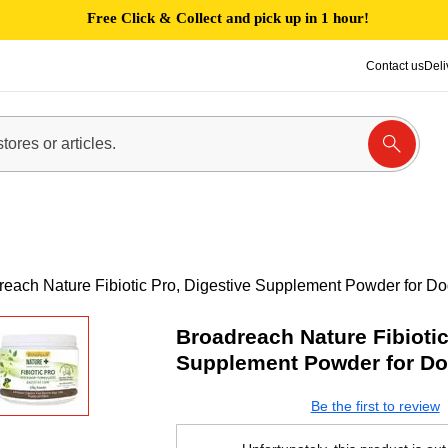
Free Click & Collect and pick up in 1 hour!
Contact us
Deli
reach Nature Fibiotic Pro, Digestive Supplement Powder for D
Broadreach Nature Fibiotic
Supplement Powder for Do
Be the first to review