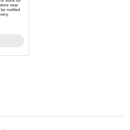
 of stock for
store near
 be notified
very.