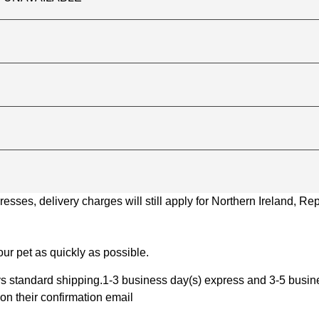
ses, delivery charges will still apply for Northern Ireland, Repu
ur pet as quickly as possible.
 standard shipping.1-3 business day(s) express and 3-5 busines
on their confirmation email