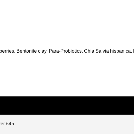
rries, Bentonite clay, Para-Probiotics, Chia Salvia hispanica, 
ver £45