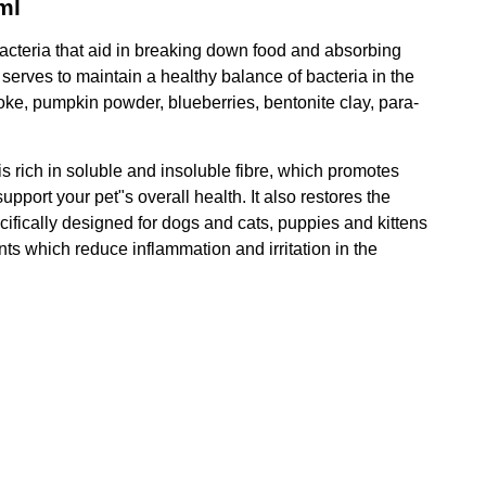
ml
 bacteria that aid in breaking down food and absorbing
 serves to maintain a healthy balance of bacteria in the
hoke, pumpkin powder, blueberries, bentonite clay, para-
is rich in soluble and insoluble fibre, which promotes
upport your pet"s overall health. It also restores the
ecifically designed for dogs and cats, puppies and kittens
ts which reduce inflammation and irritation in the