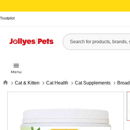
Trustpilot
Home
Cat & Kitten
Cat Health
Cat Supplements
Broad