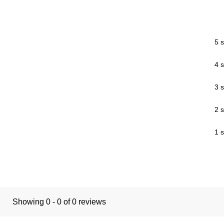
5 s
4 s
3 s
2 s
1 s
Showing 0 - 0 of 0 reviews