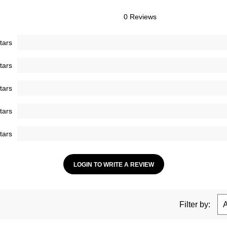
0 Reviews
tars
tars
tars
tars
tars
LOGIN TO WRITE A REVIEW
Filter by: