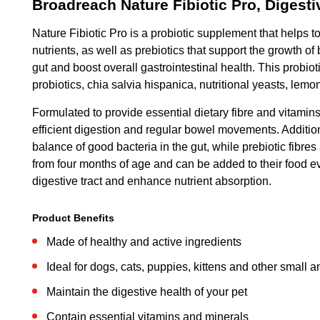
Broadreach Nature Fibiotic Pro, Diges
Nature Fibiotic Pro is a probiotic supplement that helps t
nutrients, as well as prebiotics that support the growth o
gut and boost overall gastrointestinal health. This probi
probiotics, chia salvia hispanica, nutritional yeasts, lemo
Formulated to provide essential dietary fibre and vitamins
efficient digestion and regular bowel movements. Additional
balance of good bacteria in the gut, while prebiotic fibre
from four months of age and can be added to their food ev
digestive tract and enhance nutrient absorption.
Product Benefits
Made of healthy and active ingredients
Ideal for dogs, cats, puppies, kittens and other small 
Maintain the digestive health of your pet
Contain essential vitamins and minerals