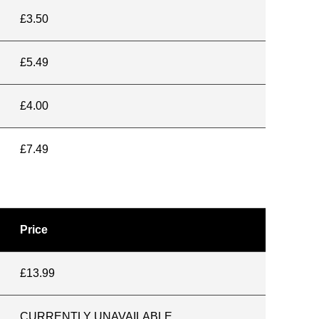
£3.50
£5.49
£4.00
£7.49
Price
£13.99
CURRENTLY UNAVAILABLE