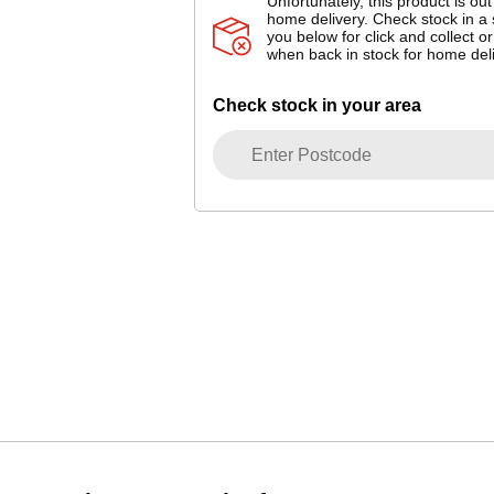
Unfortunately, this product is out
home delivery. Check stock in a 
you below for click and collect or
when back in stock for home deli
Check stock in your area