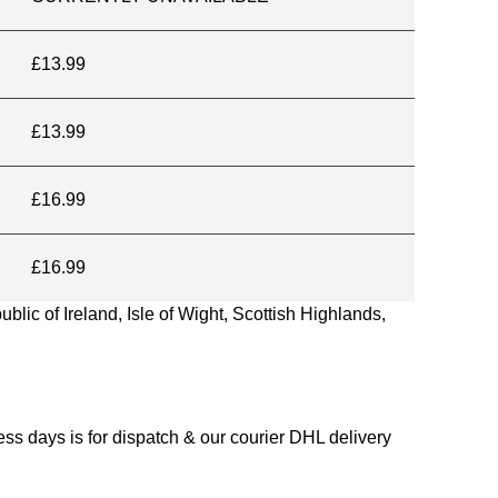
£13.99
£13.99
£16.99
£16.99
blic of Ireland, Isle of Wight, Scottish Highlands,
s days is for dispatch & our courier DHL delivery