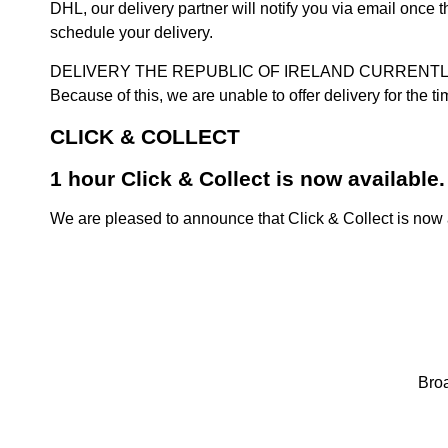
DHL, our delivery partner will notify you via email once
schedule your delivery.
DELIVERY THE REPUBLIC OF IRELAND CURRENTLY SUSPENDE
Because of this, we are unable to offer delivery for the 
CLICK & COLLECT
1 hour Click & Collect is now available.
We are pleased to announce that Click & Collect is now a
Broa