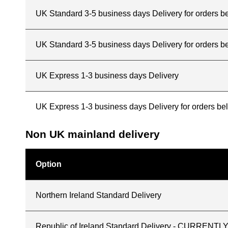
UK Standard 3-5 business days Delivery for orders 
UK Standard 3-5 business days Delivery for orders b
UK Express 1-3 business days Delivery
UK Express 1-3 business days Delivery for orders b
Non UK mainland delivery
Option
Northern Ireland Standard Delivery
Republic of Ireland Standard Delivery - CURREN