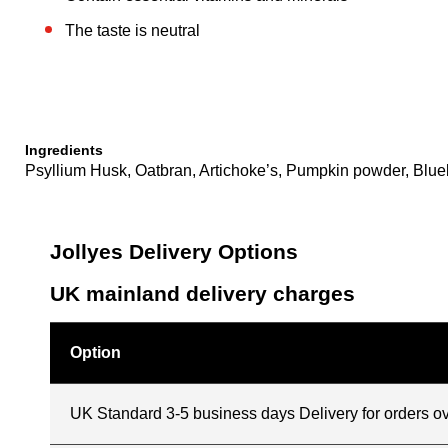
The taste is neutral
Ingredients
Psyllium Husk, Oatbran, Artichoke’s, Pumpkin powder, Bluebe
Jollyes Delivery Options
UK mainland delivery charges
Option
UK Standard 3-5 business days Delivery for orders o