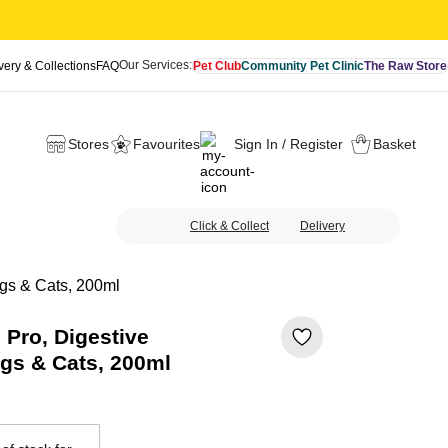
Our Services:
very & Collections
FAQ
Pet Club
Community Pet Clinic
The Raw Store
Stores
Favourites
Sign In / Register
Basket
Click & Collect
Delivery
ogs & Cats, 200ml
 Pro, Digestive
gs & Cats, 200ml