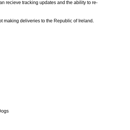
n recieve tracking updates and the ability to re-
ing deliveries to the Republic of Ireland.
 Dogs