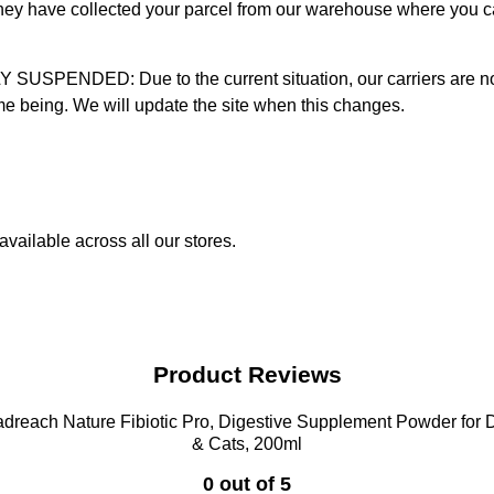
 they have collected your parcel from our warehouse where you ca
D: Due to the current situation, our carriers are not mak
time being. We will update the site when this changes.
vailable across all our stores.
Product Reviews
dreach Nature Fibiotic Pro, Digestive Supplement Powder for
& Cats, 200ml
0 out of 5