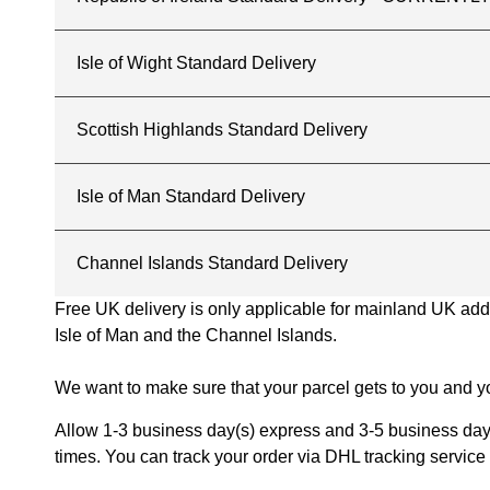
Isle of Wight Standard Delivery
Scottish Highlands Standard Delivery
Isle of Man Standard Delivery
Channel Islands Standard Delivery
Free UK delivery is only applicable for mainland UK addres
Isle of Man and the Channel Islands.
We want to make sure that your parcel gets to you and yo
Allow 1-3 business day(s) express and 3-5 business days
times. You can track your order via DHL tracking service 