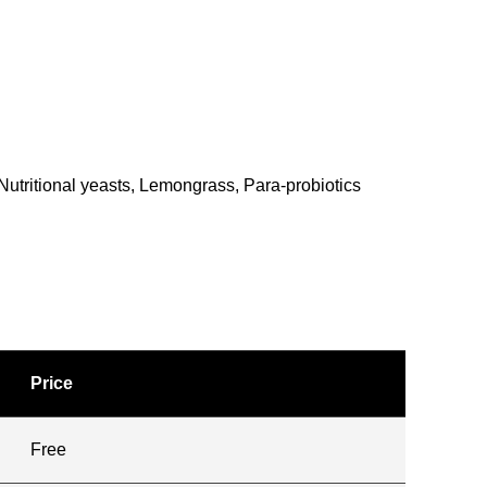
Nutritional yeasts, Lemongrass, Para-probiotics
Price
Free