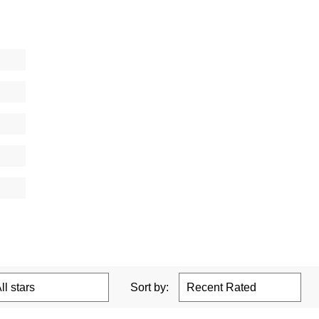
Sort by: