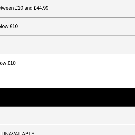
between £10 and £44.99
elow £10
elow £10
TLY UNAVAILABLE