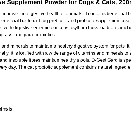
tive Supplement Powder for Dogs & Cats, 200
o improve the digestive health of animals. It contains beneficial
f beneficial bacteria. Dog prebiotic and probiotic supplement also
otic with digestive enzyme contains psyllium husk, oatbran, artic
ngrass, and para-probiotics.
 and minerals to maintain a healthy digestive system for pets. It 
ly, it is fortified with a wide range of vitamins and minerals to s
s and insoluble fibres maintain healthy stools. D-Gest Gard is sp
ery day. The cat probiotic supplement contains natural ingredien
animals