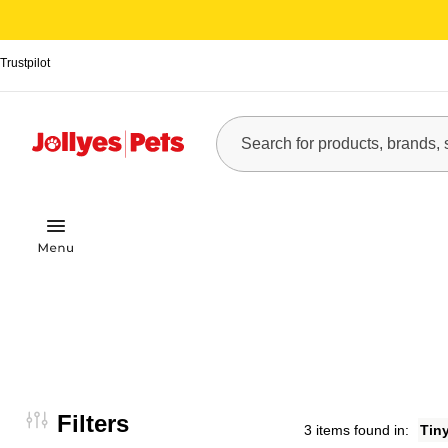
Trustpilot
Filters
3 items found in:
Tin