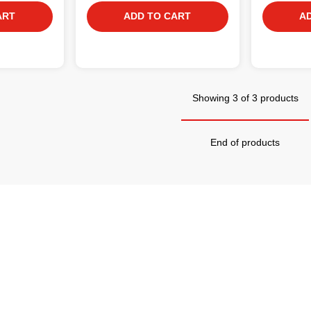
ART
ADD TO CART
A
Showing 3 of 3 products
End of products