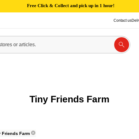
Free Click & Collect and pick up in 1 hour!
Contact us
Deli
Tiny Friends Farm
y Friends Farm