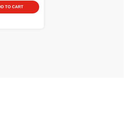
DD TO CART