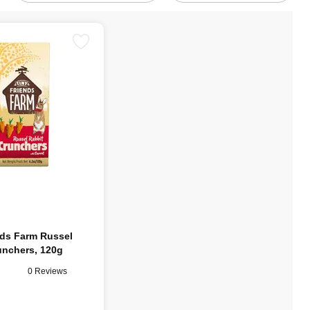
nds Farm Russel
unchers, 120g
0 Reviews