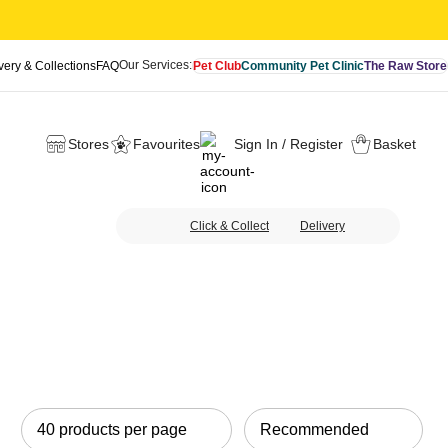
Our Services:
very & Collections
FAQ
Pet Club
Community Pet Clinic
The Raw Store
Stores
Favourites
Sign In / Register
Basket
Click & Collect
Delivery