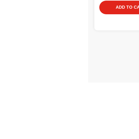
ADD TO C