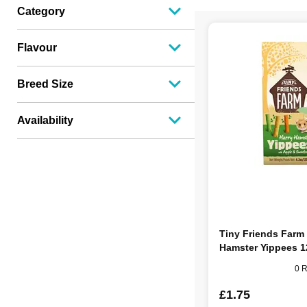
Category
Flavour
Breed Size
Availability
Tiny Friends Farm
Hamster Yippees 
0 
£1.75