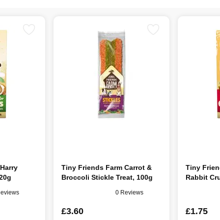
 Harry
Tiny Friends Farm Carrot &
Tiny Frie
120g
Broccoli Stickle Treat, 100g
Rabbit Cr
Reviews
0 Reviews
£3.60
£1.75