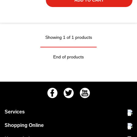
ADD TO CART
Showing 1 of 1 products
End of products
Facebook
Twitter
Youtube
Services
Community Pet Clinic
Shopping Online
Our Stores
Delivery & collections