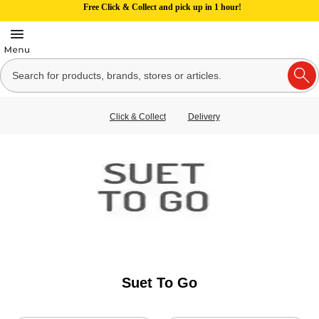
Free Click & Collect and pick up in 1 hour!
Click & Collect
Delivery
Suet To Go