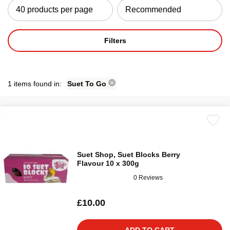
Filters
1 items found in:
Suet To Go
Suet Shop, Suet Blocks Berry
Flavour 10 x 300g
0 Reviews
£10.00