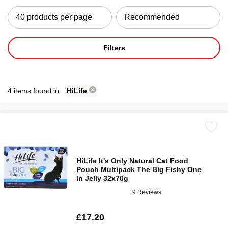
Filters
4 items found in:
HiLife
HiLife It's Only Natural Cat Food
Pouch Multipack The Big Fishy One
In Jelly 32x70g
9 Reviews
£17.20