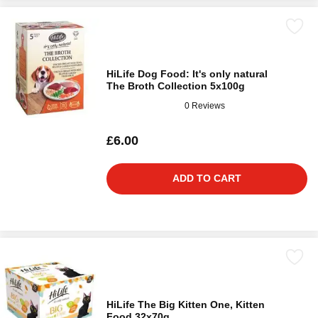
HiLife Dog Food: It's only natural
The Broth Collection 5x100g
0 Reviews
£6.00
ADD TO CART
HiLife The Big Kitten One, Kitten
Food 32x70g