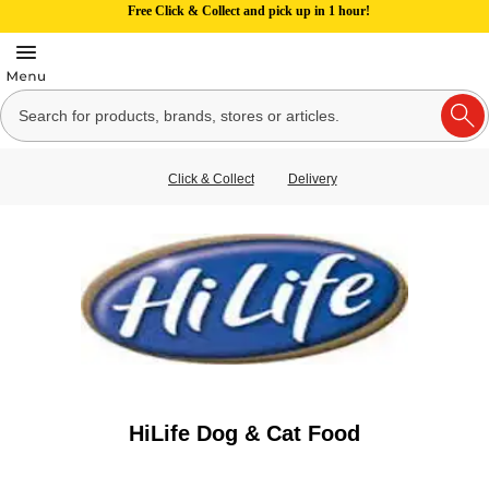
Free Click & Collect and pick up in 1 hour!
Click & Collect
Delivery
HiLife Dog & Cat Food