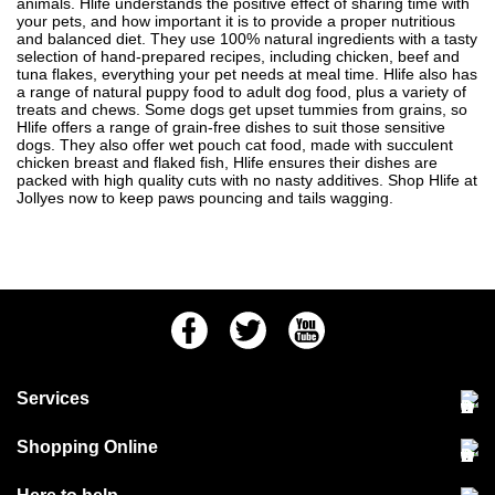
animals. Hlife understands the positive effect of sharing time with
your pets, and how important it is to provide a proper nutritious
and balanced diet. They use 100% natural ingredients with a tasty
selection of hand-prepared recipes, including chicken, beef and
tuna flakes, everything your pet needs at meal time. Hlife also has
a range of natural puppy food to adult dog food, plus a variety of
treats and chews. Some dogs get upset tummies from grains, so
Hlife offers a range of grain-free dishes to suit those sensitive
dogs. They
also offer wet pouch cat food
, made with succulent
chicken breast and flaked fish, Hlife ensures their dishes are
packed with high quality cuts with no nasty additives. Shop Hlife at
Jollyes now to keep paws pouncing and tails wagging.
Facebook
Twitter
Youtube
Services
Community Pet Clinic
Shopping Online
Our Stores
Delivery & collections