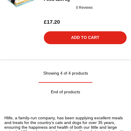
0 Reviews
£17.20
ADD TO CART
Showing 4 of 4 products
End of products
Hlife, a family-run company, has been supplying excellent meals
and treats for the country's cats and dogs for over 35 years,
ensuring the happiness and health of both our little and large