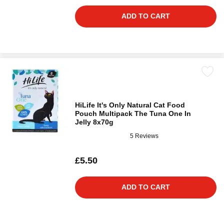
ADD TO CART
HiLife It's Only Natural Cat Food
Pouch Multipack The Tuna One In
Jelly 8x70g
5 Reviews
£5.50
ADD TO CART