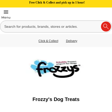
Free Click & Collect and pick up in 1 hour!
Click & Collect
Delivery
Frozzy's Dog Treats