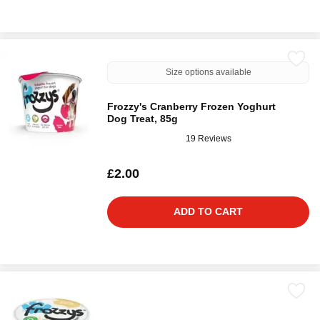
Size options available
Frozzy's Cranberry Frozen Yoghurt
Dog Treat, 85g
19 Reviews
£2.00
ADD TO CART