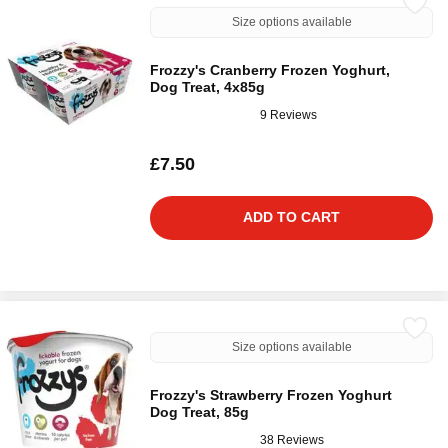
Size options available
Frozzy's Cranberry Frozen Yoghurt,
Dog Treat, 4x85g
9 Reviews
£7.50
ADD TO CART
Size options available
Frozzy's Strawberry Frozen Yoghurt
Dog Treat, 85g
38 Reviews