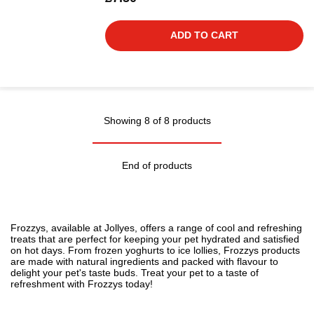
ADD TO CART
Showing 8 of 8 products
End of products
Frozzys, available at Jollyes, offers a range of cool and refreshing
treats
that are perfect for keeping your pet hydrated and satisfied
on hot days. From frozen yoghurts to ice lollies, Frozzys products
are made with natural ingredients and packed with flavour to
delight your pet's taste buds. Treat your pet to a taste of
refreshment with Frozzys today!