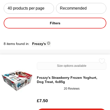
Filters
8 items found in:
Frozzy's
Size options available
Frozzy's Strawberry Frozen Yoghurt,
Dog Treat, 4x85g
20 Reviews
£7.50