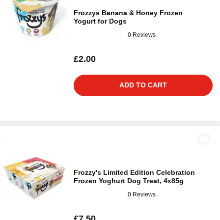
Frozzys Banana & Honey Frozen
Yogurt for Dogs
0 Reviews
£2.00
ADD TO CART
Frozzy's Limited Edition Celebration
Frozen Yoghurt Dog Treat, 4x85g
0 Reviews
£7.50