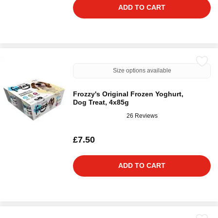
ADD TO CART
Size options available
Frozzy's Original Frozen Yoghurt,
Dog Treat, 4x85g
26 Reviews
£7.50
ADD TO CART