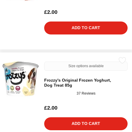
£2.00
ADD TO CART
Size options available
Frozzy's Original Frozen Yoghurt,
Dog Treat 85g
37 Reviews
£2.00
ADD TO CART