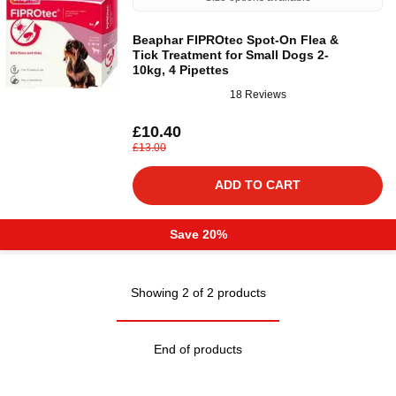
Beaphar FIPROtec Spot-On Flea &
Tick Treatment for Small Dogs 2-
10kg, 4 Pipettes
18 Reviews
£10.40
£13.00
ADD TO CART
Save 20%
Showing 2 of 2 products
End of products