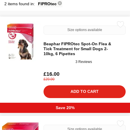
2 items found in:
FIPROtec
Size options available
Beaphar FIPROtec Spot-On Flea &
Tick Treatment for Small Dogs 2-
10kg, 6 Pipettes
3 Reviews
£16.00
£20.00
ADD TO CART
Save 20%
Size options available