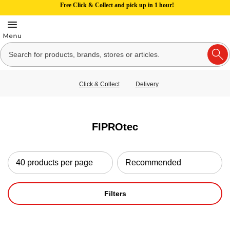
Free Click & Collect and pick up in 1 hour!
Click & Collect
Delivery
FIPROtec
Filters