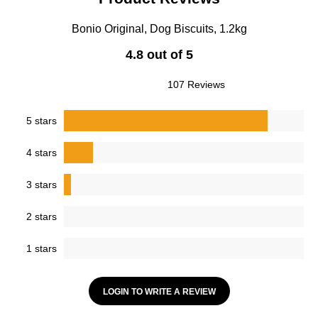
Bonio Original, Dog Biscuits, 1.2kg
4.8 out of 5
107 Reviews
5 stars
4 stars
3 stars
2 stars
1 stars
LOGIN TO WRITE A REVIEW