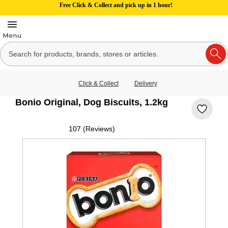
Free Click & Collect and pick up in 1 hour!
Click & Collect
Delivery
Bonio Original, Dog Biscuits, 1.2kg
107 (Reviews)