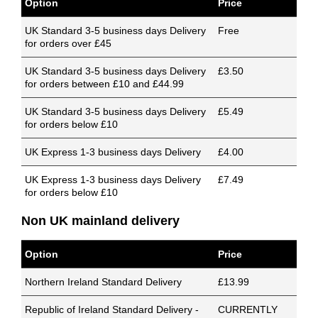
Option
Price
UK Standard 3-5 business days Delivery
Free
for orders over £45
UK Standard 3-5 business days Delivery
£3.50
for orders between £10 and £44.99
UK Standard 3-5 business days Delivery
£5.49
for orders below £10
UK Express 1-3 business days Delivery
£4.00
UK Express 1-3 business days Delivery
£7.49
for orders below £10
Non UK mainland delivery
Option
Price
Northern Ireland Standard Delivery
£13.99
Republic of Ireland Standard Delivery -
CURRENTLY