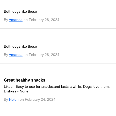
Both dogs like these
By
Amanda
on February 28, 2024
Both dogs like these
By
Amanda
on February 28, 2024
Great healthy snacks
Likes - Easy to use for snacks.and lasts a while. Dogs love them.
Dislikes - None
By
Helen
on February 24, 2024