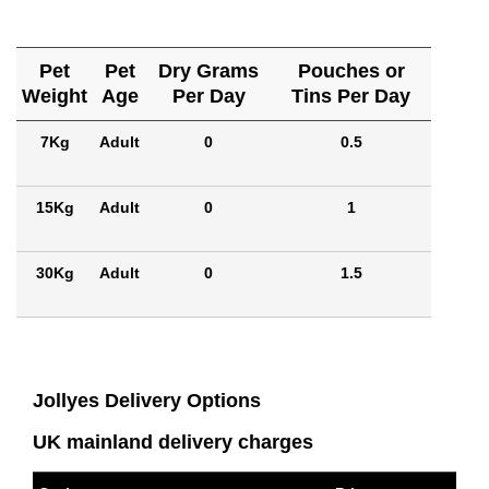
Pet
Pet
Dry Grams
Pouches or
Weight
Age
Per Day
Tins Per Day
7Kg
Adult
0
0.5
15Kg
Adult
0
1
30Kg
Adult
0
1.5
Jollyes Delivery Options
UK mainland delivery charges