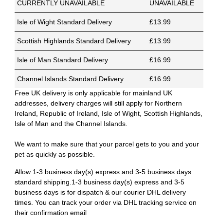
CURRENTLY UNAVAILABLE
UNAVAILABLE
Isle of Wight Standard Delivery
£13.99
Scottish Highlands Standard Delivery
£13.99
Isle of Man Standard Delivery
£16.99
Channel Islands Standard Delivery
£16.99
Free UK delivery is only applicable for mainland UK
addresses, delivery charges will still apply for Northern
Ireland, Republic of Ireland, Isle of Wight, Scottish Highlands,
Isle of Man and the Channel Islands.
We want to make sure that your parcel gets to you and your
pet as quickly as possible.
Allow 1-3 business day(s) express and 3-5 business days
standard shipping.1-3 business day(s) express and 3-5
business days is for dispatch & our courier DHL delivery
times. You can track your order via DHL tracking service on
their confirmation email