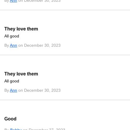
By
Ann
on December 30, 2023
They love them
All good
By
Ann
on December 30, 2023
They love them
All good
By
Ann
on December 30, 2023
Good