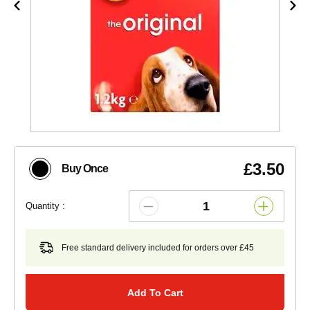
£3.50
Buy Once
Quantity :
Free standard delivery included for orders over £45
Add To Cart