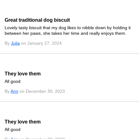
Great traditional dog biscuit
Lovely tasty biscuit that my dog likes to nibble down by holding it
between her paws, she takes her time and really enjoys them.
By
Julia
on January 27, 2024
They love them
All good
By
Ann
on December 30, 2023
They love them
All good