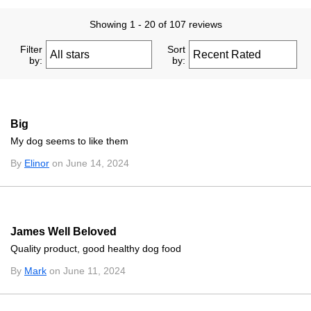
Showing 1 - 20 of 107 reviews
Filter
Sort
by:
by:
Big
My dog seems to like them
By
Elinor
on June 14, 2024
James Well Beloved
Quality product, good healthy dog food
By
Mark
on June 11, 2024