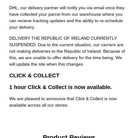
DHL, our delivery partner will notify you via email once they
have collected your parcel from our warehouse where you
can recieve tracking updates and the ability to re-schedule
your delivery.
DELIVERY THE REPUBLIC OF IRELAND CURRENTLY
SUSPENDED: Due to the current situation, our carriers are
not making deliveries to the Republic of Ireland. Because of
this, we are unable to offer delivery for the time being. We
will update the site when this changes.
CLICK & COLLECT
1 hour Click & Collect is now available.
We are pleased to announce that Click & Collect is now
available across all our stores.
Product Reviews