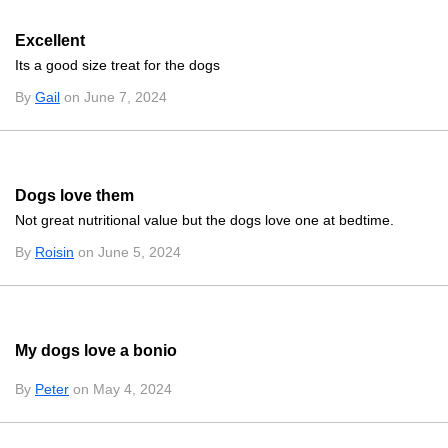
Excellent
Its a good size treat for the dogs
By
Gail
on June 7, 2024
Dogs love them
Not great nutritional value but the dogs love one at bedtime.
By
Roisin
on June 5, 2024
My dogs love a bonio
By
Peter
on May 4, 2024