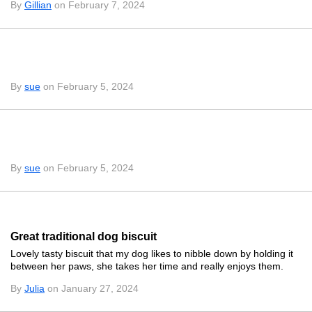
By
Gillian
on February 7, 2024
By
sue
on February 5, 2024
By
sue
on February 5, 2024
Great traditional dog biscuit
Lovely tasty biscuit that my dog likes to nibble down by holding it
between her paws, she takes her time and really enjoys them.
By
Julia
on January 27, 2024