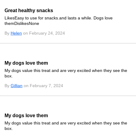
Great healthy snacks
LikesEasy to use for snacks.and lasts a while. Dogs love
themDislikesNone
By
Helen
on February 24, 2024
My dogs love them
My dogs value this treat and are very excited when they see the
box.
By
Gillian
on February 7, 2024
My dogs love them
My dogs value this treat and are very excited when they see the
box.