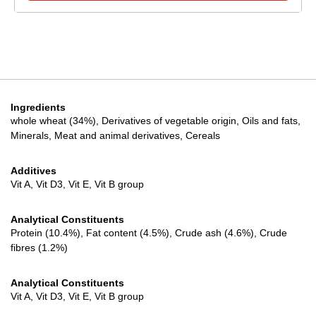
Ingredients
whole wheat (34%), Derivatives of vegetable origin, Oils and fats,
Minerals, Meat and animal derivatives, Cereals
Additives
Vit A, Vit D3, Vit E, Vit B group
Analytical Constituents
Protein (10.4%), Fat content (4.5%), Crude ash (4.6%), Crude
fibres (1.2%)
Analytical Constituents
Vit A, Vit D3, Vit E, Vit B group