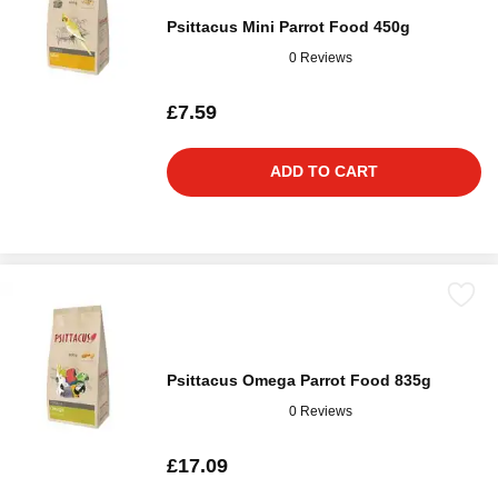
Psittacus Mini Parrot Food 450g
0 Reviews
£7.59
ADD TO CART
Psittacus Omega Parrot Food 835g
0 Reviews
£17.09