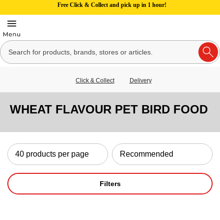
Free Click & Collect and pick up in 1 hour!
Click & Collect
Delivery
WHEAT FLAVOUR PET BIRD FOOD
Filters