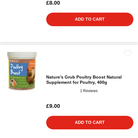
£8.00
ADD TO CART
Nature’s Grub Poultry Boost Natural
Supplement for Poultry, 400g
1 Reviews
£9.00
ADD TO CART