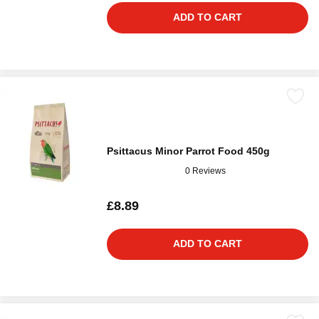
ADD TO CART
Psittacus Minor Parrot Food 450g
0 Reviews
£8.89
ADD TO CART