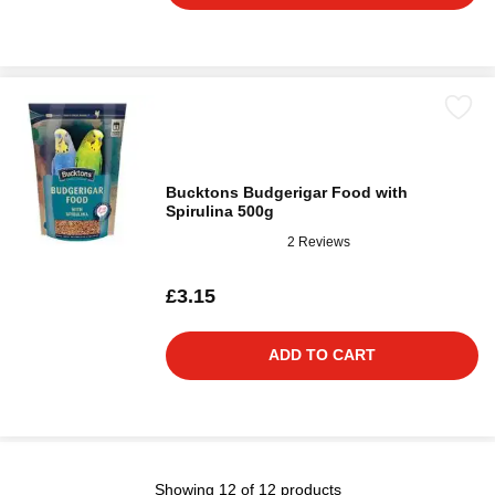
Bucktons Budgerigar Food with
Spirulina 500g
2 Reviews
£3.15
ADD TO CART
Showing 12 of 12 products