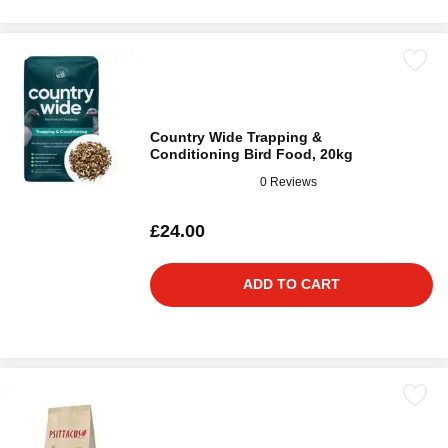
Country Wide Trapping &
Conditioning Bird Food, 20kg
0 Reviews
£24.00
ADD TO CART