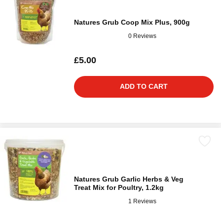
Natures Grub Coop Mix Plus, 900g
0 Reviews
£5.00
ADD TO CART
Natures Grub Garlic Herbs & Veg
Treat Mix for Poultry, 1.2kg
1 Reviews