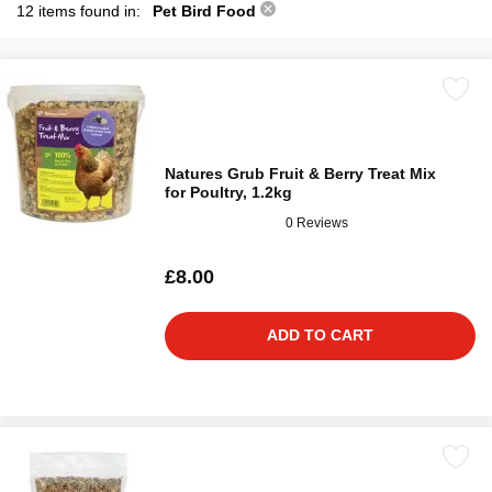
12 items found in:
Pet Bird Food
Natures Grub Fruit & Berry Treat Mix
for Poultry, 1.2kg
0 Reviews
£8.00
ADD TO CART