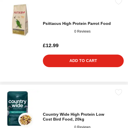
Psittacus High Protein Parrot Food
0 Reviews
£12.99
ADD TO CART
Country Wide High Protein Low
Cost Bird Food, 20kg
0 Reviews