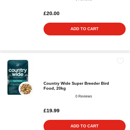
£20.00
ADD TO CART
Country Wide Super Breeder Bird
Food, 20kg
0 Reviews
£19.99
ADD TO CART