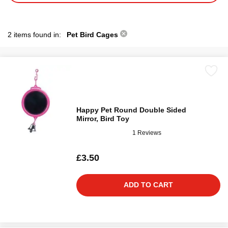
2 items found in:
Pet Bird Cages
Happy Pet Round Double Sided
Mirror, Bird Toy
1 Reviews
£3.50
ADD TO CART