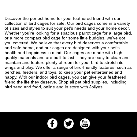
Discover the perfect home for your feathered friend with our
collection of bird cages for sale. Our bird cages come in a variety
of sizes and styles to suit your pet's needs and your home décor.
Whether you're looking for a spacious parrot cage for a large bird,
or a more compact bird cage for some little budgies, we've got
you covered. We believe that every bird deserves a comfortable
and safe home, and our cages are designed with your pet's
health and happiness in mind. Our cages are made with high-
quality materials and are built to last. They are easy to clean and
maintain and feature plenty of room for your bird to stretch its
wings and play. We offer a range of bird-friendly features, such as
perches,
feeders
, and
toys
, to keep your pet entertained and
happy. With our indoor bird cages, you can give your feathered
friend the life they deserve. Shop all
pet bird supplies
, including
bird seed and food
, online and in store with Jollyes.
Facebook
Twitter
Youtube