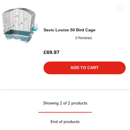
Savic Louise 50 Bird Cage
0 Reviews
£69.97
ADD TO CART
Showing 2 of 2 products
End of products