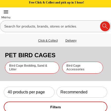
Free Click & Collect and pick up in 1 hour!
Click & Collect
Delivery
PET BIRD CAGES
Bird Cage Bedding, Sand &
Bird Cage
Litter
Accessories
Filters