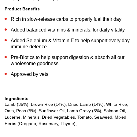
Product Benefits
Rich in slow-release carbs to properly fuel their day
Added balanced vitamins & minerals, for daily vitality
Added Selenium & Vitamin E to help support every day
immune defence
Pre-Biotics to help support digestion & absorb all our
wholesome goodness
Approved by vets
Ingredients
Lamb (35%), Brown Rice (14%), Dried Lamb (14%), White Rice,
Oats, Peas (5%), Sunflower Oil, Lamb Gravy (3%), Salmon Oil,
Lucerne, Minerals, Dried Vegetables, Tomato, Seaweed, Mixed
Herbs (Oregano, Rosemary, Thyme),