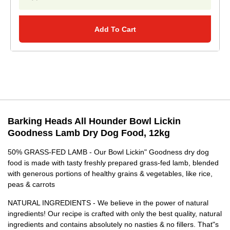
Add To Cart
Barking Heads All Hounder Bowl Lickin
Goodness Lamb Dry Dog Food, 12kg
50% GRASS-FED LAMB - Our Bowl Lickin" Goodness dry dog
food is made with tasty freshly prepared grass-fed lamb, blended
with generous portions of healthy grains & vegetables, like rice,
peas & carrots
NATURAL INGREDIENTS - We believe in the power of natural
ingredients! Our recipe is crafted with only the best quality, natural
ingredients and contains absolutely no nasties & no fillers. That"s