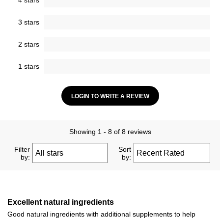
4 stars
3 stars
2 stars
1 stars
LOGIN TO WRITE A REVIEW
Showing 1 - 8 of 8 reviews
Filter
Sort
by:
by:
Excellent natural ingredients
Good natural ingredients with additional supplements to help