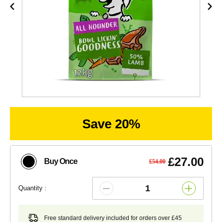
Save 20%
£27.00
Buy Once
£54.00
Quantity :
Free standard delivery included for orders over £45