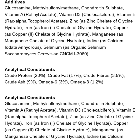
Additives
Glucosamine, Methylsulfonylmethane, Chondroitin Sulphate,
Vitamin A (Retinyl Acetate), Vitamin D3 (Cholecalciferol), Vitamin E
(Rac-alpha Tocopherol Acetate), Zinc (as Zinc Chelate of Glycine
Hydrate), Iron (as Iron (ll) Chelate of Glycine Hydrate), Copper
(as Copper (II) Chelate of Glycine Hydrate), Manganese (as
Manganese Chelate of Glycine Hydrate), Iodine (as Calcium
Iodate Anhydrous), Selenium (as Organic Selenium
Saccharomyces Cerevisiae CNCM I-3060)
Analytical Constituents
Crude Protein (23%), Crude Fat (17%), Crude Fibres (3.5%),
Crude Ash (9%), Omega-6 (3%), Omega-3 (1.2%)
Analytical Constituents
Glucosamine, Methylsulfonylmethane, Chondroitin Sulphate,
Vitamin A (Retinyl Acetate), Vitamin D3 (Cholecalciferol), Vitamin E
(Rac-alpha Tocopherol Acetate), Zinc (as Zinc Chelate of Glycine
Hydrate), Iron (as Iron (ll) Chelate of Glycine Hydrate), Copper
(as Copper (II) Chelate of Glycine Hydrate), Manganese (as
Manganese Chelate of Glycine Hydrate), Iodine (as Calcium