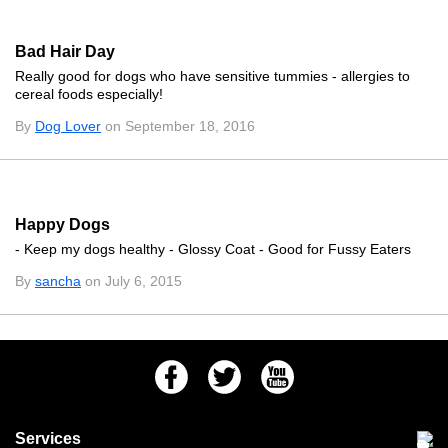
Bad Hair Day
Really good for dogs who have sensitive tummies - allergies to
cereal foods especially!
By
Dog Lover
on September 18, 2016
Happy Dogs
- Keep my dogs healthy - Glossy Coat - Good for Fussy Eaters
By
sancha
on July 6, 2015
Facebook
Twitter
Youtube
Services