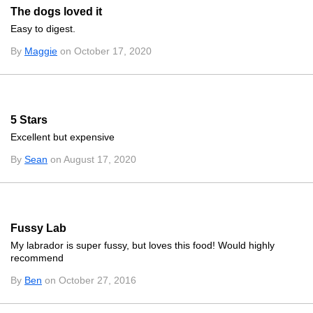
The dogs loved it
Easy to digest.
By
Maggie
on October 17, 2020
5 Stars
Excellent but expensive
By
Sean
on August 17, 2020
Fussy Lab
My labrador is super fussy, but loves this food! Would highly
recommend
By
Ben
on October 27, 2016