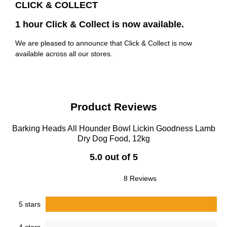
CLICK & COLLECT
1 hour Click & Collect is now available.
We are pleased to announce that Click & Collect is now
available across all our stores.
Product Reviews
Barking Heads All Hounder Bowl Lickin Goodness Lamb
Dry Dog Food, 12kg
5.0 out of 5
8 Reviews
5 stars