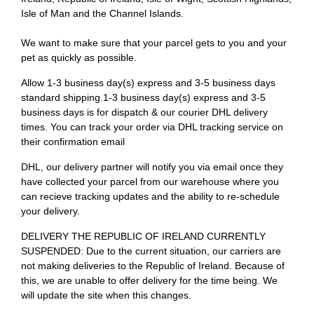
Isle of Man and the Channel Islands.
We want to make sure that your parcel gets to you and your
pet as quickly as possible.
Allow 1-3 business day(s) express and 3-5 business days
standard shipping.1-3 business day(s) express and 3-5
business days is for dispatch & our courier DHL delivery
times. You can track your order via DHL tracking service on
their confirmation email
DHL, our delivery partner will notify you via email once they
have collected your parcel from our warehouse where you
can recieve tracking updates and the ability to re-schedule
your delivery.
DELIVERY THE REPUBLIC OF IRELAND CURRENTLY
SUSPENDED: Due to the current situation, our carriers are
not making deliveries to the Republic of Ireland. Because of
this, we are unable to offer delivery for the time being. We
will update the site when this changes.