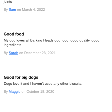
joints
By
Sam
on March 4, 2022
Good food
My dog loves all Barking Heads dog food, good quality, good
ingredients
By
Sarah
on December 23, 2021
Good for big dogs
Dogs love it and I haven't used any other biscuits.
By
Maggie
on October 18, 2020