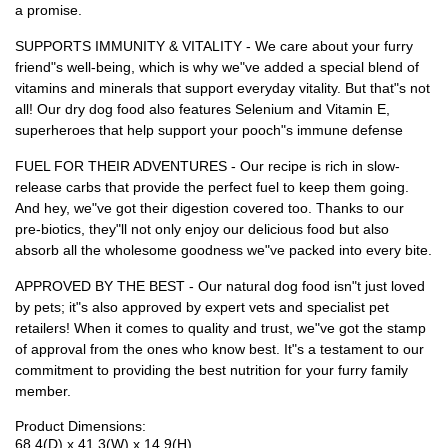
a promise.
SUPPORTS IMMUNITY & VITALITY - We care about your furry
friend"s well-being, which is why we"ve added a special blend of
vitamins and minerals that support everyday vitality. But that"s not
all! Our dry dog food also features Selenium and Vitamin E,
superheroes that help support your pooch"s immune defense
FUEL FOR THEIR ADVENTURES - Our recipe is rich in slow-
release carbs that provide the perfect fuel to keep them going.
And hey, we"ve got their digestion covered too. Thanks to our
pre-biotics, they"ll not only enjoy our delicious food but also
absorb all the wholesome goodness we"ve packed into every bite.
APPROVED BY THE BEST - Our natural dog food isn"t just loved
by pets; it"s also approved by expert vets and specialist pet
retailers! When it comes to quality and trust, we"ve got the stamp
of approval from the ones who know best. It"s a testament to our
commitment to providing the best nutrition for your furry family
member.
Product Dimensions:
68.4(D) x 41.3(W) x 14.9(H)