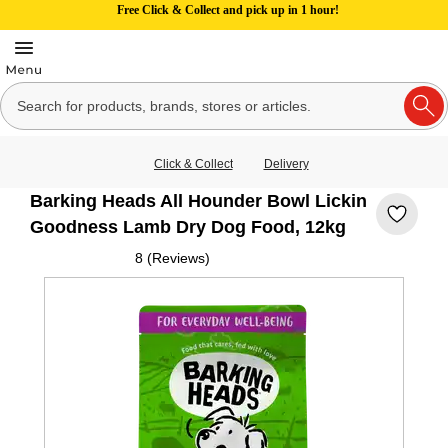
Free Click & Collect and pick up in 1 hour!
Click & Collect
Delivery
Barking Heads All Hounder Bowl Lickin
Goodness Lamb Dry Dog Food, 12kg
8 (Reviews)