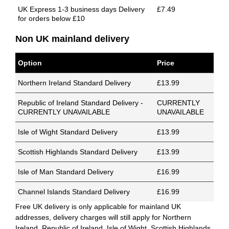
UK Express 1-3 business days Delivery
£7.49
for orders below £10
Non UK mainland delivery
Option
Price
Northern Ireland Standard Delivery
£13.99
Republic of Ireland Standard Delivery -
CURRENTLY
CURRENTLY UNAVAILABLE
UNAVAILABLE
Isle of Wight Standard Delivery
£13.99
Scottish Highlands Standard Delivery
£13.99
Isle of Man Standard Delivery
£16.99
Channel Islands Standard Delivery
£16.99
Free UK delivery is only applicable for mainland UK
addresses, delivery charges will still apply for Northern
Ireland, Republic of Ireland, Isle of Wight, Scottish Highlands,