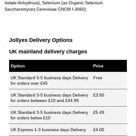
Iodate Anhydrous), Selenium (as Organic Selenium
Saccharomyces Cerevisiae CNCM I-3060)
Jollyes Delivery Options
UK mainland delivery charges
Option
Price
UK Standard 3-5 business days Delivery
Free
for orders over £45
UK Standard 3-5 business days Delivery
£3.50
for orders between £10 and £44.99
UK Standard 3-5 business days Delivery
£5.49
for orders below £10
UK Express 1-3 business days Delivery
£4.00