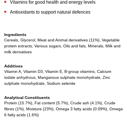
Vitamins for good health and energy levels
Antioxidants to support natural defences
Ingredients
Cereals, Glycerol, Meat and Animal derivatives (11%), Vegetable
protein extracts, Various sugars, Oils and fats, Minerals, Milk and
milk derivatives
Additives
Vitamin A, Vitamin D3, Vitamin E, B-group vitamins, Calcium
iodate anhydrous, Manganous sulphate monohydrate, Zinc
sulphate monohydrate, Sodium selenite
Analytical Constituents
Protein (15.7%), Fat content (5.7%), Crude ash (4.1%), Crude
fibres (1%), Moisture (23%), Omega 3 fatty acids (0.09%), Omega
6 fatty acids (1.6%)