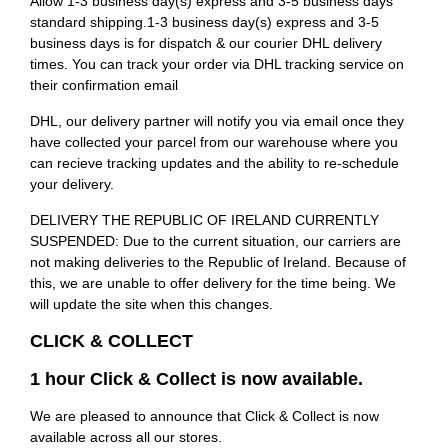
Allow 1-3 business day(s) express and 3-5 business days
standard shipping.1-3 business day(s) express and 3-5
business days is for dispatch & our courier DHL delivery
times. You can track your order via DHL tracking service on
their confirmation email
DHL, our delivery partner will notify you via email once they
have collected your parcel from our warehouse where you
can recieve tracking updates and the ability to re-schedule
your delivery.
DELIVERY THE REPUBLIC OF IRELAND CURRENTLY
SUSPENDED: Due to the current situation, our carriers are
not making deliveries to the Republic of Ireland. Because of
this, we are unable to offer delivery for the time being. We
will update the site when this changes.
CLICK & COLLECT
1 hour Click & Collect is now available.
We are pleased to announce that Click & Collect is now
available across all our stores.