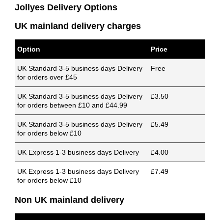
Jollyes Delivery Options
UK mainland delivery charges
Option
Price
UK Standard 3-5 business days Delivery
Free
for orders over £45
UK Standard 3-5 business days Delivery
£3.50
for orders between £10 and £44.99
UK Standard 3-5 business days Delivery
£5.49
for orders below £10
UK Express 1-3 business days Delivery
£4.00
UK Express 1-3 business days Delivery
£7.49
for orders below £10
Non UK mainland delivery