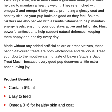
With only 6% fat, these treats offer a guilt-free indulgence while
helping to maintain a healthy weight. They’re enriched with
omega-3 and omega-6 fatty acids, promoting a glossy coat and
healthy skin, so your pup looks as good as they feel. Bakers
Sizzlers are also packed with essential vitamins to help maintain
energy levels, ensuring your dog stays active and full of life. Plus,
powerful antioxidants help support natural defences, keeping
them happy and healthy every day.
Made without any added artificial colors or preservatives, these
bacon-flavoured treats are both wholesome and delicious. Treat
your dog to the mouth-watering taste of Bakers Sizzlers Bacon
Treat Maxi—because every good pup deserves a little extra
bacon-loving joy!
Product Benefits
Contain 6% fat
Easy to feed
Omega 3+6 for healthy skin and coat