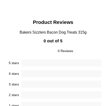
Product Reviews
Bakers Sizzlers Bacon Dog Treats 315g
0 out of 5
0 Reviews
5 stars
4 stars
3 stars
2 stars
1 stars