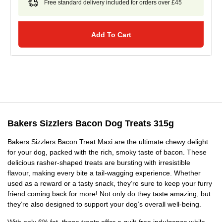
Free standard delivery included for orders over £45
Add To Cart
Bakers Sizzlers Bacon Dog Treats 315g
Bakers Sizzlers Bacon Treat Maxi are the ultimate chewy delight
for your dog, packed with the rich, smoky taste of bacon. These
delicious rasher-shaped treats are bursting with irresistible
flavour, making every bite a tail-wagging experience. Whether
used as a reward or a tasty snack, they’re sure to keep your furry
friend coming back for more! Not only do they taste amazing, but
they’re also designed to support your dog’s overall well-being.