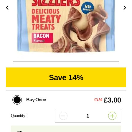
Save 14%
£3.00
Buy Once
£3.50
Quantity :