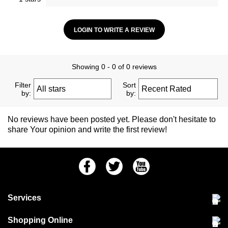
LOGIN TO WRITE A REVIEW
Showing 0 - 0 of 0 reviews
Filter
Sort
by:
by:
No reviews have been posted yet. Please don't hesitate to
share Your opinion and write the first review!
Facebook
Twitter
Youtube
Services
Community Pet Clinic
Shopping Online
Our Stores