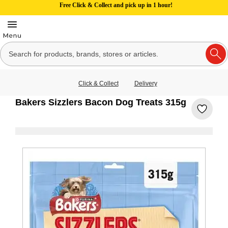
Free Click & Collect and pick up in 1 hour!
Click & Collect
Delivery
Bakers Sizzlers Bacon Dog Treats 315g