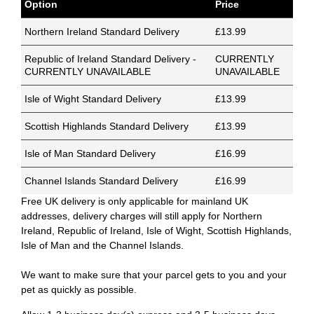
Option
Price
Northern Ireland Standard Delivery
£13.99
Republic of Ireland Standard Delivery -
CURRENTLY
CURRENTLY UNAVAILABLE
UNAVAILABLE
Isle of Wight Standard Delivery
£13.99
Scottish Highlands Standard Delivery
£13.99
Isle of Man Standard Delivery
£16.99
Channel Islands Standard Delivery
£16.99
Free UK delivery is only applicable for mainland UK
addresses, delivery charges will still apply for Northern
Ireland, Republic of Ireland, Isle of Wight, Scottish Highlands,
Isle of Man and the Channel Islands.
We want to make sure that your parcel gets to you and your
pet as quickly as possible.