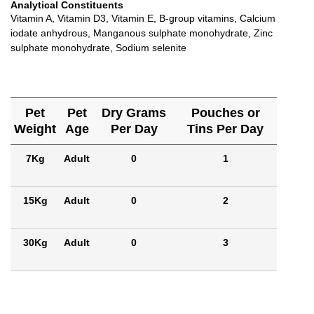
Analytical Constituents
Vitamin A, Vitamin D3, Vitamin E, B-group vitamins, Calcium
iodate anhydrous, Manganous sulphate monohydrate, Zinc
sulphate monohydrate, Sodium selenite
Pet
Pet
Dry Grams
Pouches or
Weight
Age
Per Day
Tins Per Day
7Kg
Adult
0
1
15Kg
Adult
0
2
30Kg
Adult
0
3