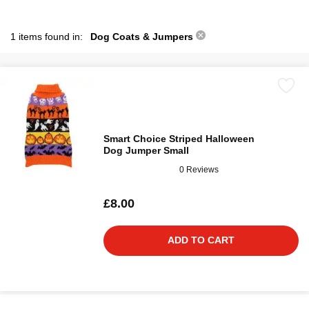
1 items found in:
Dog Coats & Jumpers
Smart Choice Striped Halloween
Dog Jumper Small
0 Reviews
£8.00
ADD TO CART