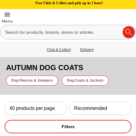
Free Click & Collect and pick up in 1 hour!
Click & Collect
Delivery
AUTUMN DOG COATS
Dog Fleeces & Jumpers
Dog Coats & Jackets
Filters