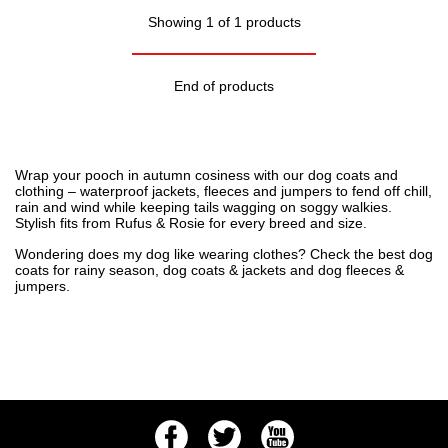
Showing 1 of 1 products
End of products
Wrap your pooch in autumn cosiness with our dog coats and
clothing – waterproof jackets, fleeces and jumpers to fend off chill,
rain and wind while keeping tails wagging on soggy walkies.
Stylish fits from Rufus & Rosie for every breed and size.
Wondering
does my dog like wearing clothes
? Check the
best dog
coats for rainy season
,
dog coats & jackets
and
dog fleeces &
jumpers
.
Facebook
Twitter
Youtube