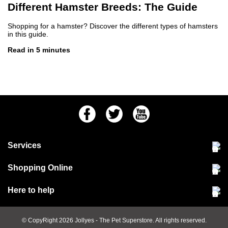
Different Hamster Breeds: The Guide
Shopping for a hamster? Discover the different types of hamsters
in this guide.
Read in 5 minutes
Facebook
Twitter
Youtube
Services
Community Pet Clinic
Shopping Online
Our Stores
Delivery & collections
Here to help
Responsible retailing
Jobs at Jollyes
Returns & refunds
FAQs
© CopyRight 2026
Jollyes
- The Pet Superstore. All rights reserved.
Terms & conditions