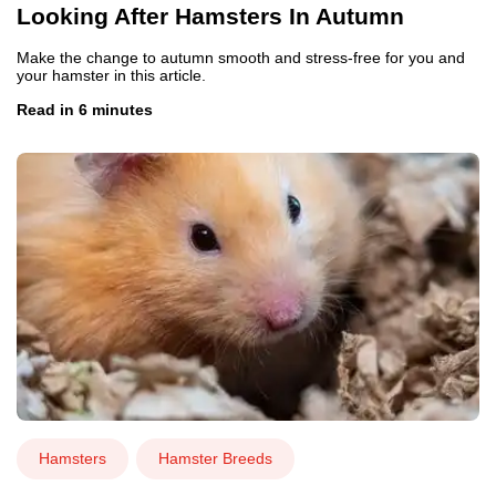
Looking After Hamsters In Autumn
Make the change to autumn smooth and stress-free for you and
your hamster in this article.
Read in 6 minutes
Hamsters
Hamster Breeds