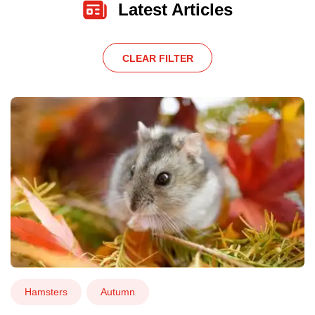
Latest Articles
CLEAR FILTER
Hamsters
Autumn