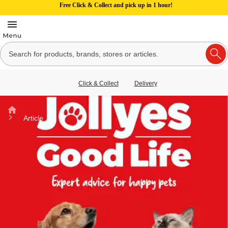
Free Click & Collect and pick up in 1 hour!
Click & Collect
Delivery
Home
Article