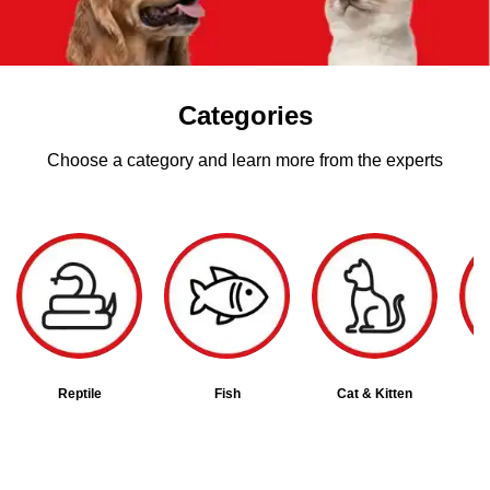
Categories
Choose a category and learn more from the experts
Reptile
Fish
Cat & Kitten
B