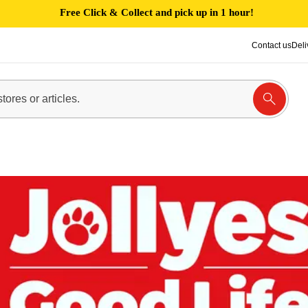
Free Click & Collect and pick up in 1 hour!
Contact us
Deli