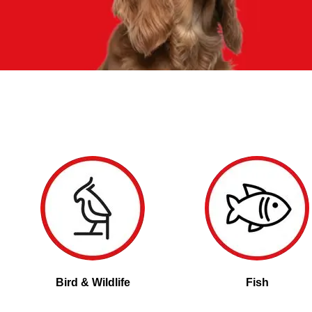
Bird & Wildlife
Fish