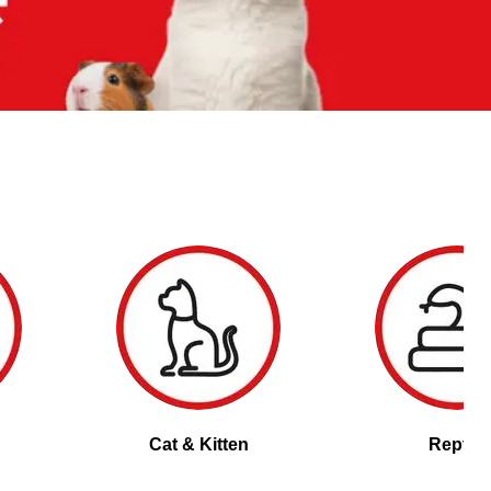
Cat & Kitten
Reptile