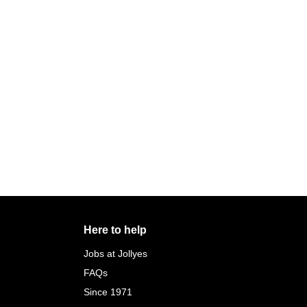
Here to help
Jobs at Jollyes
FAQs
Since 1971