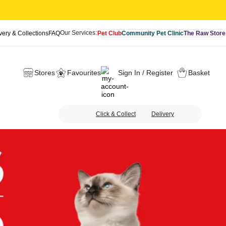
Our Services:
very & Collections
FAQ
Pet Club
Community Pet Clinic
The Raw Store
Stores
Favourites
Sign In / Register
Basket
Click & Collect
Delivery