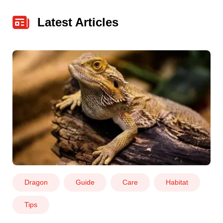
Latest Articles
Dragon
Guide
Care
Habitat
Tips