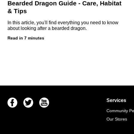
Bearded Dragon Guide - Care, Habitat
& Tips
In this article, you'll find everything you need to know
about looking after a bearded dragon.
Read in 7 minutes
Facebook
Twitter
Youtube
Services
Community Pet
Our Stores