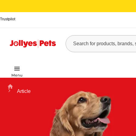
Trustpilot
Home
Article