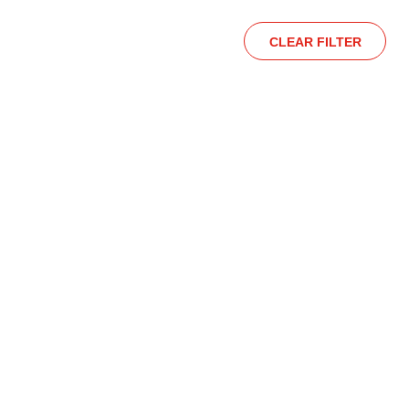
CLEAR FILTER