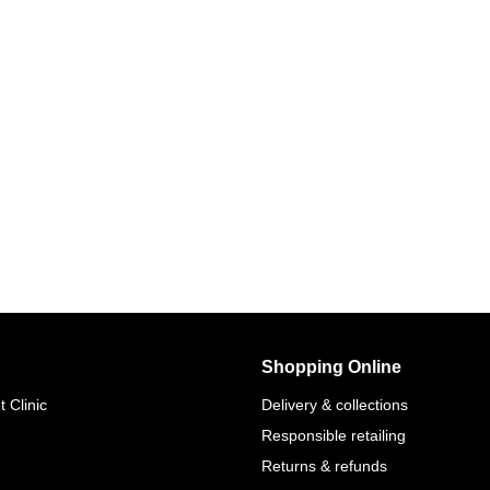
Shopping Online
 Clinic
Delivery & collections
Responsible retailing
Returns & refunds