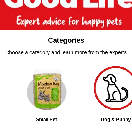
Categories
Choose a category and learn more from the experts
Small Pet
Dog & Puppy