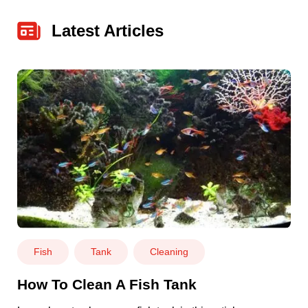
Latest Articles
Fish
Tank
Cleaning
How To Clean A Fish Tank