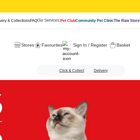
Our Services:
very & Collections
FAQ
Pet Club
Community Pet Clinic
The Raw Store
Stores
Favourites
Sign In / Register
Basket
Click & Collect
Delivery