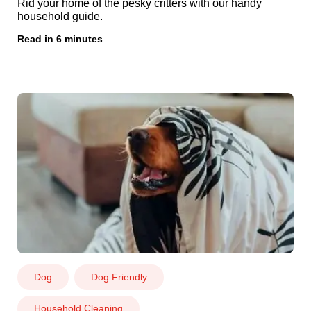
Rid your home of the pesky critters with our handy
household guide.
Read in 6 minutes
Dog
Dog Friendly
Household Cleaning