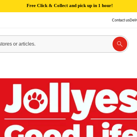
Free Click & Collect and pick up in 1 hour!
Contact us
Deli