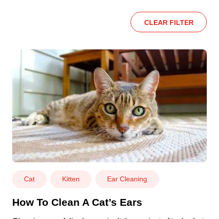
CLEAR FILTER
Cat
Kitten
Ear Cleaning
How To Clean A Cat’s Ears