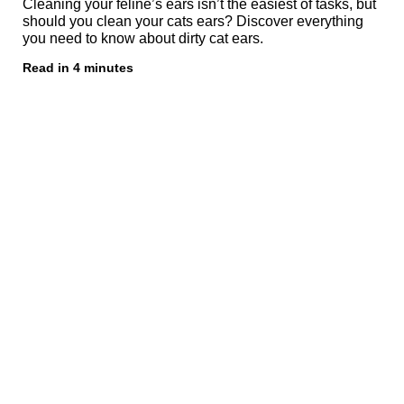
Cleaning your feline’s ears isn’t the easiest of tasks, but
should you clean your cats ears? Discover everything
you need to know about dirty cat ears.
Read in 4 minutes