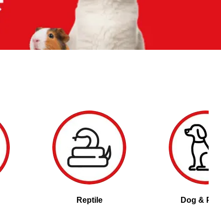
Reptile
Dog & Pu