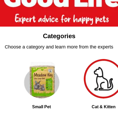
Categories
Choose a category and learn more from the experts
Small Pet
Cat & Kitten