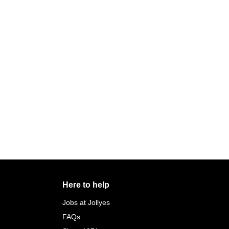
Here to help
Jobs at Jollyes
FAQs