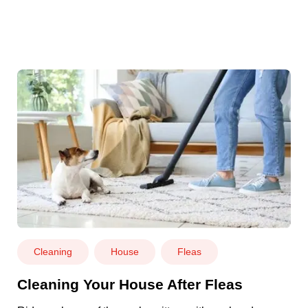
Cleaning
House
Fleas
Cleaning Your House After Fleas