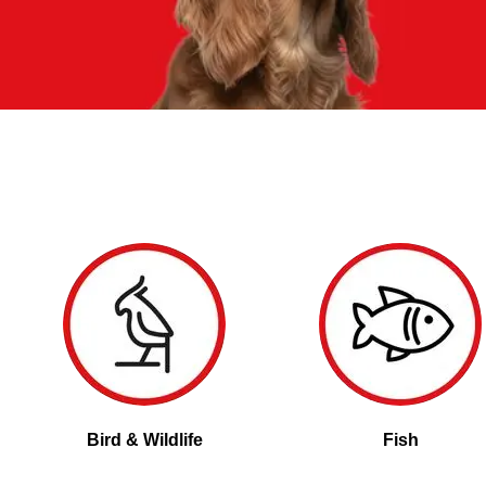
Bird & Wildlife
Fish