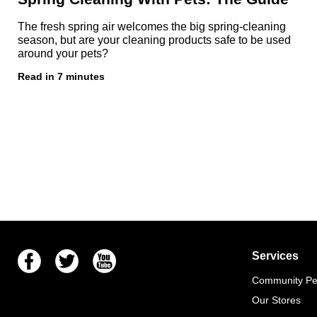
The fresh spring air welcomes the big spring-cleaning
season, but are your cleaning products safe to be used
around your pets?
Read in 7 minutes
Facebook
Twitter
Youtube
Services
Community Pet
Our Stores