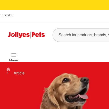
Trustpilot
Home
Article