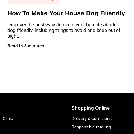
How To Make Your House Dog Friendly
Discover the best ways to make your humble abode
dog-friendly, including things to avoid and keep out of
sight.
Read in 8 minutes
Shopping Online
 Clinic
Delivery & collections
Responsible retailing