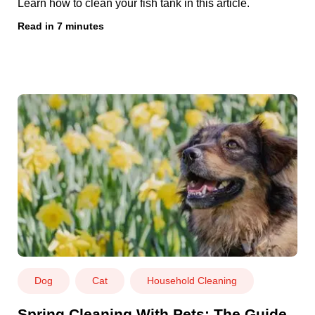
Learn how to clean your fish tank in this article.
Read in 7 minutes
Dog
Cat
Household Cleaning
Spring Cleaning With Pets: The Guide