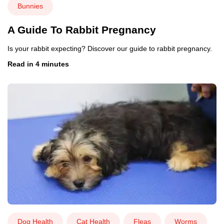
Bunnies
A Guide To Rabbit Pregnancy
Is your rabbit expecting? Discover our guide to rabbit pregnancy.
Read in 4 minutes
Dog Health
Cat Health
Fleas
Worms