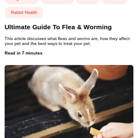
Rabbit Health
Ultimate Guide To Flea & Worming
This article discusses what fleas and worms are, how they affect
your pet and the best ways to treat your pet.
Read in 7 minutes