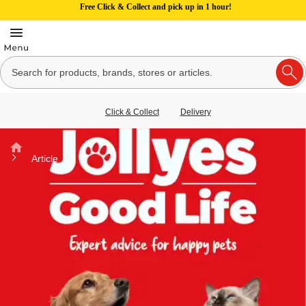
Free Click & Collect and pick up in 1 hour!
Click & Collect
Delivery
Home
Article