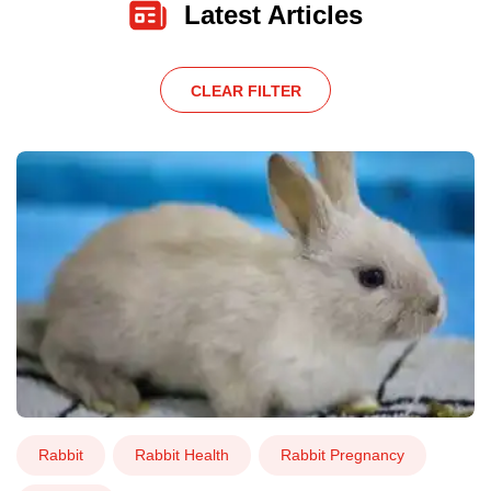
Latest Articles
CLEAR FILTER
Rabbit
Rabbit Health
Rabbit Pregnancy