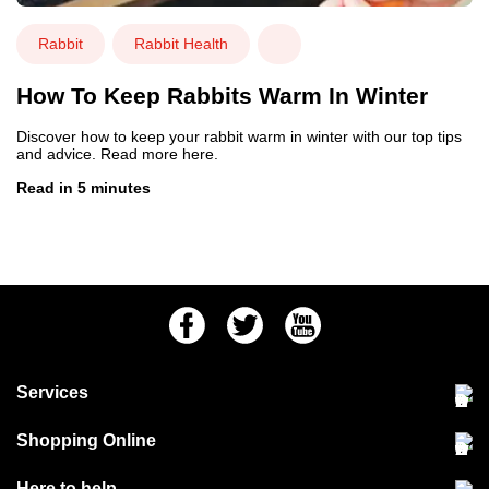
Rabbit
Rabbit Health
How To Keep Rabbits Warm In Winter
Discover how to keep your rabbit warm in winter with our top tips
and advice. Read more here.
Read in 5 minutes
Facebook
Twitter
Youtube
Services
Community Pet Clinic
Shopping Online
Our Stores
Delivery & collections
Here to help