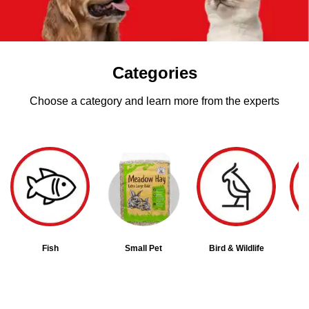
Categories
Choose a category and learn more from the experts
Fish
Small Pet
Bird & Wildlife
D