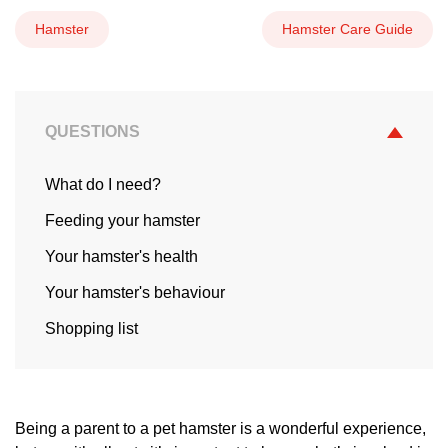
Hamster
Hamster Care Guide
QUESTIONS
What do I need?
Feeding your hamster
Your hamster's health
Your hamster's behaviour
Shopping list
Being a parent to a pet hamster is a wonderful experience,