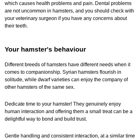
which causes health problems and pain. Dental problems
are not uncommon in hamsters, and you should check with
your veterinary surgeon if you have any concerns about
their teeth.
Your hamster's behaviour
Different breeds of hamsters have different needs when it
comes to companionship. Syrian hamsters flourish in
solitude, while dwarf varieties can enjoy the company of
other hamsters of the same sex.
Dedicate time to your hamster! They genuinely enjoy
human interaction and offering them a small treat can be a
delightful way to bond and build trust.
Gentle handling and consistent interaction, at a similar time