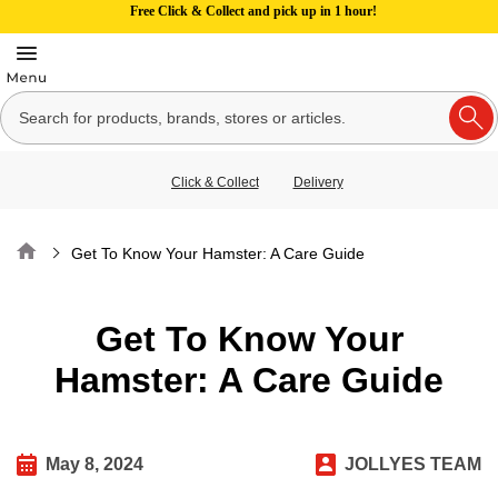
Free Click & Collect and pick up in 1 hour!
Click & Collect
Delivery
Home
Get To Know Your Hamster: A Care Guide
Get To Know Your
Hamster: A Care Guide
May 8, 2024
JOLLYES TEAM