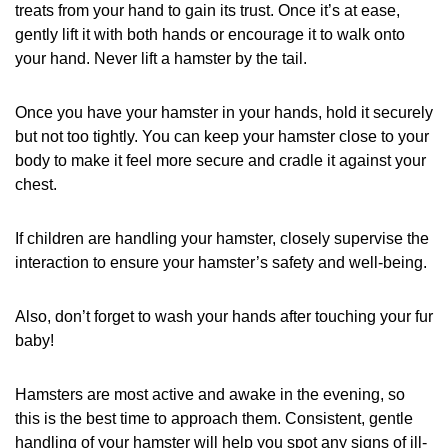
treats from your hand to gain its trust. Once it’s at ease,
gently lift it with both hands or encourage it to walk onto
your hand. Never lift a hamster by the tail.
Once you have your hamster in your hands, hold it securely
but not too tightly. You can keep your hamster close to your
body to make it feel more secure and cradle it against your
chest.
If children are handling your hamster, closely supervise the
interaction to ensure your hamster’s safety and well-being.
Also, don’t forget to wash your hands after touching your fur
baby!
Hamsters are most active and awake in the evening, so
this is the best time to approach them. Consistent, gentle
handling of your hamster will help you spot any signs of ill-