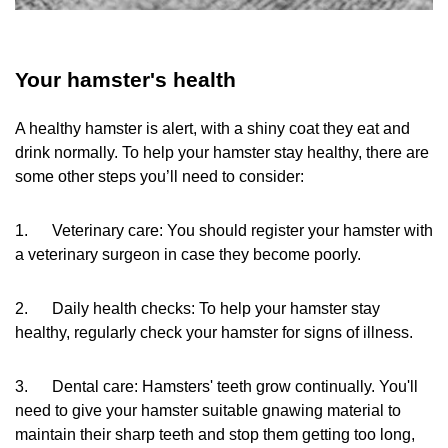
Your hamster's health
A healthy hamster is alert, with a shiny coat they eat and
drink normally. To help your hamster stay healthy, there are
some other steps you’ll need to consider:
1. Veterinary care: You should register your hamster with
a veterinary surgeon in case they become poorly.
2. Daily health checks: To help your hamster stay
healthy, regularly check your hamster for signs of illness.
3. Dental care: Hamsters' teeth grow continually. You'll
need to give your hamster suitable gnawing material to
maintain their sharp teeth and stop them getting too long,