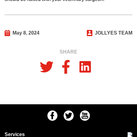
May 8, 2024
JOLLYES TEAM
SHARE
Facebook
Twitter
Youtube
Services