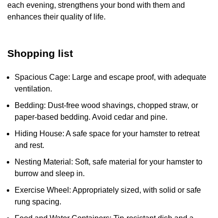
each evening, strengthens your bond with them and
enhances their quality of life.
Shopping list
Spacious Cage: Large and escape proof, with adequate
ventilation.
Bedding: Dust-free wood shavings, chopped straw, or
paper-based bedding. Avoid cedar and pine.
Hiding House: A safe space for your hamster to retreat
and rest.
Nesting Material: Soft, safe material for your hamster to
burrow and sleep in.
Exercise Wheel: Appropriately sized, with solid or safe
rung spacing.