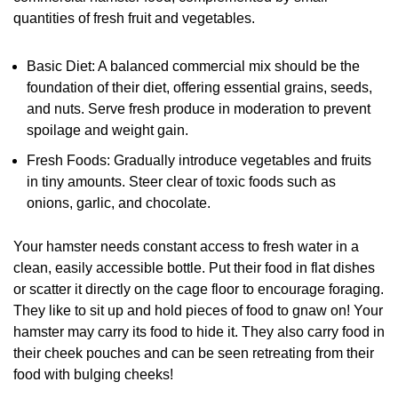
quantities of fresh fruit and vegetables.
Basic Diet: A balanced commercial mix should be the
foundation of their diet, offering essential grains, seeds,
and nuts. Serve fresh produce in moderation to prevent
spoilage and weight gain.
Fresh Foods: Gradually introduce vegetables and fruits
in tiny amounts. Steer clear of toxic foods such as
onions, garlic, and chocolate.
Your hamster needs constant access to fresh water in a
clean, easily accessible bottle. Put their food in flat dishes
or scatter it directly on the cage floor to encourage foraging.
They like to sit up and hold pieces of food to gnaw on! Your
hamster may carry its food to hide it. They also carry food in
their cheek pouches and can be seen retreating from their
food with bulging cheeks!