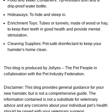
Food and Water Containers: Tip-resistant dish and a
drip-proof water bottle.
Hideaways: To hide and sleep in.
Enrichment Toys: Tubes or tunnels, made of wood or hay,
to keep their teeth in good health and provide mental
stimulation.
Cleaning Supplies: Pet-safe disinfectant to keep your
hamster's home clean.
This blog is produced by Jollyes – The Pet People in
collaboration with the Pet Industry Federation.
Disclaimer: This blog provides general guidance for your
new hamster, but is not a comprehensive guide. The
information contained is not a substitute for veterinary
advice and any concerns about your individual pet’s health
should be raised with your veterinary surgeon.