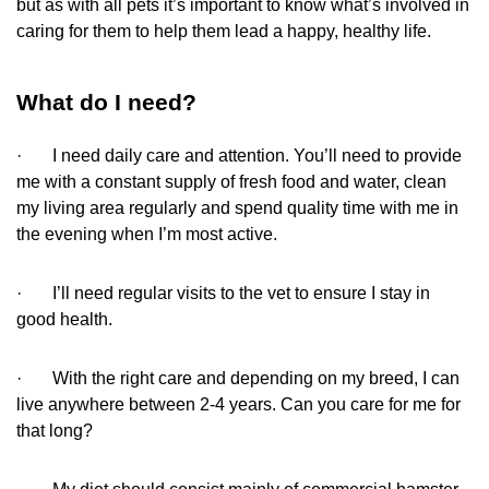
but as with all pets it’s important to know what’s involved in
caring for them to help them lead a happy, healthy life.
What do I need?
· I need daily care and attention. You’ll need to provide
me with a constant supply of fresh food and water, clean
my living area regularly and spend quality time with me in
the evening when I’m most active.
· I’ll need regular visits to the vet to ensure I stay in
good health.
· With the right care and depending on my breed, I can
live anywhere between 2-4 years. Can you care for me for
that long?