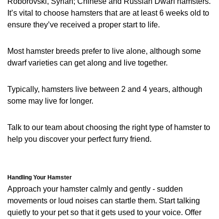
Roborovski, Syrian; Chinese and Russian Dwarf hamsters.
It’s vital to choose hamsters that are at least 6 weeks old to
ensure they’ve received a proper start to life.
Most hamster breeds prefer to live alone, although some
dwarf varieties can get along and live together.
Typically, hamsters live between 2 and 4 years, although
some may live for longer.
Talk to our team about choosing the right type of hamster to
help you discover your perfect furry friend.
Handling Your Hamster
Approach your hamster calmly and gently - sudden
movements or loud noises can startle them. Start talking
quietly to your pet so that it gets used to your voice. Offer