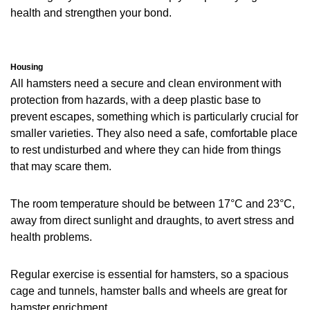
health and strengthen your bond.
Housing
All hamsters need a secure and clean environment with
protection from hazards, with a deep plastic base to
prevent escapes, something which is particularly crucial for
smaller varieties. They also need a safe, comfortable place
to rest undisturbed and where they can hide from things
that may scare them.
The room temperature should be between 17°C and 23°C,
away from direct sunlight and draughts, to avert stress and
health problems.
Regular exercise is essential for hamsters, so a spacious
cage and tunnels, hamster balls and wheels are great for
hamster enrichment.