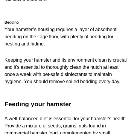
Bedding
Your hamster’s housing requires a layer of absorbent
bedding on the cage floor, with plenty of bedding for
nesting and hiding.
Keeping your hamster and its environment clean is crucial
and it's essential to thoroughly clean the hutch at least
once a week with pet-safe disinfectants to maintain
hygiene. You should remove soiled bedding every day.
Feeding your hamster
A well-balanced diet is essential for your hamster's health.
Provide a mixture of seeds, grains, nuts found in
commercial hamster food, complemented by small