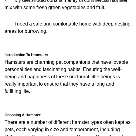
· My diet should consist mainly of commercial hamster
mix with some fresh green vegetables and fruit.
· I need a safe and comfortable home with deep nesting
areas for burrowing.
Introduction To Hamsters
Hamsters are charming pet companions that have lovable
personalities and fascinating habits. Ensuring the well-
being and happiness of these nocturnal little beings is
really important to ensure that they have a long and
fulfilling life.
Choosing A Hamster
There are a number of different hamster types often kept as
pets, each varying in size and temperament, including