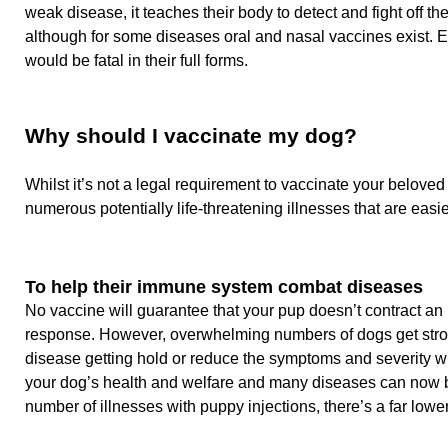
weak disease, it teaches their body to detect and fight off th
although for some diseases oral and nasal vaccines exist. E
would be fatal in their full forms.
Why should I vaccinate my dog?
Whilst it’s not a legal requirement to vaccinate your belove
numerous potentially life-threatening illnesses that are eas
To help their immune system combat diseases
No vaccine will guarantee that your pup doesn’t contract an
response. However, overwhelming numbers of dogs get strong 
disease getting hold or reduce the symptoms and severity whe
your dog’s health and welfare and many diseases can now b
number of illnesses with puppy injections, there’s a far low