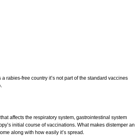
 rabies-free country it’s not part of the standard vaccines
.
at affects the respiratory system, gastrointestinal system
uppy’s initial course of vaccinations. What makes distemper an
come along with how easily it’s spread.