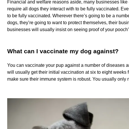
Financial and welfare reasons aside, many businesses lik
require all dogs they interact with to be fully vaccinated. E
to be fully vaccinated. Wherever there’s going to be a numbe
dogs, they’re going to want to protect themselves, their busi
businesses will usually insist on seeing proof of your pooch
What can I vaccinate my dog against?
You can vaccinate your pup against a number of diseases a
will usually get their initial vaccination at six to eight week
make sure their immune system is robust. You usually only ne