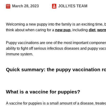
March 28, 2023
JOLLYES TEAM
Welcoming a new puppy into the family is an exciting time, 
think about when caring for a
new pup
, including
diet
,
wor
Puppy vaccinations are one of the most important components
ability to fight off serious infectious diseases and puppy vacc
immune system.
Quick summary: the puppy vaccination 
What is a vaccine for puppies?
A vaccine for puppies is a small amount of a disease, treated