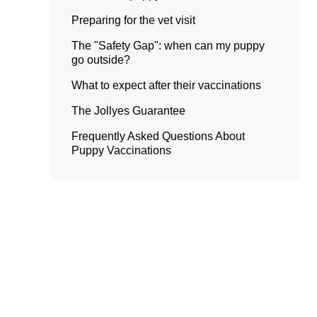
Preparing for the vet visit
The "Safety Gap": when can my puppy
go outside?
What to expect after their vaccinations
The Jollyes Guarantee
Frequently Asked Questions About
Puppy Vaccinations