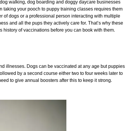
e dog walking, dog boarding and doggy daycare businesses
ven taking your pooch to puppy training classes requires them
r of dogs or a professional person interacting with multiple
ness and all the pups they actively care for. That’s why these
’s history of vaccinations before you can book with them.
nd illnesses. Dogs can be vaccinated at any age but puppies
s followed by a second course either two to four weeks later to
ed to give annual boosters after this to keep it strong.