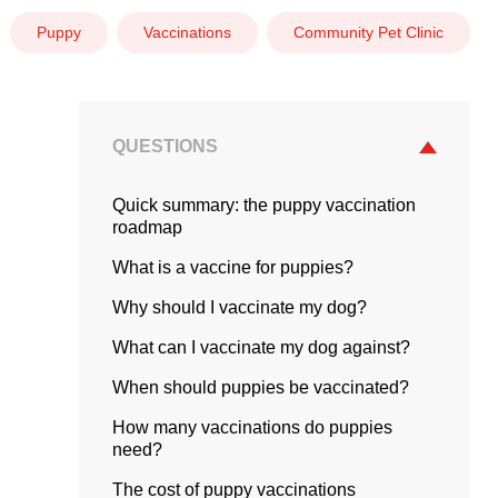
Puppy
Vaccinations
Community Pet Clinic
QUESTIONS
Quick summary: the puppy vaccination
roadmap
What is a vaccine for puppies?
Why should I vaccinate my dog?
What can I vaccinate my dog against?
When should puppies be vaccinated?
How many vaccinations do puppies
need?
The cost of puppy vaccinations