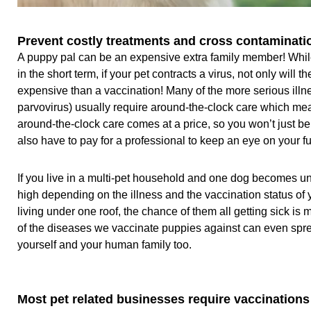
Prevent costly treatments and cross contaminati
A puppy pal can be an expensive extra family member! Whil
in the short term, if your pet contracts a virus, not only will t
expensive than a vaccination! Many of the more serious ill
parvovirus) usually require around-the-clock care which mean
around-the-clock care comes at a price, so you won’t just b
also have to pay for a professional to keep an eye on your f
If you live in a multi-pet household and one dog becomes unw
high depending on the illness and the vaccination status of
living under one roof, the chance of them all getting sick 
of the diseases we vaccinate puppies against can even spre
yourself and your human family too.
Most pet related businesses require vaccinations