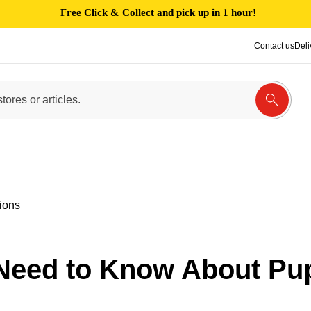
Free Click & Collect and pick up in 1 hour!
Contact us
Deli
ions
Need to Know About Pu