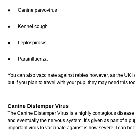
● Canine parvovirus
● Kennel cough
● Leptospirosis
● Parainfluenza
You can also vaccinate against rabies however, as the UK is a
but if you plan to travel with your pup, they may need this too
Canine Distemper Virus
The Canine Distemper Virus is a highly contagious disease th
and eventually the nervous system. It’s given as part of a p
important virus to vaccinate against is how severe it can be