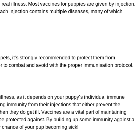
e real illness. Most vaccines for puppies are given by injection,
ach injection contains multiple diseases, many of which
d pets, it’s strongly recommended to protect them from
ier to combat and avoid with the proper immunisation protocol.
 illness, as it depends on your puppy’s individual immune
immunity from their injections that either prevent the
n they do get ill. Vaccines are a vital part of maintaining
e protected against. By building up some immunity against a
er chance of your pup becoming sick!