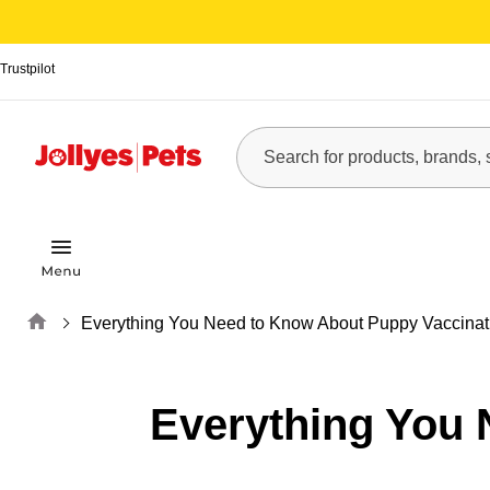
Trustpilot
Home
Everything You Need to Know About Puppy Vaccinat
Everything You 