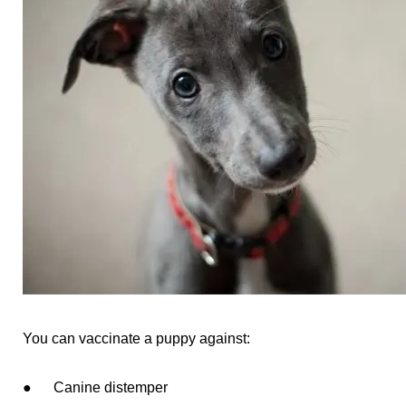
You can vaccinate a puppy against:
● Canine distemper