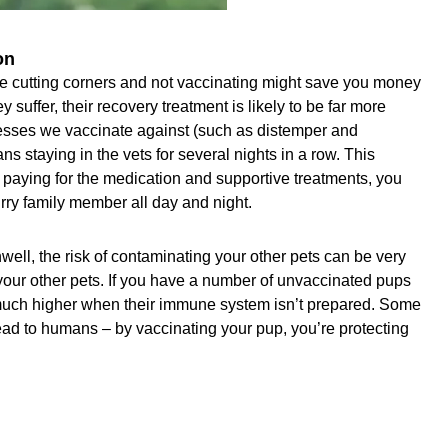
on
e cutting corners and not vaccinating might save you money
hey suffer, their recovery treatment is likely to be far more
nesses we vaccinate against (such as distemper and
s staying in the vets for several nights in a row. This
e paying for the medication and supportive treatments, you
urry family member all day and night.
ell, the risk of contaminating your other pets can be very
 your other pets. If you have a number of unvaccinated pups
is much higher when their immune system isn’t prepared. Some
ad to humans – by vaccinating your pup, you’re protecting