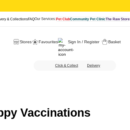
Our Services:
very & Collections
FAQ
Pet Club
Community Pet Clinic
The Raw Store
Stores
Favourites
Sign In / Register
Basket
Click & Collect
Delivery
ppy Vaccinations