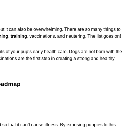
but it can also be overwhelming. There are so many things to
ming
,
training
, vaccinations, and neutering. The list goes on!
 of your pup’s early health care. Dogs are not born with the
inations are the first step in creating a strong and healthy
roadmap
 so that it can’t cause illness. By exposing puppies to this