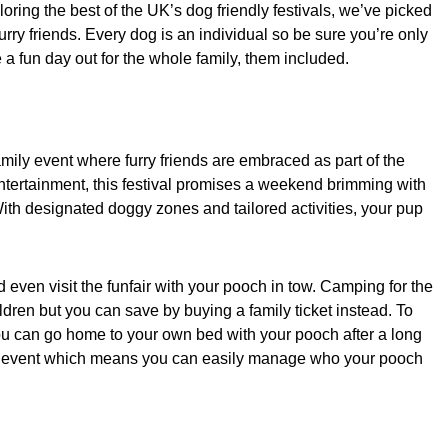
oring the best of the UK’s dog friendly festivals, we’ve picked
ry friends. Every dog is an individual so be sure you’re only
be a fun day out for the whole family, them included.
amily event where furry friends are embraced as part of the
 entertainment, this festival promises a weekend brimming with
th designated doggy zones and tailored activities, your pup
even visit the funfair with your pooch in tow. Camping for the
dren but you can save by buying a family ticket instead. To
 you can go home to your own bed with your pooch after a long
he event which means you can easily manage who your pooch