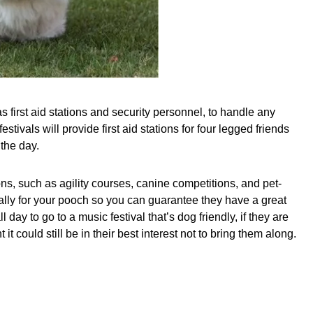
s first aid stations and security personnel, to handle any
stivals will provide first aid stations for four legged friends
 the day.
tions, such as agility courses, canine competitions, and pet-
ially for your pooch so you can guarantee they have a great
ay to go to a music festival that’s dog friendly, if they are
could still be in their best interest not to bring them along.