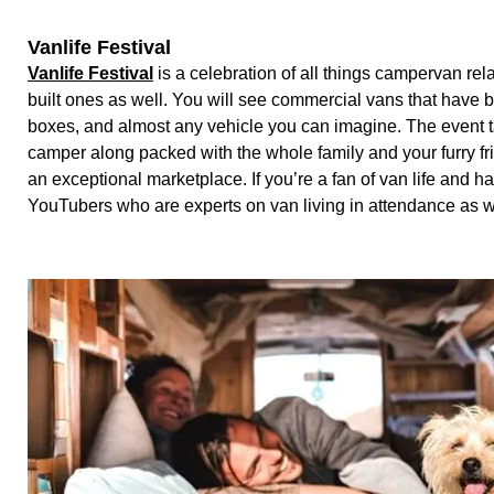
Vanlife Festival
Vanlife Festival
is a celebration of all things campervan relat
built ones as well. You will see commercial vans that have
boxes, and almost any vehicle you can imagine. The event 
camper along packed with the whole family and your furry fri
an exceptional marketplace. If you’re a fan of van life and
YouTubers who are experts on van living in attendance as 