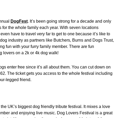
annual
DogFest
. It’s been going strong for a decade and only
s for the whole family each year. With seven locations
ven have to travel very far to get to one because it’s like to
dog industry as partners like Butchers, Burns and Dogs Trust,
ng fun with your furry family member. There are fun
og lovers on a 2k or 4k dog walk!
 dogs enter free since it’s all about them. You can cut down on
 £62. The ticket gets you access to the whole festival including
four-legged friend.
f the UK’s biggest dog friendly tribute festival. It mixes a love
ember and enjoying live music. Dog Lovers Festival is a great