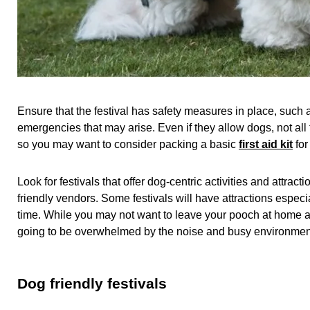
Ensure that the festival has safety measures in place, such a
emergencies that may arise. Even if they allow dogs, not all fe
so you may want to consider packing a basic
first aid kit
for
Look for festivals that offer dog-centric activities and attrac
friendly vendors. Some festivals will have attractions espec
time. While you may not want to leave your pooch at home all d
going to be overwhelmed by the noise and busy environment it 
Dog friendly festivals