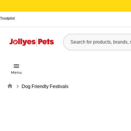
Trustpilot
Home
Dog Friendly Festivals