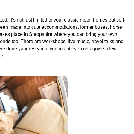
ed. It’s not just limited to your classic motor homes but self-
 been made into cute accommodations, former buses, horse
takes place in Shropshire where you can bring your own
ends too. There are workshops, live music, travel talks and
 have done your research, you might even recognise a few
well.