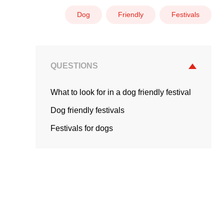
Dog
Friendly
Festivals
QUESTIONS
What to look for in a dog friendly festival
Dog friendly festivals
Festivals for dogs