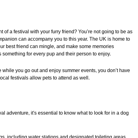
of a festival with your furry friend? You’re not going to be as
companion can accompany you to this year. The UK is home to
your best friend can mingle, and make some memories
s something for every pup and their person to enjoy.
ome while you go out and enjoy summer events, you don’t have
ocal festivals allow pets to attend as well.
l adventure, it's essential to know what to look for in a dog
gs, including water stations and designated toileting areas.