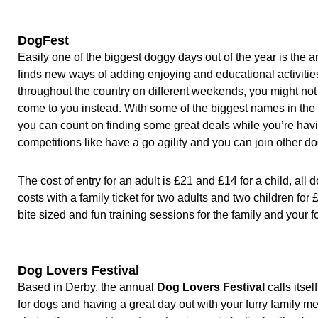
DogFest
Easily one of the biggest doggy days out of the year is the 
finds new ways of adding enjoying and educational activitie
throughout the country on different weekends, you might not e
come to you instead. With some of the biggest names in the 
you can count on finding some great deals while you’re havi
competitions like have a go agility and you can join other d
The cost of entry for an adult is £21 and £14 for a child, all
costs with a family ticket for two adults and two children for
bite sized and fun training sessions for the family and your 
Dog Lovers Festival
Based in Derby, the annual
Dog Lovers Festival
calls itsel
for dogs and having a great day out with your furry family m