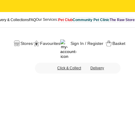
Our Services:
very & Collections
FAQ
Pet Club
Community Pet Clinic
The Raw Store
Stores
Favourites
Sign In / Register
Basket
Click & Collect
Delivery