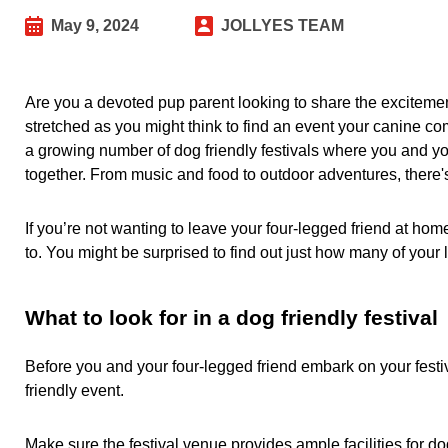
May 9, 2024
JOLLYES TEAM
Are you a devoted pup parent looking to share the excitement 
stretched as you might think to find an event your canine 
a growing number of dog friendly festivals where you and 
together. From music and food to outdoor adventures, there'
If you’re not wanting to leave your four-legged friend at h
to. You might be surprised to find out just how many of your l
What to look for in a dog friendly festival
Before you and your four-legged friend embark on your festiva
friendly event.
Make sure the festival venue provides ample facilities for do