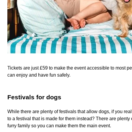
Tickets are just £59 to make the event accessible to most 
can enjoy and have fun safely.
Festivals for dogs
While there are plenty of festivals that allow dogs, if you re
to a festival that is made for them instead? There are plenty 
furry family so you can make them the main event.