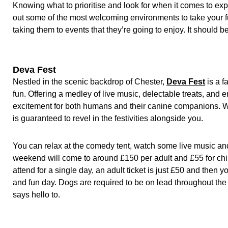
Knowing what to prioritise and look for when it comes to expl
out some of the most welcoming environments to take your fur
taking them to events that they’re going to enjoy. It should 
Deva Fest
Nestled in the scenic backdrop of Chester,
Deva Fest
is a f
fun. Offering a medley of live music, delectable treats, and
excitement for both humans and their canine companions. Wi
is guaranteed to revel in the festivities alongside you.
You can relax at the comedy tent, watch some live music and 
weekend will come to around £150 per adult and £55 for chil
attend for a single day, an adult ticket is just £50 and then
and fun day. Dogs are required to be on lead throughout t
says hello to.