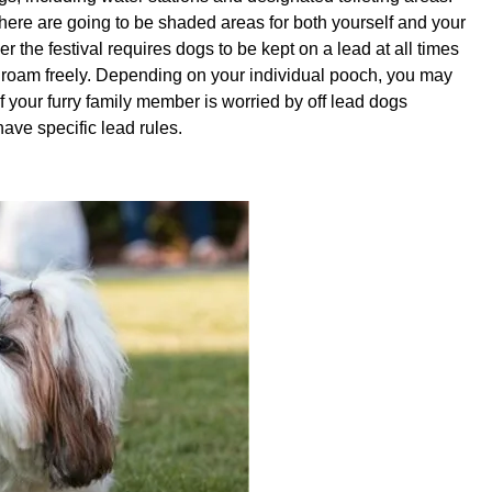
there are going to be shaded areas for both yourself and your
er the festival requires dogs to be kept on a lead at all times
n roam freely. Depending on your individual pooch, you may
 if your furry family member is worried by off lead dogs
ave specific lead rules.