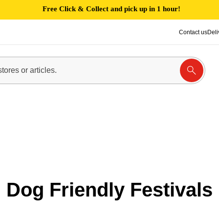
Free Click & Collect and pick up in 1 hour!
Contact us
Deli
Dog Friendly Festivals