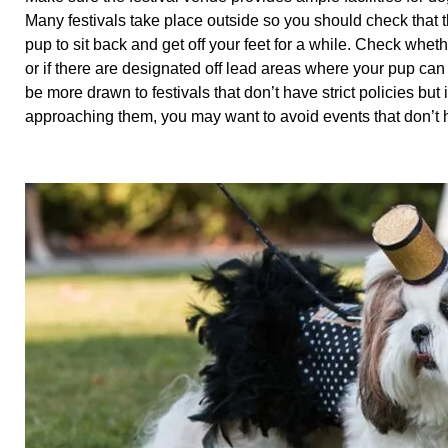
Many festivals take place outside so you should check that 
pup to sit back and get off your feet for a while. Check wheth
or if there are designated off lead areas where your pup ca
be more drawn to festivals that don’t have strict policies but
approaching them, you may want to avoid events that don’t h