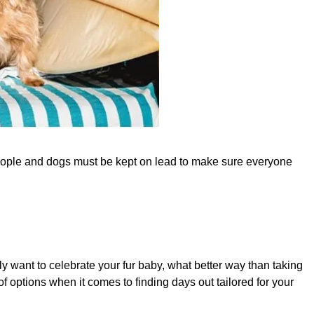
people and dogs must be kept on lead to make sure everyone
ally want to celebrate your fur baby, what better way than taking
of options when it comes to finding days out tailored for your