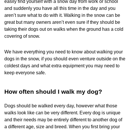
easily find yourself with a snow day from work or school
and suddenly you have all this time in the day and you
aren’t sure what to do with it. Walking in the snow can be
great but many owners aren’t even sure if they should be
taking their dogs out on walks when the ground has a cold
covering of snow.
We have everything you need to know about walking your
dogs in the snow, if you should even venture outside on the
coldest days and what extra equipment you may need to
keep everyone safe.
How often should I walk my dog?
Dogs should be walked every day, however what those
walks look like can be very different. Every dog is unique
and their needs may be entirely different to another dog of
a different age, size and breed. When you first bring your