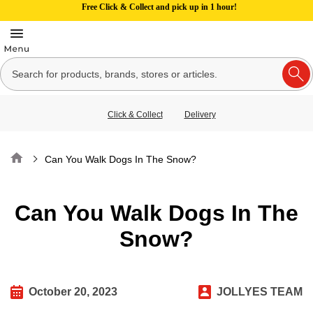
Free Click & Collect and pick up in 1 hour!
Click & Collect
Delivery
Home
Can You Walk Dogs In The Snow?
Can You Walk Dogs In The
Snow?
October 20, 2023
JOLLYES TEAM