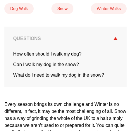
Dog Walk
Snow
Winter Walks
QUESTIONS
How often should I walk my dog?
Can I walk my dog in the snow?
What do I need to walk my dog in the snow?
Every season brings its own challenge and Winter is no
different, in fact, it may be the most challenging of all. Snow
has a way of grinding the whole of the UK to a halt simply
because we aren’t used to or prepared for it. You can quite