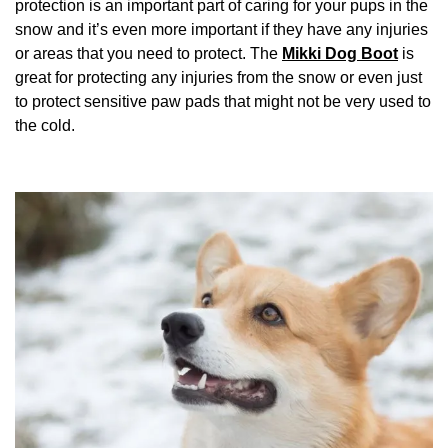
protection is an important part of caring for your pups in the
snow and it’s even more important if they have any injuries
or areas that you need to protect. The
Mikki Dog Boot
is
great for protecting any injuries from the snow or even just
to protect sensitive paw pads that might not be very used to
the cold.