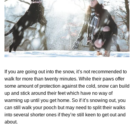
If you are going out into the snow, it’s not recommended to
walk for more than twenty minutes. While their paws offer
some amount of protection against the cold, snow can build
up and stick around their feet which have no way of
warming up until you get home. So if it’s snowing out, you
can still walk your pooch but may need to split their walks
into several shorter ones if they’re still keen to get out and
about.