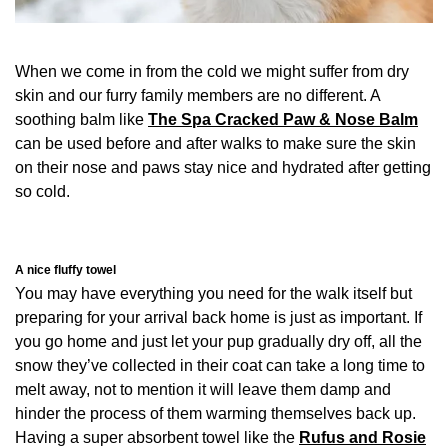
When we come in from the cold we might suffer from dry
skin and our furry family members are no different. A
soothing balm like
The Spa Cracked Paw & Nose Balm
can be used before and after walks to make sure the skin
on their nose and paws stay nice and hydrated after getting
so cold.
A nice fluffy towel
You may have everything you need for the walk itself but
preparing for your arrival back home is just as important. If
you go home and just let your pup gradually dry off, all the
snow they’ve collected in their coat can take a long time to
melt away, not to mention it will leave them damp and
hinder the process of them warming themselves back up.
Having a super absorbent towel like the
Rufus and Rosie