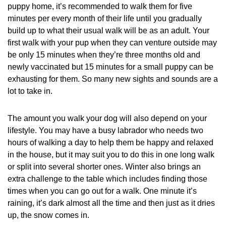
puppy home, it’s recommended to walk them for five
minutes per every month of their life until you gradually
build up to what their usual walk will be as an adult. Your
first walk with your pup when they can venture outside may
be only 15 minutes when they’re three months old and
newly vaccinated but 15 minutes for a small puppy can be
exhausting for them. So many new sights and sounds are a
lot to take in.
The amount you walk your dog will also depend on your
lifestyle. You may have a busy labrador who needs two
hours of walking a day to help them be happy and relaxed
in the house, but it may suit you to do this in one long walk
or split into several shorter ones. Winter also brings an
extra challenge to the table which includes finding those
times when you can go out for a walk. One minute it’s
raining, it’s dark almost all the time and then just as it dries
up, the snow comes in.