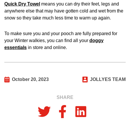
Quick Dry Towel
means you can dry their feet, legs and
anywhere else that may have gotten cold and wet from the
snow so they take much less time to warm up again.
To make sure you and your pooch are fully prepared for
your Winter walkies, you can find all your
doggy
essentials
in store and online.
October 20, 2023
JOLLYES TEAM
SHARE