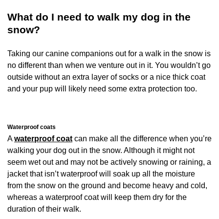
What do I need to walk my dog in the
snow?
Taking our canine companions out for a walk in the snow is
no different than when we venture out in it. You wouldn’t go
outside without an extra layer of socks or a nice thick coat
and your pup will likely need some extra protection too.
Waterproof coats
A
waterproof coat
can make all the difference when you’re
walking your dog out in the snow. Although it might not
seem wet out and may not be actively snowing or raining, a
jacket that isn’t waterproof will soak up all the moisture
from the snow on the ground and become heavy and cold,
whereas a waterproof coat will keep them dry for the
duration of their walk.