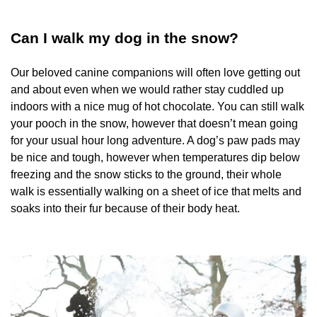
Can I walk my dog in the snow?
Our beloved canine companions will often love getting out
and about even when we would rather stay cuddled up
indoors with a nice mug of hot chocolate. You can still walk
your pooch in the snow, however that doesn’t mean going
for your usual hour long adventure. A dog’s paw pads may
be nice and tough, however when temperatures dip below
freezing and the snow sticks to the ground, their whole
walk is essentially walking on a sheet of ice that melts and
soaks into their fur because of their body heat.