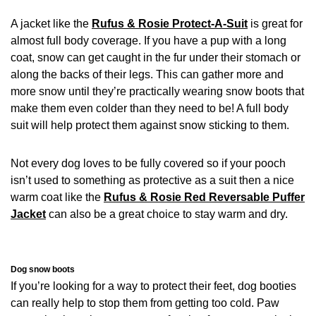
A jacket like the
Rufus & Rosie Protect-A-Suit
is great for
almost full body coverage. If you have a pup with a long
coat, snow can get caught in the fur under their stomach or
along the backs of their legs. This can gather more and
more snow until they’re practically wearing snow boots that
make them even colder than they need to be! A full body
suit will help protect them against snow sticking to them.
Not every dog loves to be fully covered so if your pooch
isn’t used to something as protective as a suit then a nice
warm coat like the
Rufus & Rosie Red Reversable Puffer
Jacket
can also be a great choice to stay warm and dry.
Dog snow boots
If you’re looking for a way to protect their feet, dog booties
can really help to stop them from getting too cold. Paw