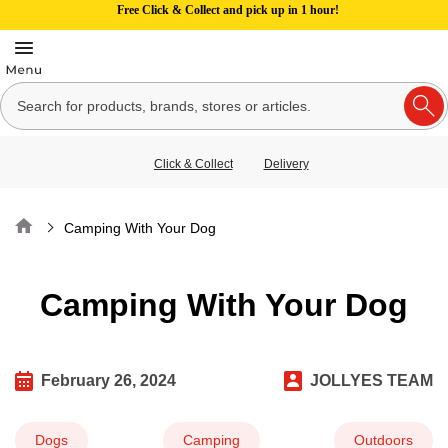
Free Click & Collect and pick up in 1 hour!
Click & Collect
Delivery
Home
Camping With Your Dog
Camping With Your Dog
February 26, 2024
JOLLYES TEAM
Dogs
Camping
Outdoors