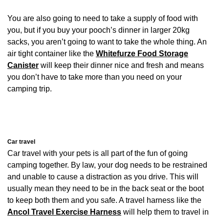
You are also going to need to take a supply of food with
you, but if you buy your pooch’s dinner in larger 20kg
sacks, you aren’t going to want to take the whole thing. An
air tight container like the
Whitefurze Food Storage
Canister
will keep their dinner nice and fresh and means
you don’t have to take more than you need on your
camping trip.
Car travel
Car travel with your pets is all part of the fun of going
camping together. By law, your dog needs to be restrained
and unable to cause a distraction as you drive. This will
usually mean they need to be in the back seat or the boot
to keep both them and you safe. A travel harness like the
Ancol Travel Exercise Harness
will help them to travel in