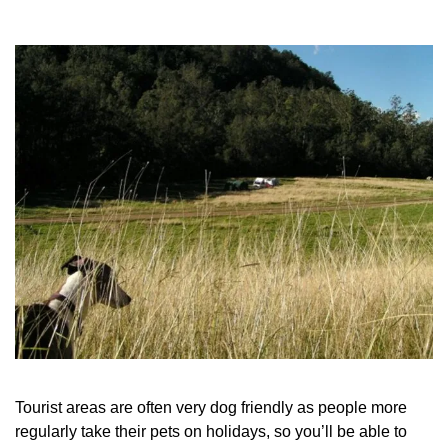
Tourist areas are often very dog friendly as people more
regularly take their pets on holidays, so you’ll be able to