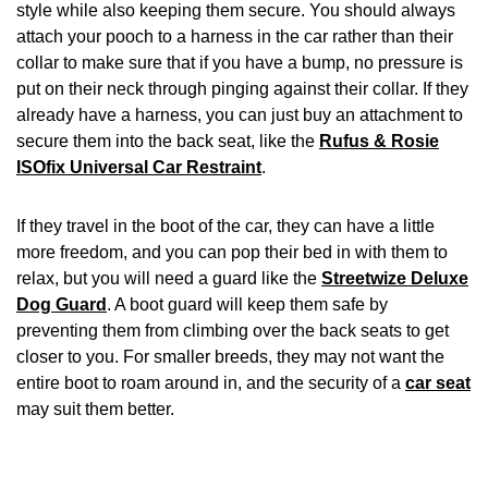
style while also keeping them secure. You should always
attach your pooch to a harness in the car rather than their
collar to make sure that if you have a bump, no pressure is
put on their neck through pinging against their collar. If they
already have a harness, you can just buy an attachment to
secure them into the back seat, like the
Rufus & Rosie
ISOfix Universal Car Restraint
.
If they travel in the boot of the car, they can have a little
more freedom, and you can pop their bed in with them to
relax, but you will need a guard like the
Streetwize Deluxe
Dog Guard
. A boot guard will keep them safe by
preventing them from climbing over the back seats to get
closer to you. For smaller breeds, they may not want the
entire boot to roam around in, and the security of a
car seat
may suit them better.