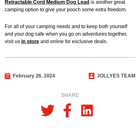
Retractable Cord Medium Dog Lead
is another great
camping option to give your pooch some extra freedom.
For all of your camping needs and to keep both yourself
and your dog safe when you go on adventures together,
visit us
in store
and online for exclusive deals.
February 26, 2024
JOLLYES TEAM
SHARE