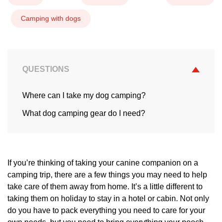
Camping with dogs
QUESTIONS
Where can I take my dog camping?
What dog camping gear do I need?
If you’re thinking of taking your canine companion on a
camping trip, there are a few things you may need to help
take care of them away from home. It’s a little different to
taking them on holiday to stay in a hotel or cabin. Not only
do you have to pack everything you need to care for your