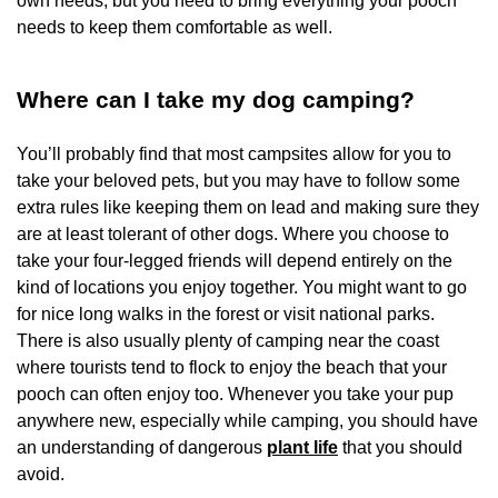
own needs, but you need to bring everything your pooch
needs to keep them comfortable as well.
Where can I take my dog camping?
You’ll probably find that most campsites allow for you to
take your beloved pets, but you may have to follow some
extra rules like keeping them on lead and making sure they
are at least tolerant of other dogs. Where you choose to
take your four-legged friends will depend entirely on the
kind of locations you enjoy together. You might want to go
for nice long walks in the forest or visit national parks.
There is also usually plenty of camping near the coast
where tourists tend to flock to enjoy the beach that your
pooch can often enjoy too. Whenever you take your pup
anywhere new, especially while camping, you should have
an understanding of dangerous
plant life
that you should
avoid.