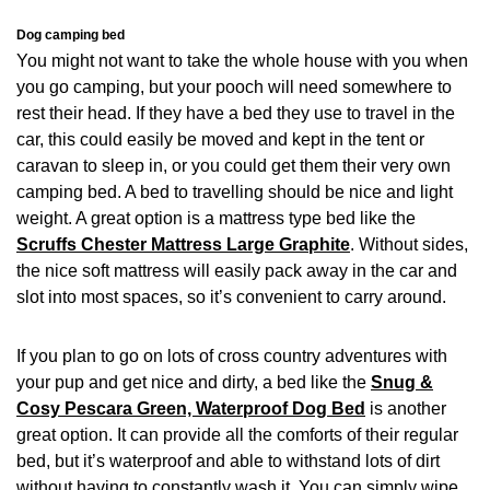
Dog camping bed
You might not want to take the whole house with you when
you go camping, but your pooch will need somewhere to
rest their head. If they have a bed they use to travel in the
car, this could easily be moved and kept in the tent or
caravan to sleep in, or you could get them their very own
camping bed. A bed to travelling should be nice and light
weight. A great option is a mattress type bed like the
Scruffs Chester Mattress Large Graphite
. Without sides,
the nice soft mattress will easily pack away in the car and
slot into most spaces, so it’s convenient to carry around.
If you plan to go on lots of cross country adventures with
your pup and get nice and dirty, a bed like the
Snug &
Cosy Pescara Green, Waterproof Dog Bed
is another
great option. It can provide all the comforts of their regular
bed, but it’s waterproof and able to withstand lots of dirt
without having to constantly wash it. You can simply wipe