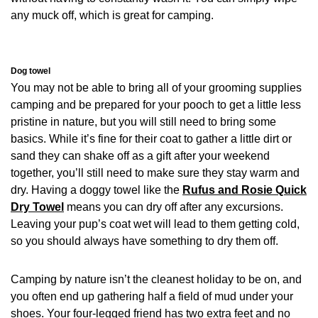
any muck off, which is great for camping.
Dog towel
You may not be able to bring all of your grooming supplies
camping and be prepared for your pooch to get a little less
pristine in nature, but you will still need to bring some
basics. While it’s fine for their coat to gather a little dirt or
sand they can shake off as a gift after your weekend
together, you’ll still need to make sure they stay warm and
dry. Having a doggy towel like the
Rufus and Rosie Quick
Dry Towel
means you can dry off after any excursions.
Leaving your pup’s coat wet will lead to them getting cold,
so you should always have something to dry them off.
Camping by nature isn’t the cleanest holiday to be on, and
you often end up gathering half a field of mud under your
shoes. Your four-legged friend has two extra feet and no