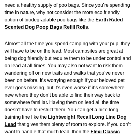
need a healthy supply of poo bags. Since you’re spending
time in nature, why not consider the more eco friendly
option of biodegradable poo bags like the
Earth Rated
Scented Dog Poop Bags Refill Rolls
.
Almost all the time you spend camping with your pup, they
will have to be on the lead. Most campsites are great at
being dog friendly but require them to be under control and
on lead at all times. You may also not want to risk them
wandering off on new trails and walks that you’ve never
been on before. It’s worrying enough if your beloved pet
ever goes missing, but it’s even worse if it’s somewhere
new where they don’t be able to find their way back to
somewhere familiar. Having them on lead all the time
doesn’t have to restrict them. You can get a nice long
training line like the
Lightweight Recall Long Line Dog
Lead
that gives them plenty of room to explore. If you don’t
want to handle that much lead, then the
Flexi Classic