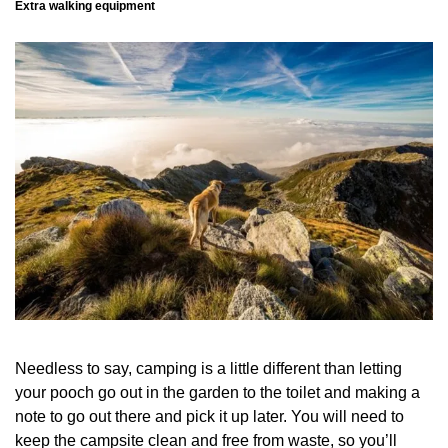
Extra walking equipment
Needless to say, camping is a little different than letting
your pooch go out in the garden to the toilet and making a
note to go out there and pick it up later. You will need to
keep the campsite clean and free from waste, so you’ll