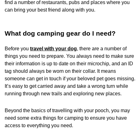
find a number of restaurants, pubs and places where you
can bring your best friend along with you.
What dog camping gear do I need?
Before you
travel with your dog
, there are a number of
things you need to prepare. You always need to make sure
their information is up to date on their microchip, and an ID
tag should always be worn on their collar. It means
someone can get in touch if your beloved pet goes missing.
It’s easy to get carried away and take a wrong turn while
running through new trails and exploring new places.
Beyond the basics of travelling with your pooch, you may
need some extra things for camping to ensure you have
access to everything you need.