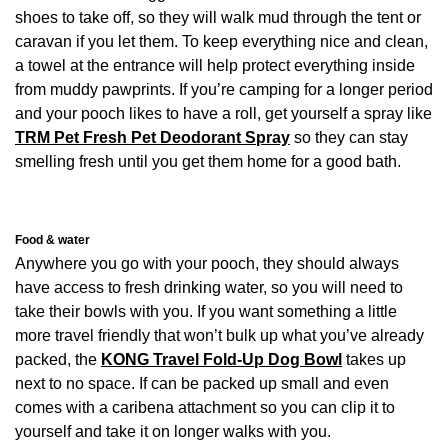
shoes to take off, so they will walk mud through the tent or
caravan if you let them. To keep everything nice and clean,
a towel at the entrance will help protect everything inside
from muddy pawprints. If you’re camping for a longer period
and your pooch likes to have a roll, get yourself a spray like
TRM Pet Fresh Pet Deodorant Spray
so they can stay
smelling fresh until you get them home for a good bath.
Food & water
Anywhere you go with your pooch, they should always
have access to fresh drinking water, so you will need to
take their bowls with you. If you want something a little
more travel friendly that won’t bulk up what you’ve already
packed, the
KONG Travel Fold-Up Dog Bowl
takes up
next to no space. If can be packed up small and even
comes with a caribena attachment so you can clip it to
yourself and take it on longer walks with you.