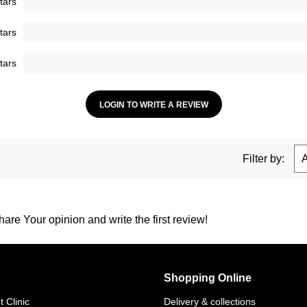
tars
tars
tars
LOGIN TO WRITE A REVIEW
Filter by:
are Your opinion and write the first review!
Shopping Online
 Clinic
Delivery & collections