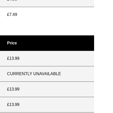
£7.49
Price
£13.99
CURRENTLY UNAVAILABLE
£13.99
£13.99