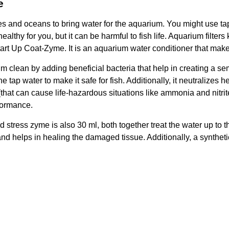
e
 and oceans to bring water for the aquarium. You might use tap wa
thy for you, but it can be harmful to fish life. Aquarium filters ke
art Up Coat-Zyme. It is an aquarium water conditioner that makes
 clean by adding beneficial bacteria that help in creating a sem
 tap water to make it safe for fish. Additionally, it neutralize
(that can cause life-hazardous situations like ammonia and nitri
rformance.
d stress zyme is also 30 ml, both together treat the water up to t
and helps in healing the damaged tissue. Additionally, a syntheti