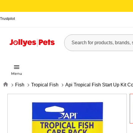
Trustpilot
Home
Fish
Tropical Fish
Api Tropical Fish Start Up Kit 