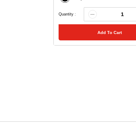
Quantity :
Add To Cart