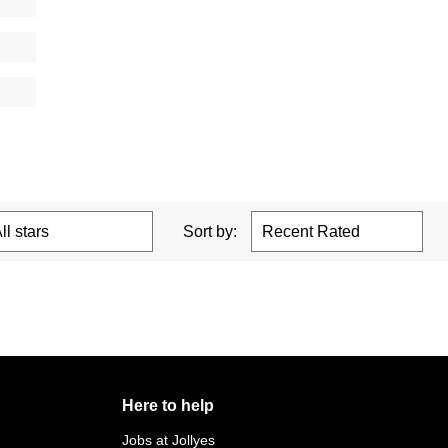
Sort by:
Here to help
Jobs at Jollyes