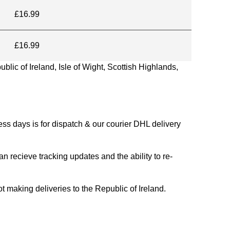
£16.99
£16.99
blic of Ireland, Isle of Wight, Scottish Highlands,
s days is for dispatch & our courier DHL delivery
n recieve tracking updates and the ability to re-
ing deliveries to the Republic of Ireland.