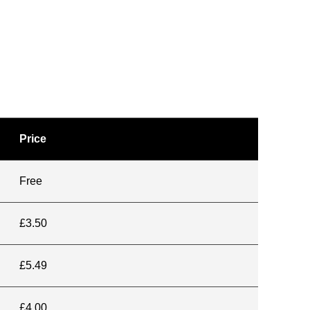
Price
Free
£3.50
£5.49
£4.00