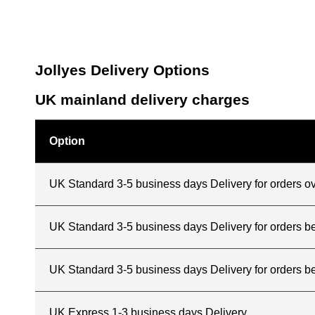
Jollyes Delivery Options
UK mainland delivery charges
Option
UK Standard 3-5 business days Delivery for orders o
UK Standard 3-5 business days Delivery for orders 
UK Standard 3-5 business days Delivery for orders b
UK Express 1-3 business days Delivery