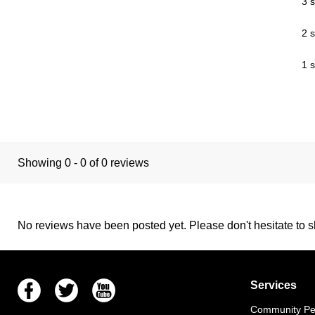
3 s
2 s
1 s
Showing 0 - 0 of 0 reviews
No reviews have been posted yet. Please don't hesitate to sh
Facebook
Twitter
Youtube
Services
Community Pet