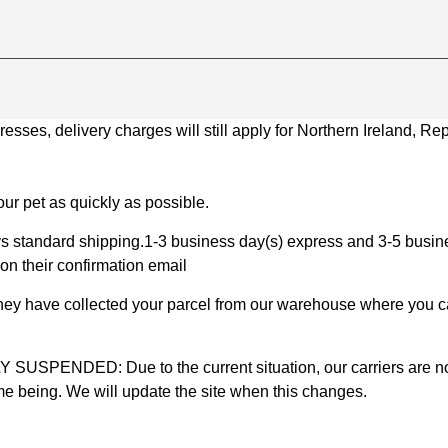
ses, delivery charges will still apply for Northern Ireland, Repu
ur pet as quickly as possible.
 standard shipping.1-3 business day(s) express and 3-5 busines
on their confirmation email
 they have collected your parcel from our warehouse where you ca
D: Due to the current situation, our carriers are not mak
time being. We will update the site when this changes.