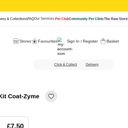
Our Services:
very & Collections
FAQ
Pet Club
Community Pet Clinic
The Raw Store
Stores
Favourites
Sign In / Register
Basket
Click & Collect
Delivery
 Kit Coat-Zyme
£7.50