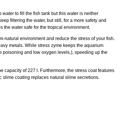
ter to fill the fish tank but this water is neither
ep filtering the water, but still, for a more safety and
 the water safe for the tropical environment.
i-natural environment and reduce the stress of your fish.
s heavy metals. While stress zyme keeps the aquarium
te poisoning and low oxygen levels.), speeding up the
he capacity of 227 l. Furthermore, the stress coat features
c slime coating replaces natural slime secretions.