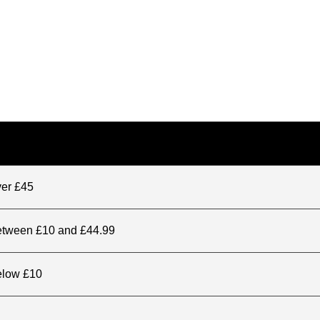
ver £45
between £10 and £44.99
elow £10