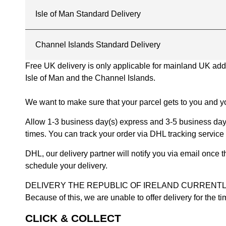
Isle of Man Standard Delivery
Channel Islands Standard Delivery
Free UK delivery is only applicable for mainland UK addres
Isle of Man and the Channel Islands.
We want to make sure that your parcel gets to you and yo
Allow 1-3 business day(s) express and 3-5 business days
times. You can track your order via DHL tracking service 
DHL, our delivery partner will notify you via email once
schedule your delivery.
DELIVERY THE REPUBLIC OF IRELAND CURRENTLY SUSPENDE
Because of this, we are unable to offer delivery for the 
CLICK & COLLECT