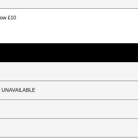
elow £10
TLY UNAVAILABLE