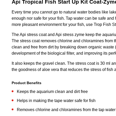
Api Tropical Fish Start Up Kit Coat-Zym
Every time you cannot go to natural water bodies like lakes
enough nor safe for your fish. Tap water can be safe and heal
more pleasant environment for your fish, use Trop Fish St
The Api stress coat and Api stress zyme keep the aquarium
The stress coat removes chlorine and chloramines from the
clean and free from dirt by breaking down organic waste 
development of the biological filter, and improving its pe
It also keeps the gravel clean. The stress coat is 30 ml an
the goodness of aloe vera that reduces the stress of fish 
Product Benefits
Keeps the aquarium clean and dirt free
Helps in making the tape water safe for fish
Removes chlorine and chloramines from the tap water