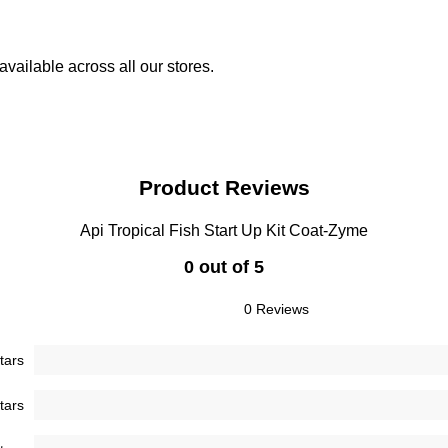
vailable across all our stores.
Product Reviews
Api Tropical Fish Start Up Kit Coat-Zyme
0 out of 5
0 Reviews
tars
tars