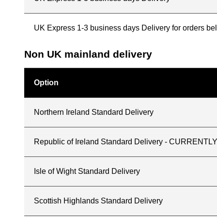
UK Express 1-3 business days Delivery for orders b
Non UK mainland delivery
Option
Northern Ireland Standard Delivery
Republic of Ireland Standard Delivery - CURREN
Isle of Wight Standard Delivery
Scottish Highlands Standard Delivery