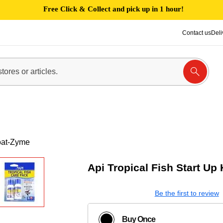
Free Click & Collect and pick up in 1 hour!
Contact us
Deli
Coat-Zyme
Api Tropical Fish Start Up
Be the first to review
Buy Once