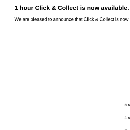
1 hour Click & Collect is now available.
We are pleased to announce that Click & Collect is now a
5 s
4 s