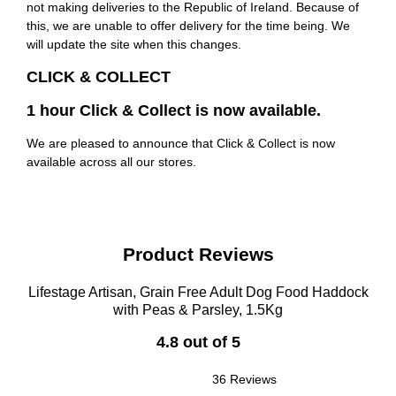
not making deliveries to the Republic of Ireland. Because of
this, we are unable to offer delivery for the time being. We
will update the site when this changes.
CLICK & COLLECT
1 hour Click & Collect is now available.
We are pleased to announce that Click & Collect is now
available across all our stores.
Product Reviews
Lifestage Artisan, Grain Free Adult Dog Food Haddock
with Peas & Parsley, 1.5Kg
4.8 out of 5
36 Reviews