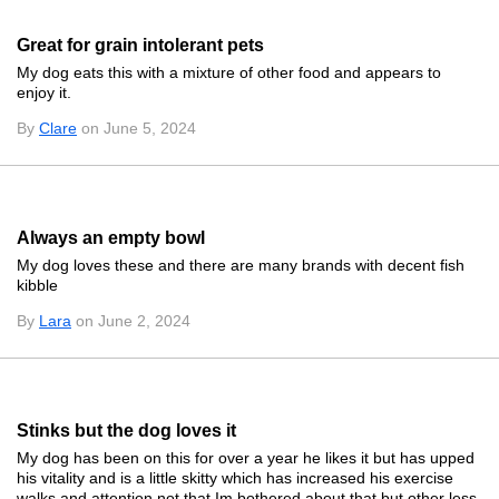
Great for grain intolerant pets
My dog eats this with a mixture of other food and appears to
enjoy it.
By
Clare
on June 5, 2024
Always an empty bowl
My dog loves these and there are many brands with decent fish
kibble
By
Lara
on June 2, 2024
Stinks but the dog loves it
My dog has been on this for over a year he likes it but has upped
his vitality and is a little skitty which has increased his exercise
walks and attention not that Im bothered about that but other less