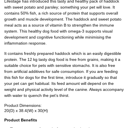
Lifestage has introduced this tasty and healthy pack of haddock
with sweet potato and parsley; something your pet will love. It
contains 50% fish, a rich source of protein that supports overall
growth and muscle development. The haddock and sweet potato
meal acts as a source of vitamin B to strengthen the immune
system. This healthy dog food with omega-3 supports visual
development and cognitive functioning while minimising the
inflammation response.
It contains freshly prepared haddock which is an easily digestible
protein. The 12 kg tasty dog food is free from grains, making it a
suitable choice for pets with sensitive stomachs. It is also free
from artificial additives for safe consumption. If you are feeding
this fish for dogs for the first time, introduce it gradually so that
your pet can get habitual. Its feed amount will depend on the
weight and physical activity level of the canine. Always accompany
with water to quench the pet’s thirst.
Product Dimensions:
20(D) x 38.4(W) x 30(H)
Product Benefits