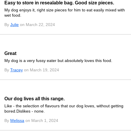
Easy to store in resealable bag. Good size pieces.
My dog enjoys it, right size pieces for him to eat easily mixed with
wet food.
By
Julie
on March 22, 2024
Great
My dog is a very fussy eater but absolutely loves this food.
By
Tracey
on March 19, 2024
Our dog lives all this range.
Like - the selection of flavours that our dog loves, without getting
bored.Dislikes - none.
By
Melissa
on March 1, 2024