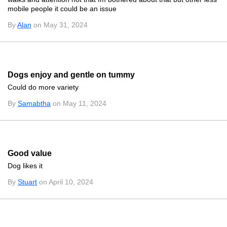
mobile people it could be an issue
By
Alan
on May 31, 2024
Dogs enjoy and gentle on tummy
Could do more variety
By
Samabtha
on May 11, 2024
Good value
Dog likes it
By
Stuart
on April 10, 2024