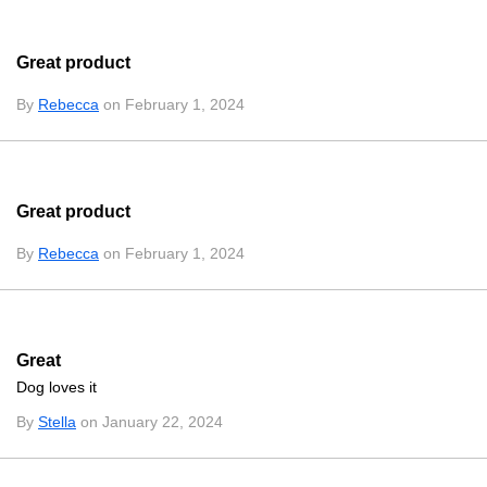
Great product
By
Rebecca
on February 1, 2024
Great product
By
Rebecca
on February 1, 2024
Great
Dog loves it
By
Stella
on January 22, 2024