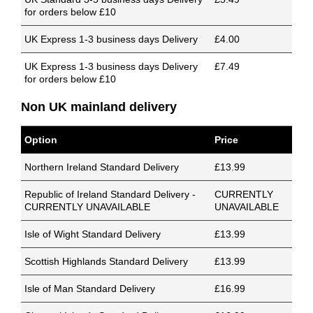
for orders below £10
UK Express 1-3 business days Delivery
£4.00
UK Express 1-3 business days Delivery
£7.49
for orders below £10
Non UK mainland delivery
Option
Price
Northern Ireland Standard Delivery
£13.99
Republic of Ireland Standard Delivery -
CURRENTLY
CURRENTLY UNAVAILABLE
UNAVAILABLE
Isle of Wight Standard Delivery
£13.99
Scottish Highlands Standard Delivery
£13.99
Isle of Man Standard Delivery
£16.99