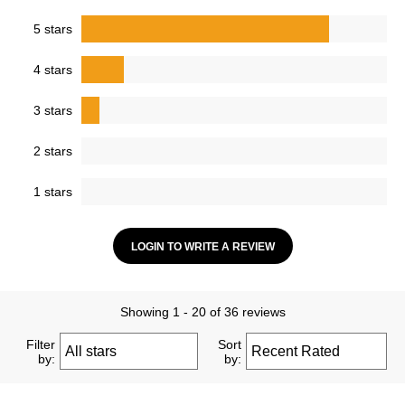
5 stars
4 stars
3 stars
2 stars
1 stars
LOGIN TO WRITE A REVIEW
Showing 1 - 20 of 36 reviews
Filter
Sort
by:
by: