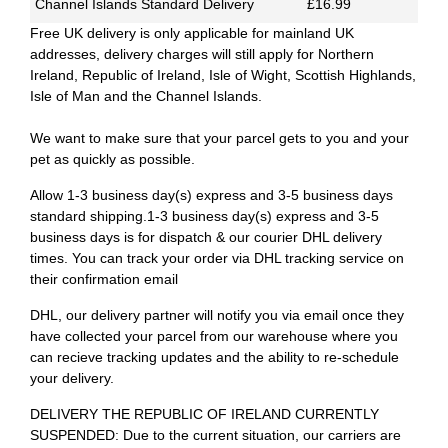
Channel Islands Standard Delivery
£16.99
Free UK delivery is only applicable for mainland UK
addresses, delivery charges will still apply for Northern
Ireland, Republic of Ireland, Isle of Wight, Scottish Highlands,
Isle of Man and the Channel Islands.
We want to make sure that your parcel gets to you and your
pet as quickly as possible.
Allow 1-3 business day(s) express and 3-5 business days
standard shipping.1-3 business day(s) express and 3-5
business days is for dispatch & our courier DHL delivery
times. You can track your order via DHL tracking service on
their confirmation email
DHL, our delivery partner will notify you via email once they
have collected your parcel from our warehouse where you
can recieve tracking updates and the ability to re-schedule
your delivery.
DELIVERY THE REPUBLIC OF IRELAND CURRENTLY
SUSPENDED: Due to the current situation, our carriers are