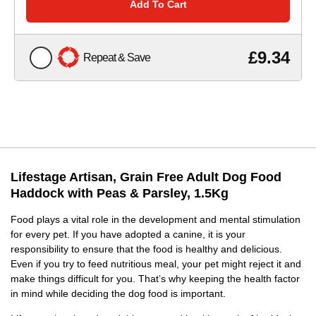
Add To Cart
£9.34
Repeat & Save
Lifestage Artisan, Grain Free Adult Dog Food
Haddock with Peas & Parsley, 1.5Kg
Food plays a vital role in the development and mental stimulation
for every pet. If you have adopted a canine, it is your
responsibility to ensure that the food is healthy and delicious.
Even if you try to feed nutritious meal, your pet might reject it and
make things difficult for you. That’s why keeping the health factor
in mind while deciding the dog food is important.