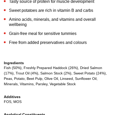
Tasty source of protein for muscle development
Sweet potatoes are rich in vitamin B and carbs
Amino acids, minerals, and vitamins and overall
wellbeing
Grain-free meal for sensitive tummies
Free from added preservatives and colours
Ingredients
Fish (50%), Freshly Prepared Haddock (26%), Dried Salmon
(17%), Trout Oil (4%), Salmon Stock (2%), Sweet Potato (24%),
Peas, Potato, Beet Pulp, Olive Oil, Linseed, Sunflower Oil,
Minerals, Vitamins, Parsley, Vegetable Stock
Additives
FOS, MOS
Analytical Constituents