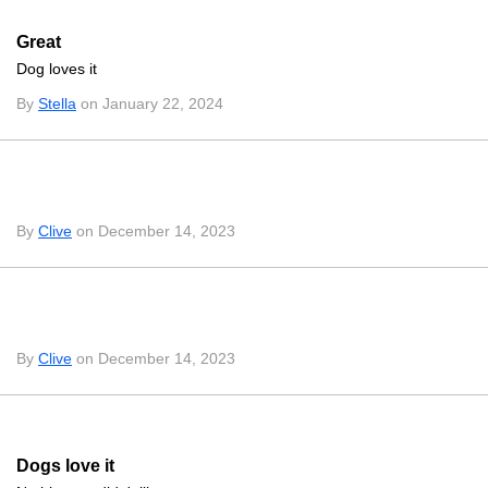
Great
Dog loves it
By
Stella
on January 22, 2024
By
Clive
on December 14, 2023
By
Clive
on December 14, 2023
Dogs love it