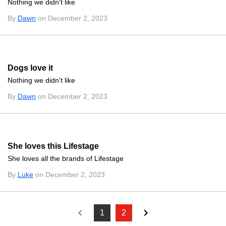
Nothing we didn't like
By
Dawn
on December 2, 2023
Dogs love it
Nothing we didn't like
By
Dawn
on December 2, 2023
She loves this Lifestage
She loves all the brands of Lifestage
By
Luke
on December 2, 2023
1
2