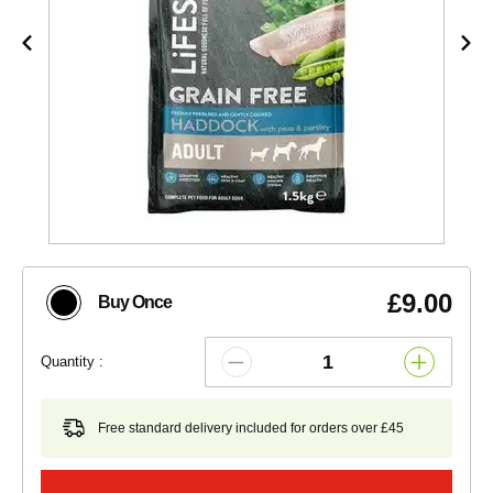
£9.00
Buy Once
Quantity :
Free standard delivery included for orders over £45