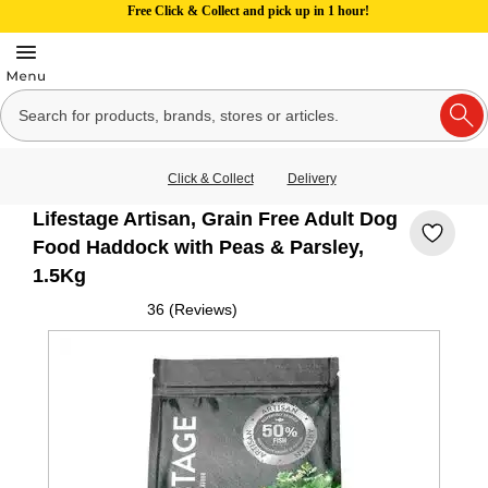
Free Click & Collect and pick up in 1 hour!
Click & Collect
Delivery
Lifestage Artisan, Grain Free Adult Dog
Food Haddock with Peas & Parsley,
1.5Kg
36 (Reviews)