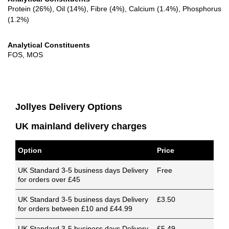
Protein (26%), Oil (14%), Fibre (4%), Calcium (1.4%), Phosphorus
(1.2%)
Analytical Constituents
FOS, MOS
Jollyes Delivery Options
UK mainland delivery charges
Option
Price
UK Standard 3-5 business days Delivery
Free
for orders over £45
UK Standard 3-5 business days Delivery
£3.50
for orders between £10 and £44.99
UK Standard 3-5 business days Delivery
£5.49