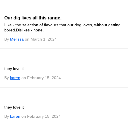
Our dig lives all this range.
Like - the selection of flavours that our dog loves, without getting
bored.Dislikes - none.
By
Melissa
on March 1, 2024
they love it
By
karen
on February 15, 2024
they love it
By
karen
on February 15, 2024