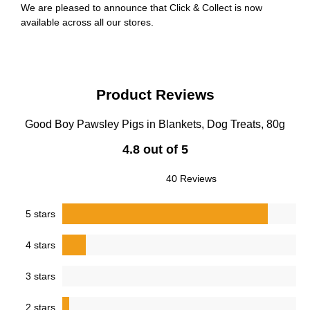
We are pleased to announce that Click & Collect is now
available across all our stores.
Product Reviews
Good Boy Pawsley Pigs in Blankets, Dog Treats, 80g
4.8 out of 5
40 Reviews
5 stars
4 stars
3 stars
2 stars