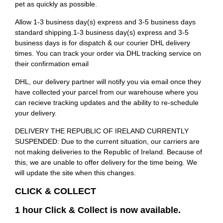
pet as quickly as possible.
Allow 1-3 business day(s) express and 3-5 business days
standard shipping.1-3 business day(s) express and 3-5
business days is for dispatch & our courier DHL delivery
times. You can track your order via DHL tracking service on
their confirmation email
DHL, our delivery partner will notify you via email once they
have collected your parcel from our warehouse where you
can recieve tracking updates and the ability to re-schedule
your delivery.
DELIVERY THE REPUBLIC OF IRELAND CURRENTLY
SUSPENDED: Due to the current situation, our carriers are
not making deliveries to the Republic of Ireland. Because of
this, we are unable to offer delivery for the time being. We
will update the site when this changes.
CLICK & COLLECT
1 hour Click & Collect is now available.