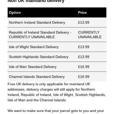
Non UK mainland delivery
Option
Price
Northern Ireland Standard Delivery
£13.99
Republic of Ireland Standard Delivery -
CURRENTLY
CURRENTLY UNAVAILABLE
UNAVAILABLE
Isle of Wight Standard Delivery
£13.99
Scottish Highlands Standard Delivery
£13.99
Isle of Man Standard Delivery
£16.99
Channel Islands Standard Delivery
£16.99
Free UK delivery is only applicable for mainland UK
addresses, delivery charges will still apply for Northern
Ireland, Republic of Ireland, Isle of Wight, Scottish Highlands,
Isle of Man and the Channel Islands.
We want to make sure that your parcel gets to you and your