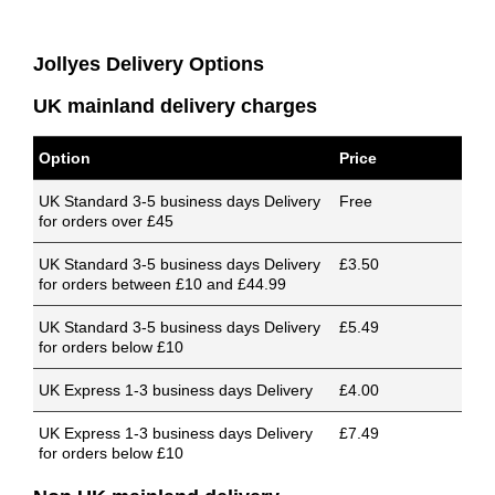
Jollyes Delivery Options
UK mainland delivery charges
Option
Price
UK Standard 3-5 business days Delivery
Free
for orders over £45
UK Standard 3-5 business days Delivery
£3.50
for orders between £10 and £44.99
UK Standard 3-5 business days Delivery
£5.49
for orders below £10
UK Express 1-3 business days Delivery
£4.00
UK Express 1-3 business days Delivery
£7.49
for orders below £10