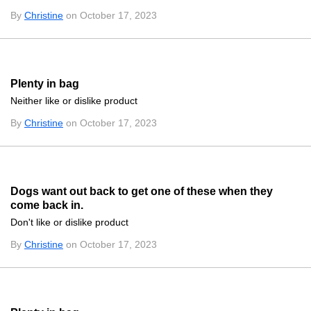
By
Christine
on October 17, 2023
Plenty in bag
Neither like or dislike product
By
Christine
on October 17, 2023
Dogs want out back to get one of these when they
come back in.
Don't like or dislike product
By
Christine
on October 17, 2023