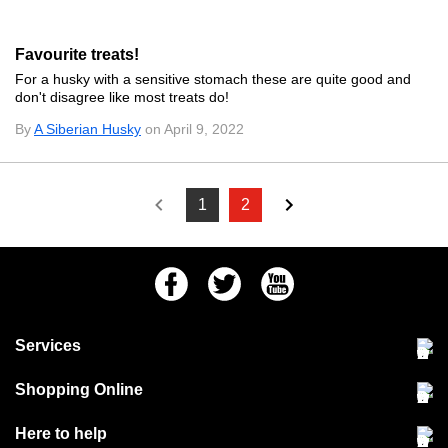
Favourite treats!
For a husky with a sensitive stomach these are quite good and
don't disagree like most treats do!
By
A Siberian Husky
on April 9, 2022
1
2
Facebook
Twitter
Youtube
Services
Community Pet Clinic
Shopping Online
Our Stores
Delivery & collections
Here to help