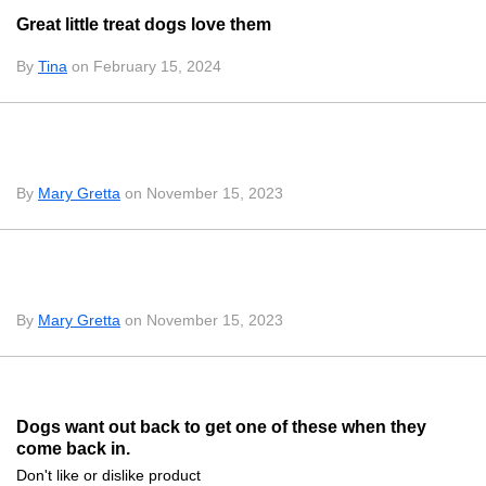
Great little treat dogs love them
By
Tina
on February 15, 2024
By
Mary Gretta
on November 15, 2023
By
Mary Gretta
on November 15, 2023
Dogs want out back to get one of these when they
come back in.
Don't like or dislike product