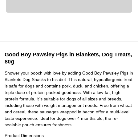
Good Boy Pawsley Pigs in Blankets, Dog Treats,
80g
Shower your pooch with love by adding Good Boy Pawsley Pigs in
Blankets Dog Snacks to his diet. This natural, hypoallergenic treat
is safe for dogs and contains pork, duck, and chicken, offering a
triple dose of protein-packed goodness. With a low-fat, high-
protein formula, it"s suitable for dogs of all sizes and breeds,
including those with weight management needs. Free from wheat
and cereal, these sausages wrapped in bacon offer a multi-level
taste experience. Ideal for dogs over 4 months old, the re-
sealable pouch ensures freshness.
Product Dimensions: