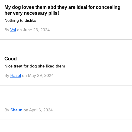
My dog loves them abd they are ideal for concealing
her very necessary pills!
Nothing to dislike
By
Val
on June 23, 2024
Good
Nice treat for dog she liked them
By
Hazel
on May 29, 2024
By
Shaun
on April 6, 2024