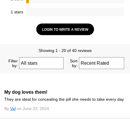
1 stars
LOGIN TO WRITE A REVIEW
Showing 1 - 20 of 40 reviews
Filter
Sort
by:
by:
My dog loves them!
They are ideal for concealing the pill she needs to take every day
By
Val
on June 23, 2024