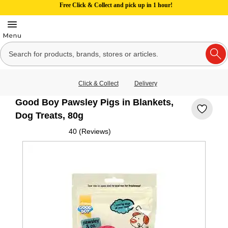
Free Click & Collect and pick up in 1 hour!
Click & Collect
Delivery
Good Boy Pawsley Pigs in Blankets,
Dog Treats, 80g
40 (Reviews)