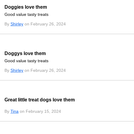
Doggies love them
Good value tasty treats
By
Shirley
on February 26, 2024
Doggys love them
Good value tasty treats
By
Shirley
on February 26, 2024
Great little treat dogs love them
By
Tina
on February 15, 2024