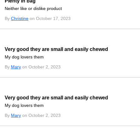
Plenty in bag
Neither like or dislike product
By
Christine
on October 17, 2023
Very good they are small and easily chewed
My dog lovers them
By
Mary
on October 2, 2023
Very good they are small and easily chewed
My dog lovers them
By
Mary
on October 2, 2023