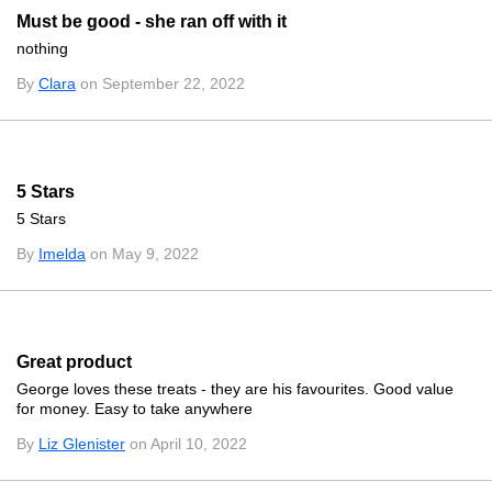
Must be good - she ran off with it
nothing
By
Clara
on September 22, 2022
5 Stars
5 Stars
By
Imelda
on May 9, 2022
Great product
George loves these treats - they are his favourites. Good value
for money. Easy to take anywhere
By
Liz Glenister
on April 10, 2022