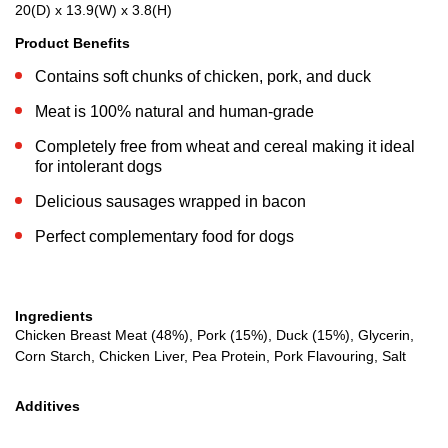
20(D) x 13.9(W) x 3.8(H)
Product Benefits
Contains soft chunks of chicken, pork, and duck
Meat is 100% natural and human-grade
Completely free from wheat and cereal making it ideal
for intolerant dogs
Delicious sausages wrapped in bacon
Perfect complementary food for dogs
Ingredients
Chicken Breast Meat (48%), Pork (15%), Duck (15%), Glycerin,
Corn Starch, Chicken Liver, Pea Protein, Pork Flavouring, Salt
Additives