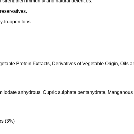
o strengthen immunity and natural defences.
preservatives.
y-to-open tops.
able Protein Extracts, Derivatives of Vegetable Origin, Oils an
lcium iodate anhydrous, Cupric sulphate pentahydrate, Manganou
es (3%)