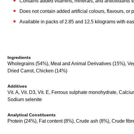
Contains added vitamins, minerals, and antioxidants t
Does not contain added artificial colours, flavours, or 
Available in packs of 2.85 and 12.5 kilograms with eas
Ingredients
Wholegrains (54%), Meat and Animal Derivatives (15%), Veget
Dried Carrot, Chicken (14%)
Additives
Vit. A, Vit. D3, Vit. E, Ferrous sulphate monohydrate, Ca
Sodium selenite
Analytical Constituents
Protein (24%), Fat content (8%), Crude ash (8%), Crude fibr