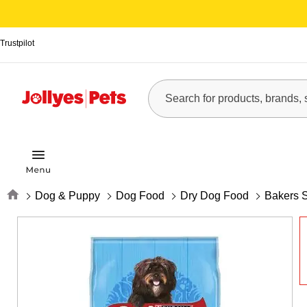
Trustpilot
Home
Dog & Puppy
Dog Food
Dry Dog Food
Bakers 