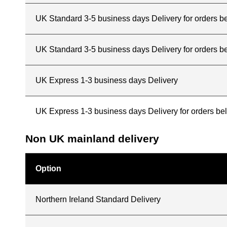
UK Standard 3-5 business days Delivery for orders 
UK Standard 3-5 business days Delivery for orders b
UK Express 1-3 business days Delivery
UK Express 1-3 business days Delivery for orders b
Non UK mainland delivery
Option
Northern Ireland Standard Delivery