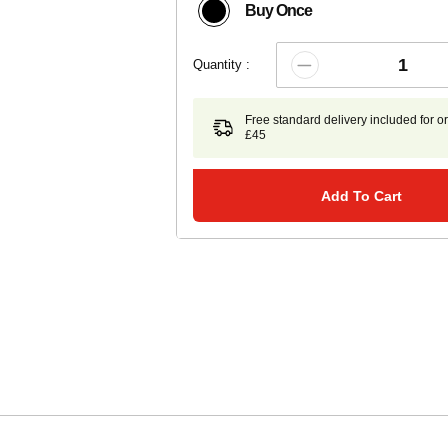
Buy Once
Quantity :
Free standard delivery included for o
£45
Add To Cart