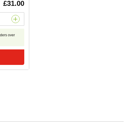
£31.00
rders over