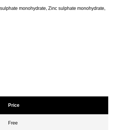
s sulphate monohydrate, Zinc sulphate monohydrate,
Price
Free