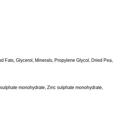
d Fats, Glycerol, Minerals, Propylene Glycol, Dried Pea,
s sulphate monohydrate, Zinc sulphate monohydrate,