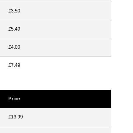
£3.50
£5.49
£4.00
£7.49
Price
£13.99