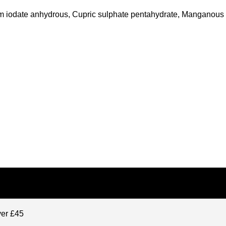
lcium iodate anhydrous, Cupric sulphate pentahydrate, Manganou
ver £45