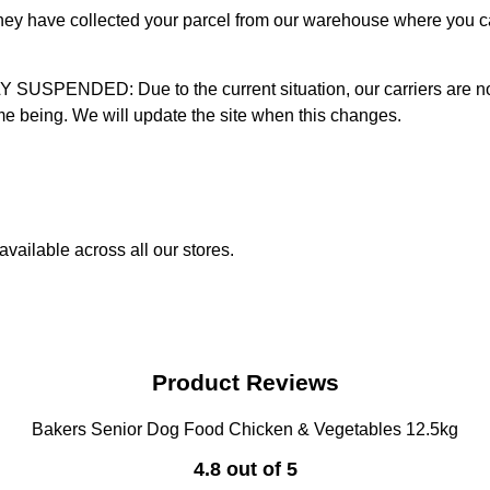
 they have collected your parcel from our warehouse where you ca
D: Due to the current situation, our carriers are not mak
time being. We will update the site when this changes.
vailable across all our stores.
Product Reviews
Bakers Senior Dog Food Chicken & Vegetables 12.5kg
4.8 out of 5