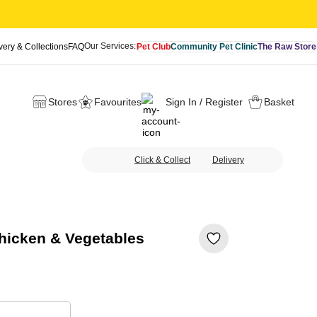
Our Services:
very & Collections
FAQ
Pet Club
Community Pet Clinic
The Raw Store
Stores
Favourites
Sign In / Register
Basket
Click & Collect
Delivery
hicken & Vegetables