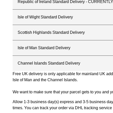
Republic of Ireland Standard Delivery - CURREN
Isle of Wight Standard Delivery
Scottish Highlands Standard Delivery
Isle of Man Standard Delivery
Channel Islands Standard Delivery
Free UK delivery is only applicable for mainland UK addres
Isle of Man and the Channel Islands.
We want to make sure that your parcel gets to you and yo
Allow 1-3 business day(s) express and 3-5 business days
times. You can track your order via DHL tracking service 