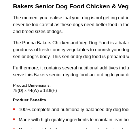
Bakers Senior Dog Food Chicken & Veg
The moment you realise that your dog is not getting nutrie
never be too careful as these dogs need better food in th
and breed sizes of dogs.
The Purina Bakers Chicken and Veg Dog Food is a balanced
goodness of fresh country vegetables to nourish your dog 
senior dog"s body. This senior dry dog food is prepared w
Furthermore, it contains several nutritional additives in
serve this Bakers senior dry dog food according to your dog
Product Dimensions:
75(D) x 44(W) x 13.8(H)
Product Benefits
100% complete and nutritionally-balanced dry dog food
Made with high-quality ingredients to maintain lean bo