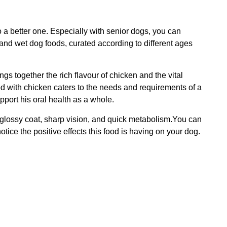
o a better one. Especially with senior dogs, you can
 and wet dog foods, curated according to different ages
 together the rich flavour of chicken and the vital
od with chicken caters to the needs and requirements of a
port his oral health as a whole.
 a glossy coat, sharp vision, and quick metabolism.You can
otice the positive effects this food is having on your dog.