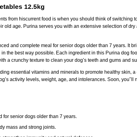
etables 12.5kg
nts from hiscurrent food is when you should think of switching t
eir old age. Purina serves you with an extensive selection of dry
 and complete meal for senior dogs older than 7 years. It brings
in the best way possible. Each ingredient in this Purina dog fo
ith a crunchy texture to clean your dog’s teeth and gums and sup
cluding essential vitamins and minerals to promote healthy skin,
’s activity levels, weight, age, and intolerances. Soon, you"ll n
 for senior dogs older than 7 years.
dy mass and strong joints.