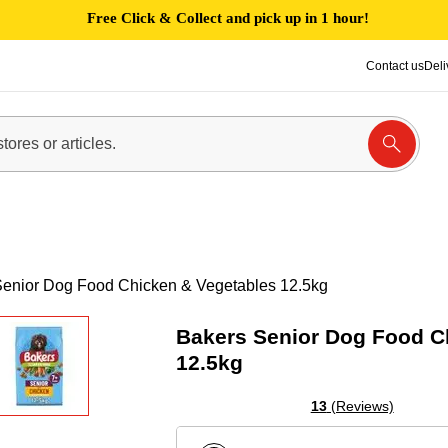
Free Click & Collect and pick up in 1 hour!
Contact us
Deli
Senior Dog Food Chicken & Vegetables 12.5kg
Bakers Senior Dog Food C
12.5kg
13
(Reviews)