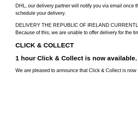
DHL, our delivery partner will notify you via email once
schedule your delivery.
DELIVERY THE REPUBLIC OF IRELAND CURRENTLY SUSPENDE
Because of this, we are unable to offer delivery for the 
CLICK & COLLECT
1 hour Click & Collect is now available.
We are pleased to announce that Click & Collect is now a