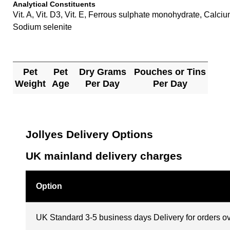
Analytical Constituents
Vit. A, Vit. D3, Vit. E, Ferrous sulphate monohydrate, Ca
Sodium selenite
Pet
Pet
Dry Grams
Pouches or Tins
Weight
Age
Per Day
Per Day
Jollyes Delivery Options
UK mainland delivery charges
Option
UK Standard 3-5 business days Delivery for orders o