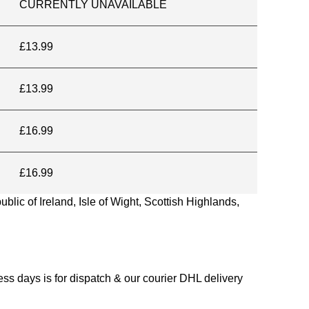
CURRENTLY UNAVAILABLE
£13.99
£13.99
£16.99
£16.99
blic of Ireland, Isle of Wight, Scottish Highlands,
s days is for dispatch & our courier DHL delivery