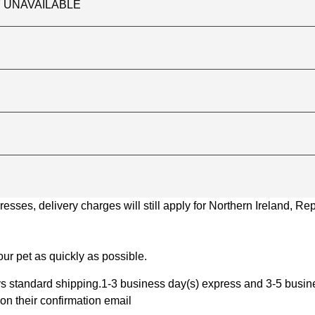
TLY UNAVAILABLE
ses, delivery charges will still apply for Northern Ireland, Repu
ur pet as quickly as possible.
 standard shipping.1-3 business day(s) express and 3-5 busines
on their confirmation email