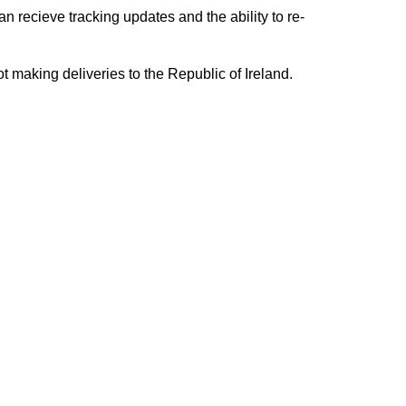
n recieve tracking updates and the ability to re-
ing deliveries to the Republic of Ireland.