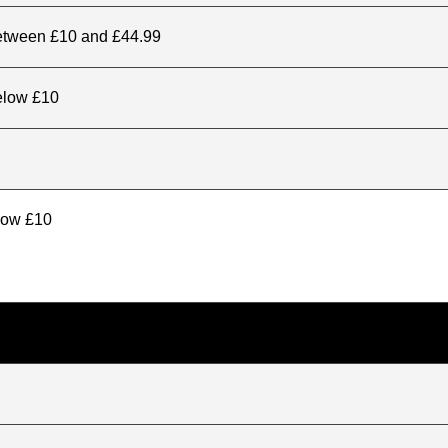
between £10 and £44.99
elow £10
elow £10