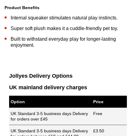
Product Benefits
Internal squeaker stimulates natural play instincts.
Super soft plush makes it a cuddle-friendly pet toy.
Built to withstand everyday play for longer-lasting
enjoyment.
Jollyes Delivery Options
UK mainland delivery charges
Option
Price
UK Standard 3-5 business days Delivery
Free
for orders over £45
UK Standard 3-5 business days Delivery
£3.50