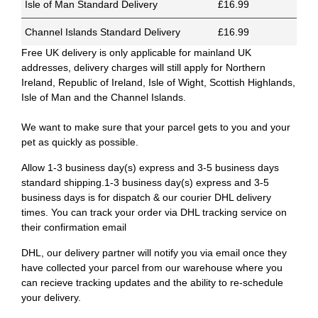
Isle of Man Standard Delivery
£16.99
Channel Islands Standard Delivery
£16.99
Free UK delivery is only applicable for mainland UK
addresses, delivery charges will still apply for Northern
Ireland, Republic of Ireland, Isle of Wight, Scottish Highlands,
Isle of Man and the Channel Islands.
We want to make sure that your parcel gets to you and your
pet as quickly as possible.
Allow 1-3 business day(s) express and 3-5 business days
standard shipping.1-3 business day(s) express and 3-5
business days is for dispatch & our courier DHL delivery
times. You can track your order via DHL tracking service on
their confirmation email
DHL, our delivery partner will notify you via email once they
have collected your parcel from our warehouse where you
can recieve tracking updates and the ability to re-schedule
your delivery.