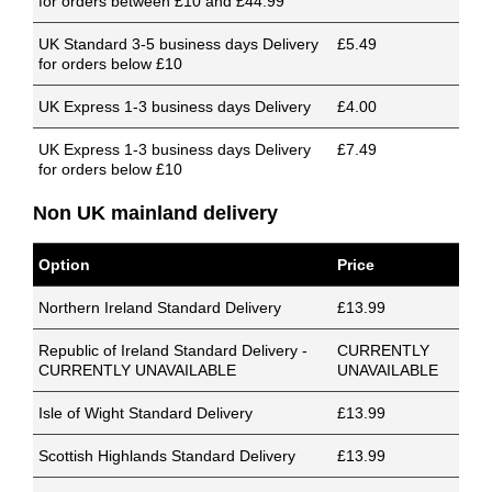
for orders between £10 and £44.99
UK Standard 3-5 business days Delivery
£5.49
for orders below £10
UK Express 1-3 business days Delivery
£4.00
UK Express 1-3 business days Delivery
£7.49
for orders below £10
Non UK mainland delivery
Option
Price
Northern Ireland Standard Delivery
£13.99
Republic of Ireland Standard Delivery -
CURRENTLY
CURRENTLY UNAVAILABLE
UNAVAILABLE
Isle of Wight Standard Delivery
£13.99
Scottish Highlands Standard Delivery
£13.99