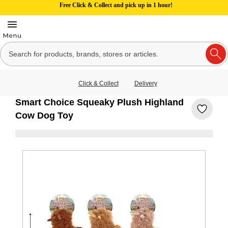
Free Click & Collect and pick up in 1 hour!
Click & Collect
Delivery
Smart Choice Squeaky Plush Highland
Cow Dog Toy