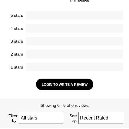
0 Reviews
5 stars
4 stars
3 stars
2 stars
1 stars
LOGIN TO WRITE A REVIEW
Showing 0 - 0 of 0 reviews
Filter
Sort
by:
by: