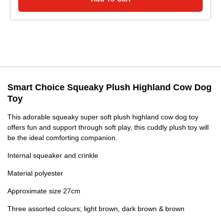
Smart Choice Squeaky Plush Highland Cow Dog
Toy
This adorable squeaky super soft plush highland cow dog toy
offers fun and support through soft play, this cuddly plush toy will
be the ideal comforting companion.
Internal squeaker and crinkle
Material polyester
Approximate size 27cm
Three assorted colours; light brown, dark brown & brown