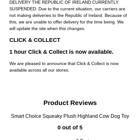
DELIVERY THE REPUBLIC OF IRELAND CURRENTLY
SUSPENDED: Due to the current situation, our carriers are
not making deliveries to the Republic of Ireland. Because of
this, we are unable to offer delivery for the time being. We
will update the site when this changes.
CLICK & COLLECT
1 hour Click & Collect is now available.
We are pleased to announce that Click & Collect is now
available across all our stores.
Product Reviews
Smart Choice Squeaky Plush Highland Cow Dog Toy
0 out of 5