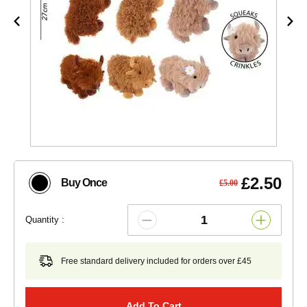
£2.50
Buy Once
£5.00
Quantity :
Free standard delivery included for orders over £45
Add To Cart