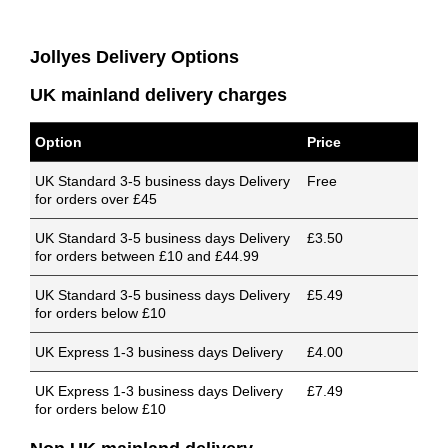
Jollyes Delivery Options
UK mainland delivery charges
Option
Price
UK Standard 3-5 business days Delivery
Free
for orders over £45
UK Standard 3-5 business days Delivery
£3.50
for orders between £10 and £44.99
UK Standard 3-5 business days Delivery
£5.49
for orders below £10
UK Express 1-3 business days Delivery
£4.00
UK Express 1-3 business days Delivery
£7.49
for orders below £10