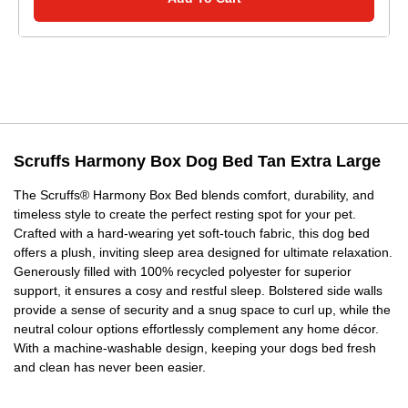
Scruffs Harmony Box Dog Bed Tan Extra Large
The Scruffs® Harmony Box Bed blends comfort, durability, and
timeless style to create the perfect resting spot for your pet.
Crafted with a hard-wearing yet soft-touch fabric, this dog bed
offers a plush, inviting sleep area designed for ultimate relaxation.
Generously filled with 100% recycled polyester for superior
support, it ensures a cosy and restful sleep. Bolstered side walls
provide a sense of security and a snug space to curl up, while the
neutral colour options effortlessly complement any home décor.
With a machine-washable design, keeping your dogs bed fresh
and clean has never been easier.