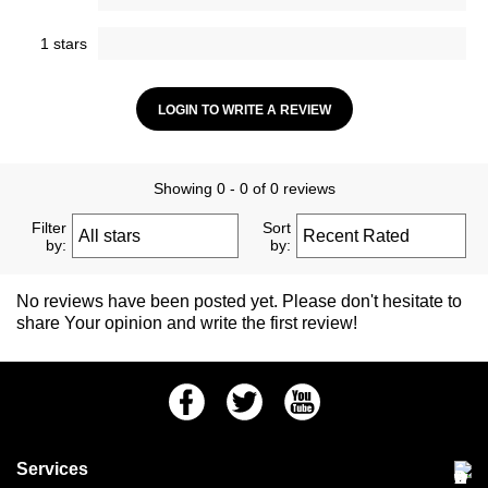
1 stars
LOGIN TO WRITE A REVIEW
Showing 0 - 0 of 0 reviews
Filter
Sort
by:
by:
No reviews have been posted yet. Please don't hesitate to
share Your opinion and write the first review!
Facebook
Twitter
Youtube
Services