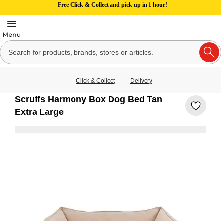
Free Click & Collect and pick up in 1 hour!
Click & Collect
Delivery
Scruffs Harmony Box Dog Bed Tan
Extra Large