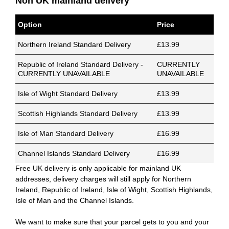
Non UK mainland delivery
Option
Price
Northern Ireland Standard Delivery
£13.99
Republic of Ireland Standard Delivery -
CURRENTLY
CURRENTLY UNAVAILABLE
UNAVAILABLE
Isle of Wight Standard Delivery
£13.99
Scottish Highlands Standard Delivery
£13.99
Isle of Man Standard Delivery
£16.99
Channel Islands Standard Delivery
£16.99
Free UK delivery is only applicable for mainland UK
addresses, delivery charges will still apply for Northern
Ireland, Republic of Ireland, Isle of Wight, Scottish Highlands,
Isle of Man and the Channel Islands.
We want to make sure that your parcel gets to you and your