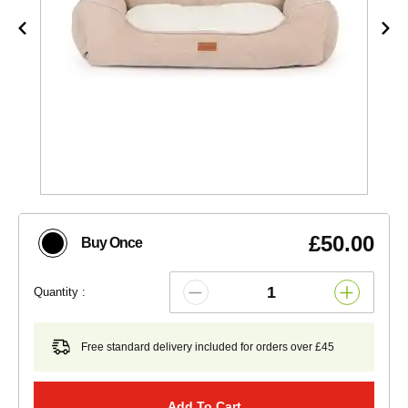
£50.00
Buy Once
Quantity :
Free standard delivery included for orders over £45
Add To Cart