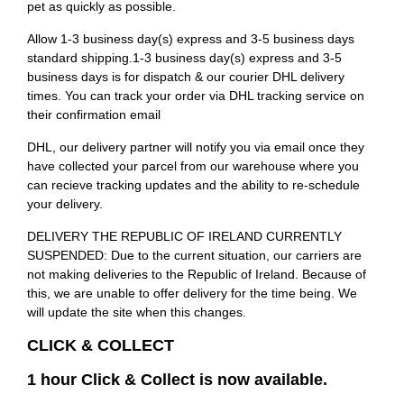
pet as quickly as possible.
Allow 1-3 business day(s) express and 3-5 business days
standard shipping.1-3 business day(s) express and 3-5
business days is for dispatch & our courier DHL delivery
times. You can track your order via DHL tracking service on
their confirmation email
DHL, our delivery partner will notify you via email once they
have collected your parcel from our warehouse where you
can recieve tracking updates and the ability to re-schedule
your delivery.
DELIVERY THE REPUBLIC OF IRELAND CURRENTLY
SUSPENDED: Due to the current situation, our carriers are
not making deliveries to the Republic of Ireland. Because of
this, we are unable to offer delivery for the time being. We
will update the site when this changes.
CLICK & COLLECT
1 hour Click & Collect is now available.