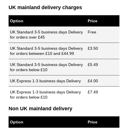
UK mainland delivery charges
Option
Price
UK Standard 3-5 business days Delivery
Free
for orders over £45
UK Standard 3-5 business days Delivery
£3.50
for orders between £10 and £44.99
UK Standard 3-5 business days Delivery
£5.49
for orders below £10
UK Express 1-3 business days Delivery
£4.00
UK Express 1-3 business days Delivery
£7.49
for orders below £10
Non UK mainland delivery
Option
Price