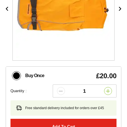
£20.00
Buy Once
Quantity :
Free standard delivery included for orders over £45
Add To Cart