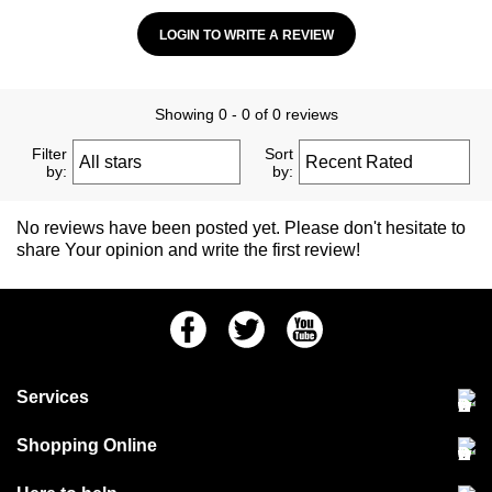
LOGIN TO WRITE A REVIEW
Showing 0 - 0 of 0 reviews
Filter
Sort
by:
by:
No reviews have been posted yet. Please don't hesitate to
share Your opinion and write the first review!
Facebook
Twitter
Youtube
Services
Community Pet Clinic
Shopping Online
Our Stores
Delivery & collections