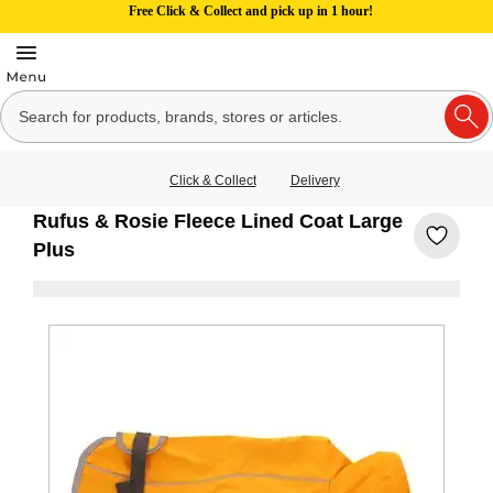
Free Click & Collect and pick up in 1 hour!
Click & Collect
Delivery
Rufus & Rosie Fleece Lined Coat Large
Plus