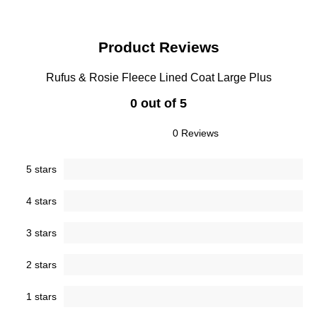
Product Reviews
Rufus & Rosie Fleece Lined Coat Large Plus
0 out of 5
0 Reviews
5 stars
4 stars
3 stars
2 stars
1 stars