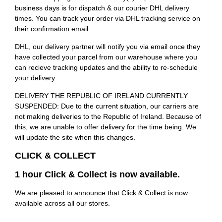
business days is for dispatch & our courier DHL delivery
times. You can track your order via DHL tracking service on
their confirmation email
DHL, our delivery partner will notify you via email once they
have collected your parcel from our warehouse where you
can recieve tracking updates and the ability to re-schedule
your delivery.
DELIVERY THE REPUBLIC OF IRELAND CURRENTLY
SUSPENDED: Due to the current situation, our carriers are
not making deliveries to the Republic of Ireland. Because of
this, we are unable to offer delivery for the time being. We
will update the site when this changes.
CLICK & COLLECT
1 hour Click & Collect is now available.
We are pleased to announce that Click & Collect is now
available across all our stores.