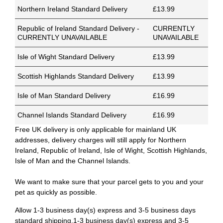
Northern Ireland Standard Delivery
£13.99
Republic of Ireland Standard Delivery -
CURRENTLY
CURRENTLY UNAVAILABLE
UNAVAILABLE
Isle of Wight Standard Delivery
£13.99
Scottish Highlands Standard Delivery
£13.99
Isle of Man Standard Delivery
£16.99
Channel Islands Standard Delivery
£16.99
Free UK delivery is only applicable for mainland UK
addresses, delivery charges will still apply for Northern
Ireland, Republic of Ireland, Isle of Wight, Scottish Highlands,
Isle of Man and the Channel Islands.
We want to make sure that your parcel gets to you and your
pet as quickly as possible.
Allow 1-3 business day(s) express and 3-5 business days
standard shipping.1-3 business day(s) express and 3-5