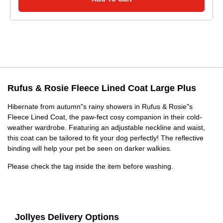
Rufus & Rosie Fleece Lined Coat Large Plus
Hibernate from autumn"s rainy showers in Rufus & Rosie"s
Fleece Lined Coat, the paw-fect cosy companion in their cold-
weather wardrobe. Featuring an adjustable neckline and waist,
this coat can be tailored to fit your dog perfectly! The reflective
binding will help your pet be seen on darker walkies.
Please check the tag inside the item before washing.
Jollyes Delivery Options