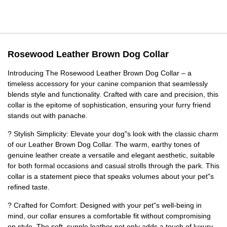
Rosewood Leather Brown Dog Collar
Introducing The Rosewood Leather Brown Dog Collar – a
timeless accessory for your canine companion that seamlessly
blends style and functionality. Crafted with care and precision, this
collar is the epitome of sophistication, ensuring your furry friend
stands out with panache.
? Stylish Simplicity: Elevate your dog"s look with the classic charm
of our Leather Brown Dog Collar. The warm, earthy tones of
genuine leather create a versatile and elegant aesthetic, suitable
for both formal occasions and casual strolls through the park. This
collar is a statement piece that speaks volumes about your pet"s
refined taste.
? Crafted for Comfort: Designed with your pet"s well-being in
mind, our collar ensures a comfortable fit without compromising
on style. The soft, supple leather not only adds a touch of luxury