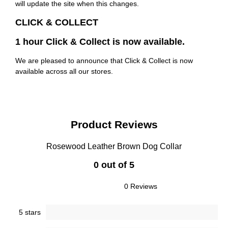
will update the site when this changes.
CLICK & COLLECT
1 hour Click & Collect is now available.
We are pleased to announce that Click & Collect is now
available across all our stores.
Product Reviews
Rosewood Leather Brown Dog Collar
0 out of 5
0 Reviews
5 stars