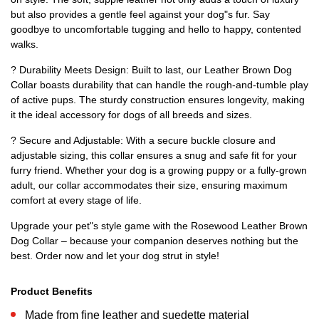
but also provides a gentle feel against your dog"s fur. Say
goodbye to uncomfortable tugging and hello to happy, contented
walks.
? Durability Meets Design: Built to last, our Leather Brown Dog
Collar boasts durability that can handle the rough-and-tumble play
of active pups. The sturdy construction ensures longevity, making
it the ideal accessory for dogs of all breeds and sizes.
? Secure and Adjustable: With a secure buckle closure and
adjustable sizing, this collar ensures a snug and safe fit for your
furry friend. Whether your dog is a growing puppy or a fully-grown
adult, our collar accommodates their size, ensuring maximum
comfort at every stage of life.
Upgrade your pet"s style game with the Rosewood Leather Brown
Dog Collar – because your companion deserves nothing but the
best. Order now and let your dog strut in style!
Product Benefits
Made from fine leather and suedette material