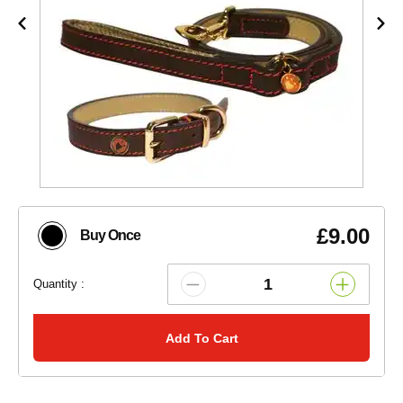
£9.00
Buy Once
Quantity :
Add To Cart