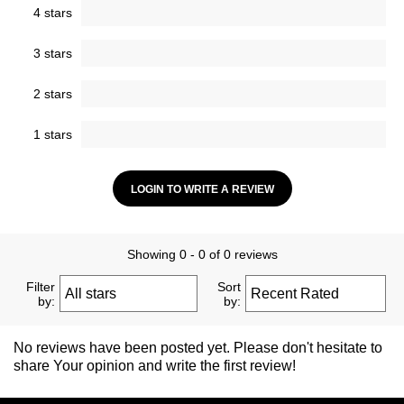
4 stars
3 stars
2 stars
1 stars
LOGIN TO WRITE A REVIEW
Showing 0 - 0 of 0 reviews
Filter
Sort
by:
by:
No reviews have been posted yet. Please don't hesitate to
share Your opinion and write the first review!