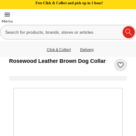
Free Click & Collect and pick up in 1 hour!
Click & Collect
Delivery
Rosewood Leather Brown Dog Collar