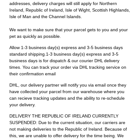
addresses, delivery charges will still apply for Northern
Ireland, Republic of Ireland, Isle of Wight, Scottish Highlands,
Isle of Man and the Channel Islands.
We want to make sure that your parcel gets to you and your
pet as quickly as possible.
Allow 1-3 business day(s) express and 3-5 business days
standard shipping.1-3 business day(s) express and 3-5
business days is for dispatch & our courier DHL delivery
times. You can track your order via DHL tracking service on
their confirmation email
DHL, our delivery partner will notify you via email once they
have collected your parcel from our warehouse where you
can recieve tracking updates and the ability to re-schedule
your delivery.
DELIVERY THE REPUBLIC OF IRELAND CURRENTLY
SUSPENDED: Due to the current situation, our carriers are
not making deliveries to the Republic of Ireland. Because of
this, we are unable to offer delivery for the time being. We