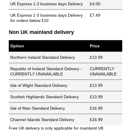
UK Express 1-3 business days Delivery
£4.00
UK Express 1-3 business days Delivery
£7.49
for orders below £10
Non UK mainland delivery
Option
Price
Northern Ireland Standard Delivery
£13.99
Republic of Ireland Standard Delivery -
CURRENTLY
CURRENTLY UNAVAILABLE
UNAVAILABLE
Isle of Wight Standard Delivery
£13.99
Scottish Highlands Standard Delivery
£13.99
Isle of Man Standard Delivery
£16.99
Channel Islands Standard Delivery
£16.99
Free UK delivery is only applicable for mainland UK