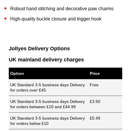
Robust hand stitching and decorative paw charms
High-quality buckle closure and trigger hook
Jollyes Delivery Options
UK mainland delivery charges
Option
Price
UK Standard 3-5 business days Delivery
Free
for orders over £45
UK Standard 3-5 business days Delivery
£3.50
for orders between £10 and £44.99
UK Standard 3-5 business days Delivery
£5.49
for orders below £10