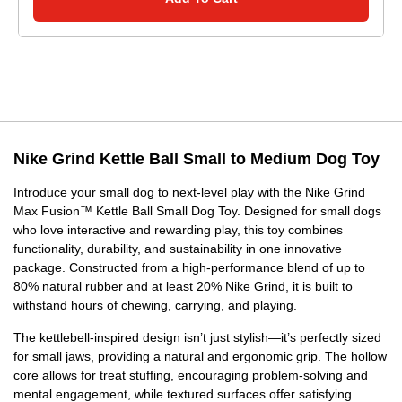
Nike Grind Kettle Ball Small to Medium Dog Toy
Introduce your small dog to next-level play with the Nike Grind
Max Fusion™ Kettle Ball Small Dog Toy. Designed for small dogs
who love interactive and rewarding play, this toy combines
functionality, durability, and sustainability in one innovative
package. Constructed from a high-performance blend of up to
80% natural rubber and at least 20% Nike Grind, it is built to
withstand hours of chewing, carrying, and playing.
The kettlebell-inspired design isn’t just stylish—it’s perfectly sized
for small jaws, providing a natural and ergonomic grip. The hollow
core allows for treat stuffing, encouraging problem-solving and
mental engagement, while textured surfaces offer satisfying