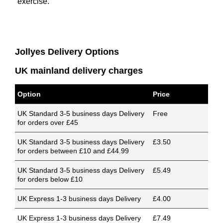
exercise.
Jollyes Delivery Options
UK mainland delivery charges
Option
Price
UK Standard 3-5 business days Delivery
Free
for orders over £45
UK Standard 3-5 business days Delivery
£3.50
for orders between £10 and £44.99
UK Standard 3-5 business days Delivery
£5.49
for orders below £10
UK Express 1-3 business days Delivery
£4.00
UK Express 1-3 business days Delivery
£7.49