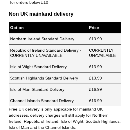
for orders below £10
Non UK mainland delivery
Option
Price
Northern Ireland Standard Delivery
£13.99
Republic of Ireland Standard Delivery -
CURRENTLY
CURRENTLY UNAVAILABLE
UNAVAILABLE
Isle of Wight Standard Delivery
£13.99
Scottish Highlands Standard Delivery
£13.99
Isle of Man Standard Delivery
£16.99
Channel Islands Standard Delivery
£16.99
Free UK delivery is only applicable for mainland UK
addresses, delivery charges will still apply for Northern
Ireland, Republic of Ireland, Isle of Wight, Scottish Highlands,
Isle of Man and the Channel Islands.