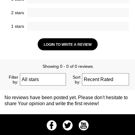
2 stars
1 stars
LOGIN TO WRITE A REVIEW
Showing 0 - 0 of 0 reviews
Filter
Sort
by:
by:
No reviews have been posted yet. Please don't hesitate to
share Your opinion and write the first review!
Facebook
Twitter
Youtube