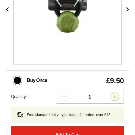
£9.50
Buy Once
Quantity :
Free standard delivery included for orders over £45
Add To Cart