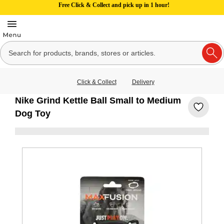
Free Click & Collect and pick up in 1 hour!
Click & Collect
Delivery
Nike Grind Kettle Ball Small to Medium
Dog Toy