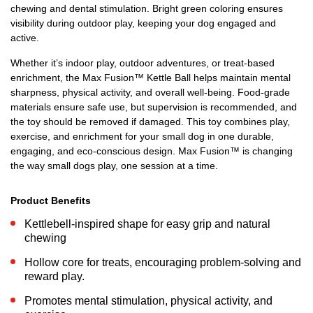
chewing and dental stimulation. Bright green coloring ensures
visibility during outdoor play, keeping your dog engaged and
active.
Whether it’s indoor play, outdoor adventures, or treat-based
enrichment, the Max Fusion™ Kettle Ball helps maintain mental
sharpness, physical activity, and overall well-being. Food-grade
materials ensure safe use, but supervision is recommended, and
the toy should be removed if damaged. This toy combines play,
exercise, and enrichment for your small dog in one durable,
engaging, and eco-conscious design. Max Fusion™ is changing
the way small dogs play, one session at a time.
Product Benefits
Kettlebell-inspired shape for easy grip and natural
chewing
Hollow core for treats, encouraging problem-solving and
reward play.
Promotes mental stimulation, physical activity, and