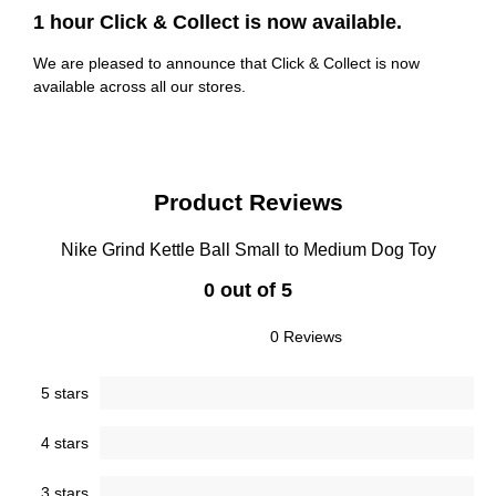
1 hour Click & Collect is now available.
We are pleased to announce that Click & Collect is now
available across all our stores.
Product Reviews
Nike Grind Kettle Ball Small to Medium Dog Toy
0 out of 5
0 Reviews
5 stars
4 stars
3 stars