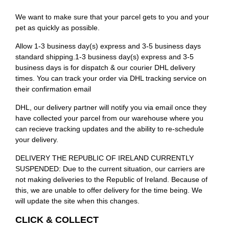
We want to make sure that your parcel gets to you and your
pet as quickly as possible.
Allow 1-3 business day(s) express and 3-5 business days
standard shipping.1-3 business day(s) express and 3-5
business days is for dispatch & our courier DHL delivery
times. You can track your order via DHL tracking service on
their confirmation email
DHL, our delivery partner will notify you via email once they
have collected your parcel from our warehouse where you
can recieve tracking updates and the ability to re-schedule
your delivery.
DELIVERY THE REPUBLIC OF IRELAND CURRENTLY
SUSPENDED: Due to the current situation, our carriers are
not making deliveries to the Republic of Ireland. Because of
this, we are unable to offer delivery for the time being. We
will update the site when this changes.
CLICK & COLLECT