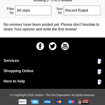
Showing 0 - 0 of 0 reviews
Filter
Sort
by:
by:
No reviews have been posted yet. Please don't hesitate to
share Your opinion and write the first review!
Facebook
Twitter
Youtube
Services
Community Pet Clinic
Shopping Online
Our Stores
Delivery & collections
Here to help
Responsible retailing
Jobs at Jollyes
Returns & refunds
FAQs
© CopyRight 2026
Jollyes
- The Pet Superstore. All rights reserved.
Terms & conditions
Since 1971
Cookie policy