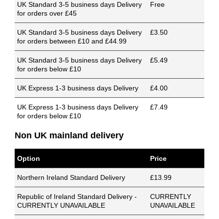
UK Standard 3-5 business days Delivery
Free
for orders over £45
UK Standard 3-5 business days Delivery
£3.50
for orders between £10 and £44.99
UK Standard 3-5 business days Delivery
£5.49
for orders below £10
UK Express 1-3 business days Delivery
£4.00
UK Express 1-3 business days Delivery
£7.49
for orders below £10
Non UK mainland delivery
Option
Price
Northern Ireland Standard Delivery
£13.99
Republic of Ireland Standard Delivery -
CURRENTLY
CURRENTLY UNAVAILABLE
UNAVAILABLE