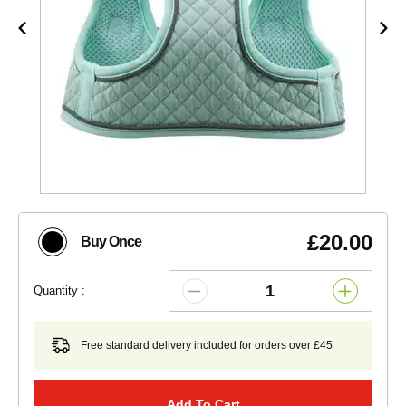
£20.00
Buy Once
Quantity :
Free standard delivery included for orders over £45
Add To Cart