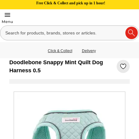
Free Click & Collect and pick up in 1 hour!
Click & Collect
Delivery
Doodlebone Snappy Mint Quilt Dog
Harness 0.5