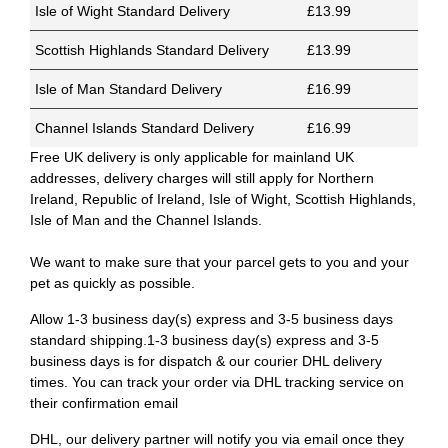
Isle of Wight Standard Delivery
£13.99
Scottish Highlands Standard Delivery
£13.99
Isle of Man Standard Delivery
£16.99
Channel Islands Standard Delivery
£16.99
Free UK delivery is only applicable for mainland UK
addresses, delivery charges will still apply for Northern
Ireland, Republic of Ireland, Isle of Wight, Scottish Highlands,
Isle of Man and the Channel Islands.
We want to make sure that your parcel gets to you and your
pet as quickly as possible.
Allow 1-3 business day(s) express and 3-5 business days
standard shipping.1-3 business day(s) express and 3-5
business days is for dispatch & our courier DHL delivery
times. You can track your order via DHL tracking service on
their confirmation email
DHL, our delivery partner will notify you via email once they