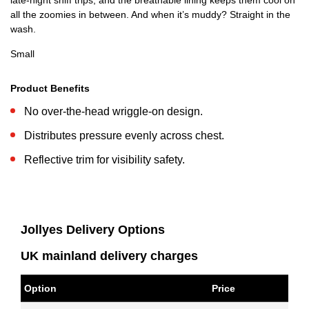
late-night sniff trips, and the breathable lining keeps them cool on
all the zoomies in between. And when it’s muddy? Straight in the
wash.
Small
Product Benefits
No over-the-head wriggle-on design.
Distributes pressure evenly across chest.
Reflective trim for visibility safety.
Jollyes Delivery Options
UK mainland delivery charges
Option
Price