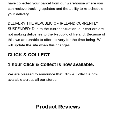
have collected your parcel from our warehouse where you
can recieve tracking updates and the ability to re-schedule
your delivery.
DELIVERY THE REPUBLIC OF IRELAND CURRENTLY
SUSPENDED: Due to the current situation, our carriers are
not making deliveries to the Republic of Ireland. Because of
this, we are unable to offer delivery for the time being. We
will update the site when this changes.
CLICK & COLLECT
1 hour Click & Collect is now available.
We are pleased to announce that Click & Collect is now
available across all our stores.
Product Reviews