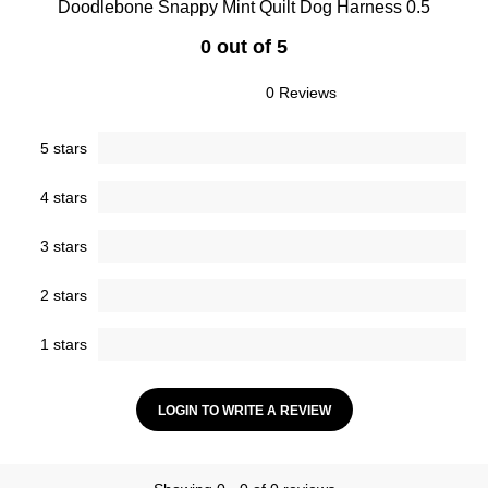
Doodlebone Snappy Mint Quilt Dog Harness 0.5
0 out of 5
0 Reviews
5 stars
4 stars
3 stars
2 stars
1 stars
LOGIN TO WRITE A REVIEW