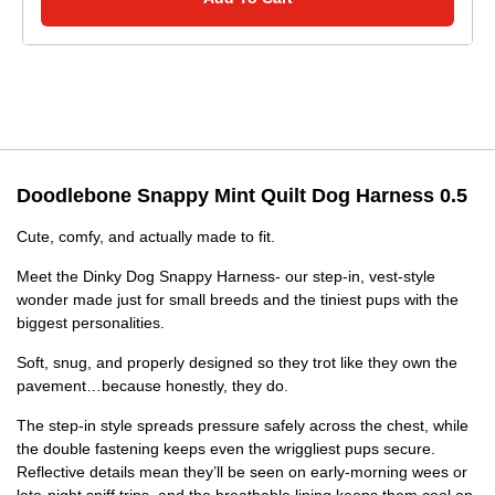
Doodlebone Snappy Mint Quilt Dog Harness 0.5
Cute, comfy, and actually made to fit.
Meet the Dinky Dog Snappy Harness- our step-in, vest-style
wonder made just for small breeds and the tiniest pups with the
biggest personalities.
Soft, snug, and properly designed so they trot like they own the
pavement…because honestly, they do.
The step-in style spreads pressure safely across the chest, while
the double fastening keeps even the wriggliest pups secure.
Reflective details mean they’ll be seen on early-morning wees or