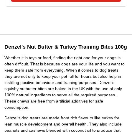
Denzel's Nut Butter & Turkey Training Bites 100g
Whether it is toys or food, finding the right one for your dogs is
often difficult. That is because dogs are your life and you want to
keep them safe from everything. When it comes to dog treats,
they are not only to keep your pet full for hours but also help in
instilling positive behaviour and training purposes. Denzel’s
squishy nutbutter bites are baked in the UK with the use of only
100% natural ingredients to serve all the required purposes.
These chews are free from artificial additives for safe
consumption.
Denzel’s dog treats are made from rich flavours like turkey for
lean muscle development and overall health. They also include
peanuts and cashews blended with coconut oil to produce that