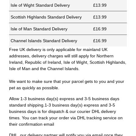
Isle of Wight Standard Delivery
£13.99
Scottish Highlands Standard Delivery
£13.99
Isle of Man Standard Delivery
£16.99
Channel Islands Standard Delivery
£16.99
Free UK delivery is only applicable for mainland UK
addresses, delivery charges will still apply for Northern
Ireland, Republic of Ireland, Isle of Wight, Scottish Highlands,
Isle of Man and the Channel Islands.
We want to make sure that your parcel gets to you and your
pet as quickly as possible.
Allow 1-3 business day(s) express and 3-5 business days
standard shipping.1-3 business day(s) express and 3-5
business days is for dispatch & our courier DHL delivery
times. You can track your order via DHL tracking service on
their confirmation email
DHL, our delivery partner will notify you via email once they