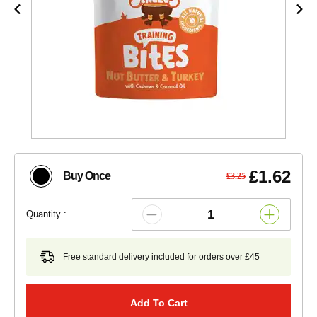
£1.62
Buy Once
£3.25
Quantity :
Free standard delivery included for orders over £45
Add To Cart