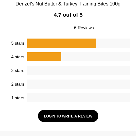
Denzel's Nut Butter & Turkey Training Bites 100g
4.7 out of 5
6 Reviews
5 stars
4 stars
3 stars
2 stars
1 stars
LOGIN TO WRITE A REVIEW