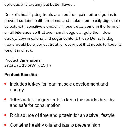
delicious and creamy but butter flavour.
Denzel’s healthy dog treats are free from palm oil and grains to
prevent certain health problems and make them easily digestible
by pets with sensitive stomach. These treats come in the form of
small bite sizes so that even small dogs can gulp them down
quickly. Low in calorie and sugar content, these Denzel’s dog
treats would be a perfect treat for every pet that needs to keep its
weight in check.
Product Dimensions:
27.5(D) x 13.5(W) x 19(H)
Product Benefits
Includes turkey for lean muscle development and
energy
100% natural ingredients to keep the snacks healthy
and safe for consumption
Rich source of fibre and protein for an active lifestyle
Contains healthy oils and fats to prevent high