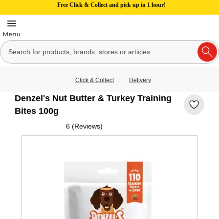
Free Click & Collect and pick up in 1 hour!
Click & Collect
Delivery
Denzel's Nut Butter & Turkey Training
Bites 100g
6 (Reviews)