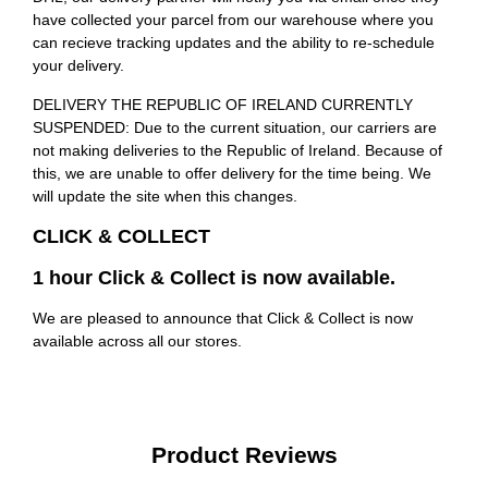
have collected your parcel from our warehouse where you
can recieve tracking updates and the ability to re-schedule
your delivery.
DELIVERY THE REPUBLIC OF IRELAND CURRENTLY
SUSPENDED: Due to the current situation, our carriers are
not making deliveries to the Republic of Ireland. Because of
this, we are unable to offer delivery for the time being. We
will update the site when this changes.
CLICK & COLLECT
1 hour Click & Collect is now available.
We are pleased to announce that Click & Collect is now
available across all our stores.
Product Reviews