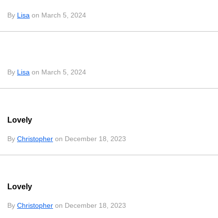
By
Lisa
on March 5, 2024
By
Lisa
on March 5, 2024
Lovely
By
Christopher
on December 18, 2023
Lovely
By
Christopher
on December 18, 2023