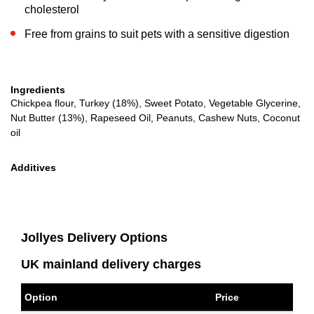
cholesterol
Free from grains to suit pets with a sensitive digestion
Ingredients
Chickpea flour, Turkey (18%), Sweet Potato, Vegetable Glycerine,
Nut Butter (13%), Rapeseed Oil, Peanuts, Cashew Nuts, Coconut
oil
Additives
Jollyes Delivery Options
UK mainland delivery charges
Option
Price