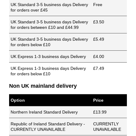
UK Standard 3-5 business days Delivery
Free
for orders over £45
UK Standard 3-5 business days Delivery
£3.50
for orders between £10 and £44.99
UK Standard 3-5 business days Delivery
£5.49
for orders below £10
UK Express 1-3 business days Delivery
£4.00
UK Express 1-3 business days Delivery
£7.49
for orders below £10
Non UK mainland delivery
Option
Price
Northern Ireland Standard Delivery
£13.99
Republic of Ireland Standard Delivery -
CURRENTLY
CURRENTLY UNAVAILABLE
UNAVAILABLE