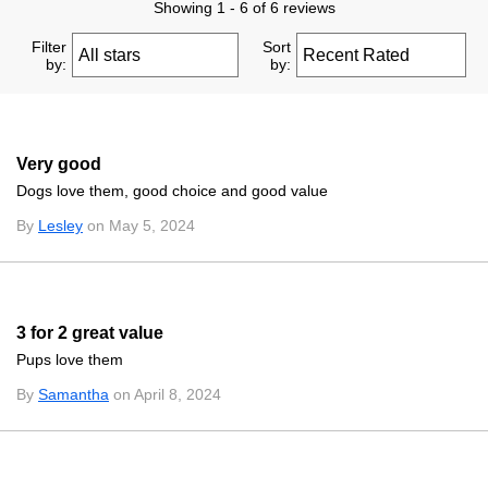
Showing 1 - 6 of 6 reviews
Filter
Sort
by:
by:
Very good
Dogs love them, good choice and good value
By
Lesley
on May 5, 2024
3 for 2 great value
Pups love them
By
Samantha
on April 8, 2024