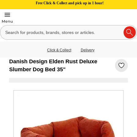
Free Click & Collect and pick up in 1 hour!
Click & Collect
Delivery
Danish Design Elden Rust Deluxe
Slumber Dog Bed 35"