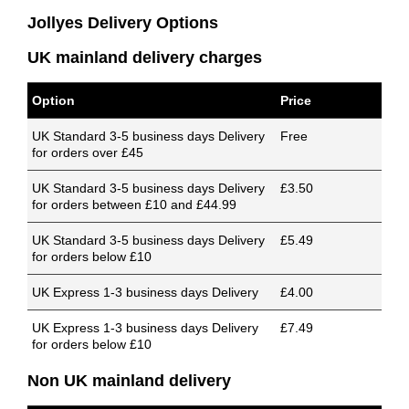
Jollyes Delivery Options
UK mainland delivery charges
Option
Price
UK Standard 3-5 business days Delivery
Free
for orders over £45
UK Standard 3-5 business days Delivery
£3.50
for orders between £10 and £44.99
UK Standard 3-5 business days Delivery
£5.49
for orders below £10
UK Express 1-3 business days Delivery
£4.00
UK Express 1-3 business days Delivery
£7.49
for orders below £10
Non UK mainland delivery