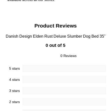
Product Reviews
Danish Design Elden Rust Deluxe Slumber Dog Bed 35"
0 out of 5
0 Reviews
5 stars
4 stars
3 stars
2 stars