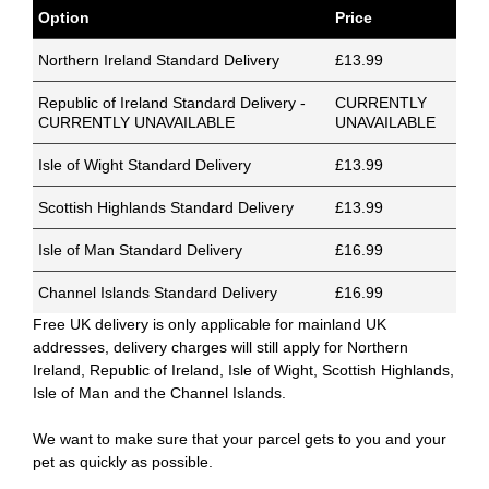
Option
Price
Northern Ireland Standard Delivery
£13.99
Republic of Ireland Standard Delivery -
CURRENTLY
CURRENTLY UNAVAILABLE
UNAVAILABLE
Isle of Wight Standard Delivery
£13.99
Scottish Highlands Standard Delivery
£13.99
Isle of Man Standard Delivery
£16.99
Channel Islands Standard Delivery
£16.99
Free UK delivery is only applicable for mainland UK
addresses, delivery charges will still apply for Northern
Ireland, Republic of Ireland, Isle of Wight, Scottish Highlands,
Isle of Man and the Channel Islands.
We want to make sure that your parcel gets to you and your
pet as quickly as possible.