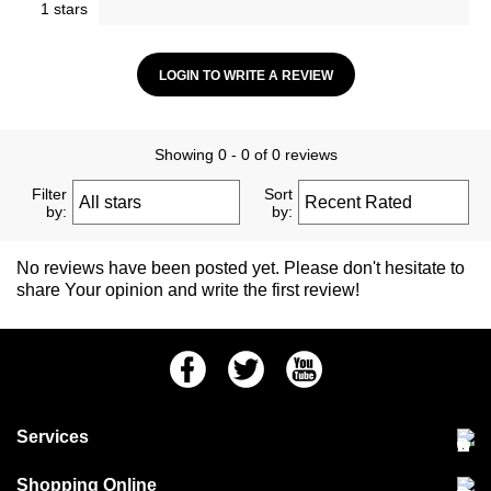
1 stars
LOGIN TO WRITE A REVIEW
Showing 0 - 0 of 0 reviews
Filter
Sort
by:
by:
No reviews have been posted yet. Please don't hesitate to
share Your opinion and write the first review!
Facebook
Twitter
Youtube
Services
Community Pet Clinic
Shopping Online