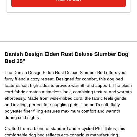
Danish Design Elden Rust Deluxe Slumber Dog
Bed 35"
The Danish Design Elden Rust Deluxe Slumber Bed offers your
furry friend a cozy retreat. Designed for comfort, this dog bed
features soft high sides to provide warmth and support. The plush
cord fabric creates a timeless look, combining texture and warmth
effortlessly. Made from wide-ribbed cord, the fabric feels gentle
and inviting, perfect for snuggling pets. The bed’s soft, fluffy
polyester fiber filling ensures maximum comfort and warmth
during cold nights.
Crafted from a blend of standard and recycled PET flakes, this
comfortable dog bed reflects eco-conscious manufacturing.