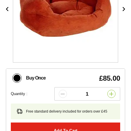
£85.00
Buy Once
Quantity :
Free standard delivery included for orders over £45
Add To Cart