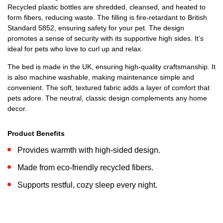
Recycled plastic bottles are shredded, cleansed, and heated to
form fibers, reducing waste. The filling is fire-retardant to British
Standard 5852, ensuring safety for your pet. The design
promotes a sense of security with its supportive high sides. It’s
ideal for pets who love to curl up and relax.
The bed is made in the UK, ensuring high-quality craftsmanship. It
is also machine washable, making maintenance simple and
convenient. The soft, textured fabric adds a layer of comfort that
pets adore. The neutral, classic design complements any home
decor.
Product Benefits
Provides warmth with high-sided design.
Made from eco-friendly recycled fibers.
Supports restful, cozy sleep every night.