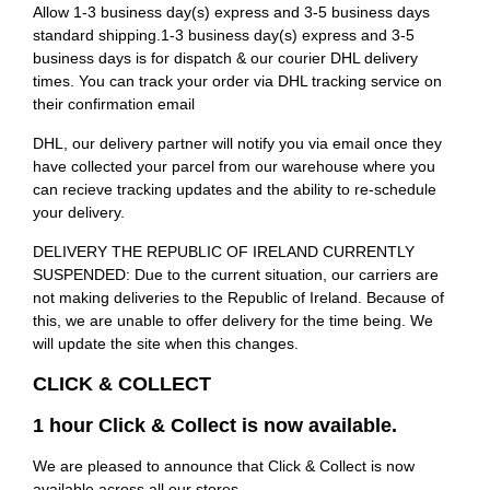
Allow 1-3 business day(s) express and 3-5 business days
standard shipping.1-3 business day(s) express and 3-5
business days is for dispatch & our courier DHL delivery
times. You can track your order via DHL tracking service on
their confirmation email
DHL, our delivery partner will notify you via email once they
have collected your parcel from our warehouse where you
can recieve tracking updates and the ability to re-schedule
your delivery.
DELIVERY THE REPUBLIC OF IRELAND CURRENTLY
SUSPENDED: Due to the current situation, our carriers are
not making deliveries to the Republic of Ireland. Because of
this, we are unable to offer delivery for the time being. We
will update the site when this changes.
CLICK & COLLECT
1 hour Click & Collect is now available.
We are pleased to announce that Click & Collect is now
available across all our stores.