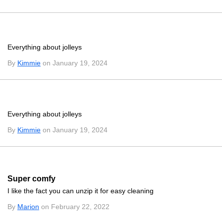
Everything about jolleys
By
Kimmie
on January 19, 2024
Everything about jolleys
By
Kimmie
on January 19, 2024
Super comfy
I like the fact you can unzip it for easy cleaning
By
Marion
on February 22, 2022