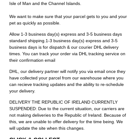
Isle of Man and the Channel Islands.
We want to make sure that your parcel gets to you and your
pet as quickly as possible.
Allow 1-3 business day(s) express and 3-5 business days
standard shipping.1-3 business day(s) express and 3-5
business days is for dispatch & our courier DHL delivery
times. You can track your order via DHL tracking service on
their confirmation email
DHL, our delivery partner will notify you via email once they
have collected your parcel from our warehouse where you
can recieve tracking updates and the ability to re-schedule
your delivery.
DELIVERY THE REPUBLIC OF IRELAND CURRENTLY
SUSPENDED: Due to the current situation, our carriers are
not making deliveries to the Republic of Ireland. Because of
this, we are unable to offer delivery for the time being. We
will update the site when this changes.