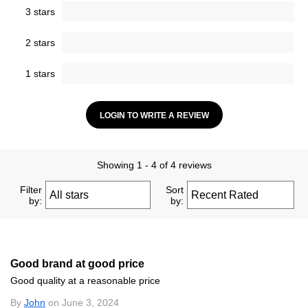
3 stars
2 stars
1 stars
LOGIN TO WRITE A REVIEW
Showing 1 - 4 of 4 reviews
Filter
Sort
by:
by:
Good brand at good price
Good quality at a reasonable price
By
John
on June 3, 2024