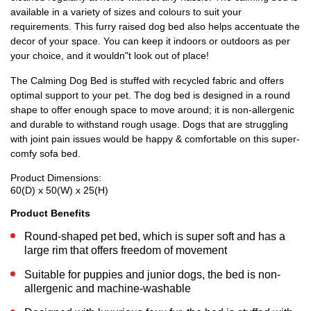
available in a variety of sizes and colours to suit your
requirements. This furry raised dog bed also helps accentuate the
decor of your space. You can keep it indoors or outdoors as per
your choice, and it wouldn"t look out of place!
The Calming Dog Bed is stuffed with recycled fabric and offers
optimal support to your pet. The dog bed is designed in a round
shape to offer enough space to move around; it is non-allergenic
and durable to withstand rough usage. Dogs that are struggling
with joint pain issues would be happy & comfortable on this super-
comfy sofa bed.
Product Dimensions:
60(D) x 50(W) x 25(H)
Product Benefits
Round-shaped pet bed, which is super soft and has a
large rim that offers freedom of movement
Suitable for puppies and junior dogs, the bed is non-
allergenic and machine-washable