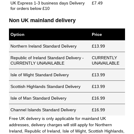
UK Express 1-3 business days Delivery
£7.49
for orders below £10
Non UK mainland delivery
Option
Price
Northern Ireland Standard Delivery
£13.99
Republic of Ireland Standard Delivery -
CURRENTLY
CURRENTLY UNAVAILABLE
UNAVAILABLE
Isle of Wight Standard Delivery
£13.99
Scottish Highlands Standard Delivery
£13.99
Isle of Man Standard Delivery
£16.99
Channel Islands Standard Delivery
£16.99
Free UK delivery is only applicable for mainland UK
addresses, delivery charges will still apply for Northern
Ireland, Republic of Ireland, Isle of Wight, Scottish Highlands,