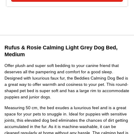
Rufus & Rosie Calming Light Grey Dog Bed,
Medium
Offer plush and super soft bedding to your canine friend that
deserves all the pampering and comfort for a good sleep.
Designed with luxurious faux fur, the Beddies Calming Dog Bed is
a great way to offer warmth and cosiness to your pet. This round-
shaped pet bed is super soft and has a large rim to accommodate
puppies and junior dogs.
Measuring 50 cm, the bed exudes a luxurious feel and is a great
space for your pets to snuggle in. Ideal for puppies with sensitive
joints, this elevated dog bed eliminates the chances of dirt getting
accumulated in the fur. As it is machine-washable, it can be
cleaned regularly at home without any hassle. The calming bed is