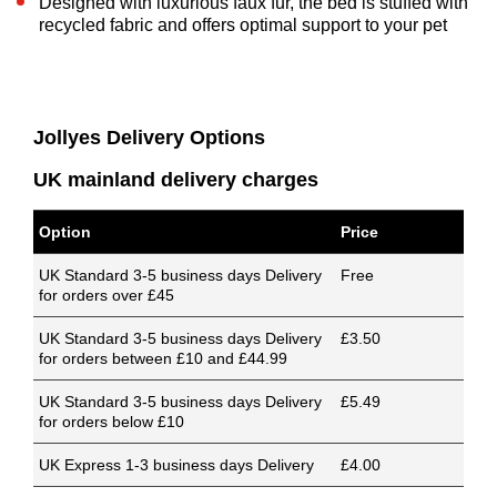
Designed with luxurious faux fur, the bed is stuffed with
recycled fabric and offers optimal support to your pet
Jollyes Delivery Options
UK mainland delivery charges
Option
Price
UK Standard 3-5 business days Delivery
Free
for orders over £45
UK Standard 3-5 business days Delivery
£3.50
for orders between £10 and £44.99
UK Standard 3-5 business days Delivery
£5.49
for orders below £10
UK Express 1-3 business days Delivery
£4.00