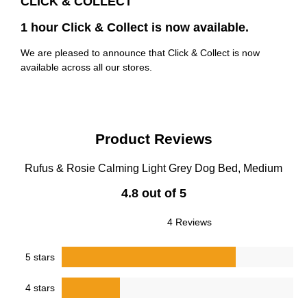
CLICK & COLLECT
1 hour Click & Collect is now available.
We are pleased to announce that Click & Collect is now
available across all our stores.
Product Reviews
Rufus & Rosie Calming Light Grey Dog Bed, Medium
4.8 out of 5
4 Reviews
5 stars
4 stars