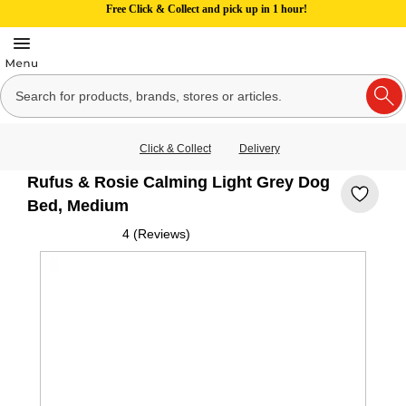
Free Click & Collect and pick up in 1 hour!
Click & Collect
Delivery
Rufus & Rosie Calming Light Grey Dog
Bed, Medium
4 (Reviews)