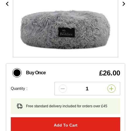
£26.00
Buy Once
Quantity :
Free standard delivery included for orders over £45
Add To Cart