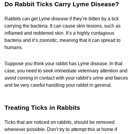
Do Rabbit Ticks Carry Lyme Disease?
Rabbits can get Lyme disease if they’re bitten by a tick
carrying the bacteria. It can cause skin lesions, such as
inflamed and reddened skin. It’s a highly contagious
bacteria and it’s zoonotic, meaning that it can spread to
humans.
Suppose you think your rabbit has Lyme disease. In that
case, you need to seek immediate veterinary attention and
avoid coming in contact with your rabbit’s urine and faeces
and be very careful handling your rabbit in general.
Treating Ticks in Rabbits
Ticks that are noticed on rabbits, should be removed
whenever possible. Don’t try to attempt this at home if