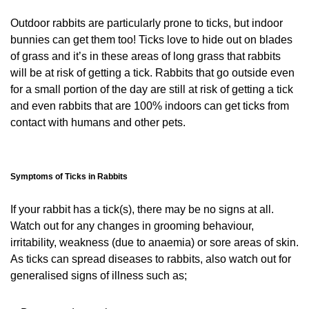
Outdoor rabbits are particularly prone to ticks, but indoor
bunnies can get them too! Ticks love to hide out on blades
of grass and it’s in these areas of long grass that rabbits
will be at risk of getting a tick. Rabbits that go outside even
for a small portion of the day are still at risk of getting a tick
and even rabbits that are 100% indoors can get ticks from
contact with humans and other pets.
Symptoms of Ticks in Rabbits
If your rabbit has a tick(s), there may be no signs at all.
Watch out for any changes in grooming behaviour,
irritability, weakness (due to anaemia) or sore areas of skin.
As ticks can spread diseases to rabbits, also watch out for
generalised signs of illness such as;