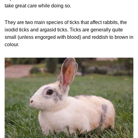
take great care while doing so.
They are two main species of ticks that affect rabbits, the
ixodid ticks and argasid ticks. Ticks are generally quite
small (unless engorged with blood) and reddish to brown in
colour.