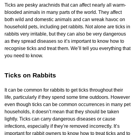
Ticks are pesky arachnids that can affect nearly all warm-
blooded animals in many parts of the world. They affect
both wild and domestic animals and can wreak havoc on
household pets, including pet rabbits. Not alone are ticks in
rabbits very irritable, but they can also be very dangerous
as they spread diseases so it’s important to know how to
recognise ticks and treat them. We’ll tell you everything that
you need to know.
Ticks on Rabbits
It can be common for rabbits to get ticks throughout their
life, particularly if they spend some time outdoors. However
even though ticks can be common occurrences in many pet
households, it doesn’t mean that they should be taken
lightly. Ticks can carry dangerous diseases or cause
infections, especially if they’re removed incorrectly. It’s
important for rabbit owners to know how to treat ticks and to