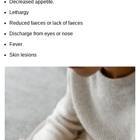
Decreased appetite.
Lethargy
Reduced faeces or lack of faeces
Discharge from eyes or nose
Fever
Skin lesions