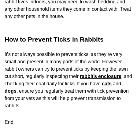
rabbit lives indoors, you may need to wash bedding and
any other household items they come in contact with. Treat
any other pets in the house.
How to Prevent Ticks in Rabbits
It’s not always possible to prevent ticks, as they’re very
small and present in many parts of the world. However,
rabbit owners can try to prevent ticks by keeping the lawn
cut short, regularly inspecting their
rabbit’s enclosure
, and
checking their coat daily for ticks. If you have
cats
and
dogs
, ensure you regularly treat them with tick prevention
from your vets as this will help prevent transmission to
rabbits.
End