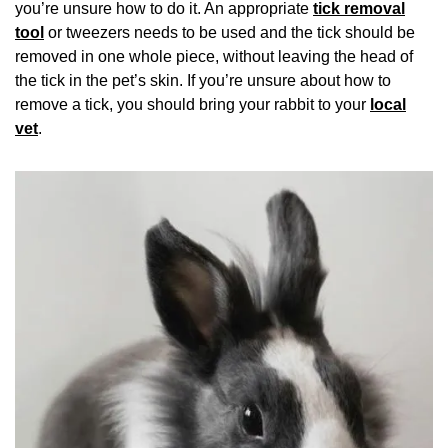
you’re unsure how to do it. An appropriate
tick removal
tool
or tweezers needs to be used and the tick should be
removed in one whole piece, without leaving the head of
the tick in the pet’s skin. If you’re unsure about how to
remove a tick, you should bring your rabbit to your
local
vet
.