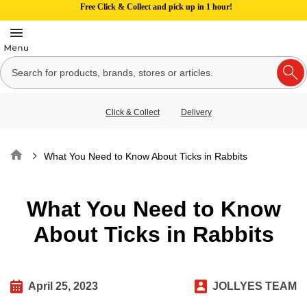
Free Click & Collect and pick up in 1 hour!
Click & Collect
Delivery
Home
What You Need to Know About Ticks in Rabbits
What You Need to Know
About Ticks in Rabbits
April 25, 2023
JOLLYES TEAM