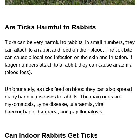
Are Ticks Harmful to Rabbits
Ticks can be very harmful to rabbits. In small numbers, they
can attach to a rabbit and feed on their blood. The tick bite
can cause a localised infection on the skin and irritation. If
larger numbers attach to a rabbit, they can cause anaemia
(blood loss).
Unfortunately, as ticks feed on blood they can also spread
many harmful diseases to rabbits. The main ones are
myxomatosis, Lyme disease, tularaemia, viral
haemorrhagic diarrhoea, and papillomatosis.
Can Indoor Rabbits Get Ticks