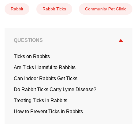
Rabbit
Rabbit Ticks
Community Pet Clinic
QUESTIONS
Ticks on Rabbits
Are Ticks Harmful to Rabbits
Can Indoor Rabbits Get Ticks
Do Rabbit Ticks Carry Lyme Disease?
Treating Ticks in Rabbits
How to Prevent Ticks in Rabbits