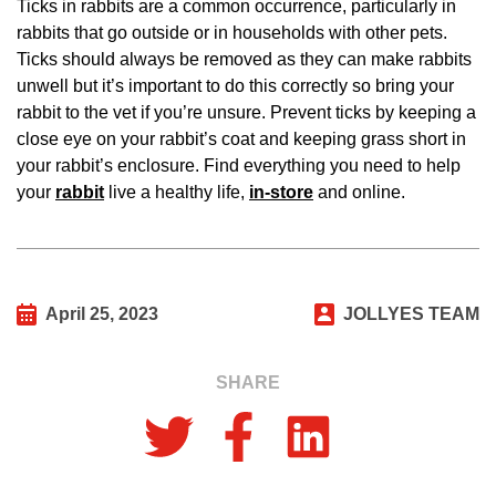
Ticks in rabbits are a common occurrence, particularly in
rabbits that go outside or in households with other pets.
Ticks should always be removed as they can make rabbits
unwell but it’s important to do this correctly so bring your
rabbit to the vet if you’re unsure. Prevent ticks by keeping a
close eye on your rabbit’s coat and keeping grass short in
your rabbit’s enclosure. Find everything you need to help
your
rabbit
live a healthy life,
in-store
and online.
April 25, 2023
JOLLYES TEAM
SHARE