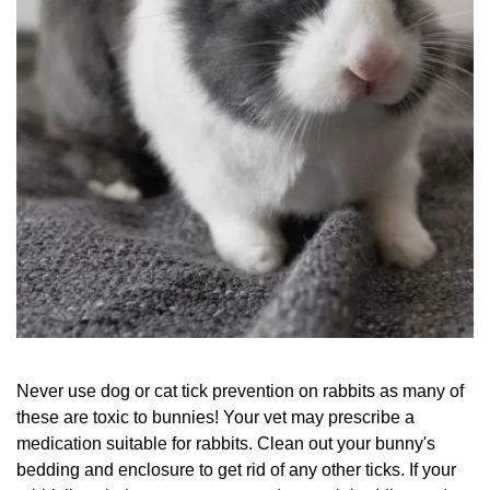
Never use dog or cat tick prevention on rabbits as many of
these are toxic to bunnies! Your vet may prescribe a
medication suitable for rabbits. Clean out your bunny's
bedding and enclosure to get rid of any other ticks. If your