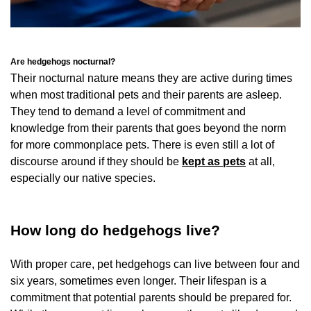
Are hedgehogs nocturnal?
Their nocturnal nature means they are active during times
when most traditional pets and their parents are asleep.
They tend to demand a level of commitment and
knowledge from their parents that goes beyond the norm
for more commonplace pets. There is even still a lot of
discourse around if they should be
kept as pets
at all,
especially our native species.
How long do hedgehogs live?
With proper care, pet hedgehogs can live between four and
six years, sometimes even longer. Their lifespan is a
commitment that potential parents should be prepared for.