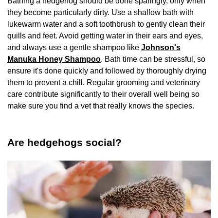
Bathing a hedgehog should be done sparingly, only when
they become particularly dirty. Use a shallow bath with
lukewarm water and a soft toothbrush to gently clean their
quills and feet. Avoid getting water in their ears and eyes,
and always use a gentle shampoo like
Johnson's
Manuka Honey Shampoo
. Bath time can be stressful, so
ensure it's done quickly and followed by thoroughly drying
them to prevent a chill. Regular grooming and veterinary
care contribute significantly to their overall well being so
make sure you find a vet that really knows the species.
Are hedgehogs social?