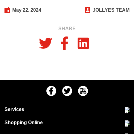
May 22, 2024
JOLLYES TEAM
SHARE
Facebook
Twitter
Youtube
Services
Community Pet Clinic
Shopping Online
Our Stores
Delivery & collections