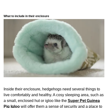
What to include in their enclosure
Inside their enclosure, hedgehogs need several things to
live comfortably and healthy. A cosy sleeping area, such as
a small, enclosed hut or igloo like the
Super Pet Guinea
Pig Igloo
will offer them a sense of security and a place to