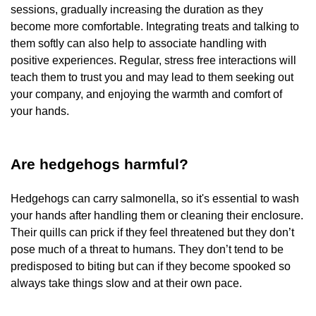
sessions, gradually increasing the duration as they
become more comfortable. Integrating treats and talking to
them softly can also help to associate handling with
positive experiences. Regular, stress free interactions will
teach them to trust you and may lead to them seeking out
your company, and enjoying the warmth and comfort of
your hands.
Are hedgehogs harmful?
Hedgehogs can carry salmonella, so it's essential to wash
your hands after handling them or cleaning their enclosure.
Their quills can prick if they feel threatened but they don’t
pose much of a threat to humans. They don’t tend to be
predisposed to biting but can if they become spooked so
always take things slow and at their own pace.