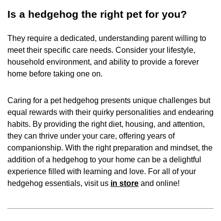
Is a hedgehog the right pet for you?
They require a dedicated, understanding parent willing to
meet their specific care needs. Consider your lifestyle,
household environment, and ability to provide a forever
home before taking one on.
Caring for a pet hedgehog presents unique challenges but
equal rewards with their quirky personalities and endearing
habits. By providing the right diet, housing, and attention,
they can thrive under your care, offering years of
companionship. With the right preparation and mindset, the
addition of a hedgehog to your home can be a delightful
experience filled with learning and love. For all of your
hedgehog essentials, visit us
in store
and online!