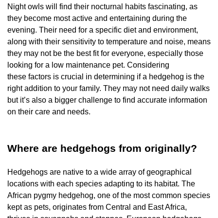
Night owls will find their nocturnal habits fascinating, as
they become most active and entertaining during the
evening. Their need for a specific diet and environment,
along with their sensitivity to temperature and noise, means
they may not be the best fit for everyone, especially those
looking for a low maintenance pet. Considering
these factors is crucial in determining if a hedgehog is the
right addition to your family. They may not need daily walks
but it’s also a bigger challenge to find accurate information
on their care and needs.
Where are hedgehogs from originally?
Hedgehogs are native to a wide array of geographical
locations with each species adapting to its habitat. The
African pygmy hedgehog, one of the most common species
kept as pets, originates from Central and East Africa,