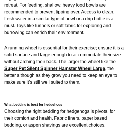
retreat. For feeding, shallow, heavy food bowls are
recommended to prevent tipping over. Access to clean,
fresh water in a similar type of bowl or a drip bottle is a
must. Toys like tunnels or soft fabric for exploring and
burrowing can enrich their environment.
A running wheel is essential for their exercise; ensure it is a
solid surface and large enough to accommodate their size
without arching their back. The larger the wheel like the
Super Pet Silent Spinner Hamster Wheel Large
, the
better although as they grow you need to keep an eye to
make sure it’s still well suited to them.
What bedding is best for hedgehogs
Choosing the right bedding for hedgehogs is pivotal for
their comfort and health. Fabric liners, paper based
bedding, or aspen shavings are excellent choices,