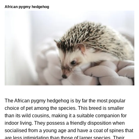
African pygmy hedgehog
The African pygmy hedgehog is by far the most popular
choice of pet among the species. This breed is smaller
than its wild cousins, making it a suitable companion for
indoor living. They possess a friendly disposition when
socialised from a young age and have a coat of spines that
are less intimidating than those of larger species. Their