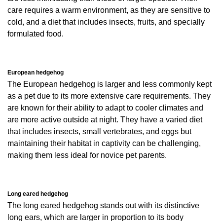
care requires a warm environment, as they are sensitive to
cold, and a diet that includes insects, fruits, and specially
formulated food.
European hedgehog
The European hedgehog is larger and less commonly kept
as a pet due to its more extensive care requirements. They
are known for their ability to adapt to cooler climates and
are more active outside at night. They have a varied diet
that includes insects, small vertebrates, and eggs but
maintaining their habitat in captivity can be challenging,
making them less ideal for novice pet parents.
Long eared hedgehog
The long eared hedgehog stands out with its distinctive
long ears, which are larger in proportion to its body