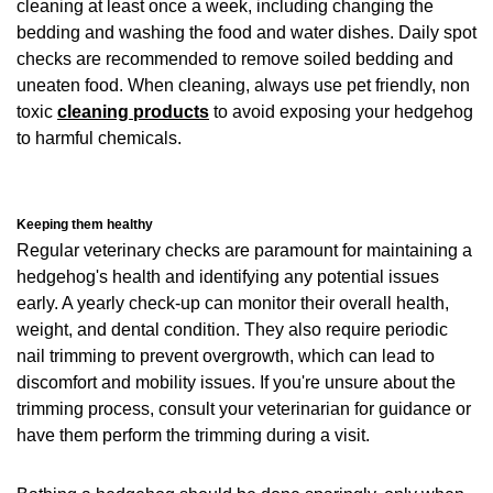
cleaning at least once a week, including changing the
bedding and washing the food and water dishes. Daily spot
checks are recommended to remove soiled bedding and
uneaten food. When cleaning, always use pet friendly, non
toxic
cleaning products
to avoid exposing your hedgehog
to harmful chemicals.
Keeping them healthy
Regular veterinary checks are paramount for maintaining a
hedgehog's health and identifying any potential issues
early. A yearly check-up can monitor their overall health,
weight, and dental condition. They also require periodic
nail trimming to prevent overgrowth, which can lead to
discomfort and mobility issues. If you're unsure about the
trimming process, consult your veterinarian for guidance or
have them perform the trimming during a visit.