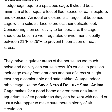
Hedgehogs require a spacious cage. It should be a
minimum of four square feet of floor space to roam, explore,
and exercise. An ideal enclosure is a large, flat bottomed
cage with a solid surface to protect their delicate feet.
Considering their sensitivity to temperature, the cage
should be kept in a well-regulated environment, ideally
between 21°F to 26°F, to prevent hibernation or heat
stress.
They thrive in quieter areas of the house, as too much
noise and activity can cause stress. It's crucial to position
their cage away from draughts and out of direct sunlight,
ensuring a comfortable and safe habitat. A large indoor
rabbit cage like the
Savic Nero 4 De Luxe Small Animal
Cage
makes for a good home environment or a large
aquarium is often popular as they can be kept with no lid or
just a wire topper to make sure there’s plenty of air
circulation.