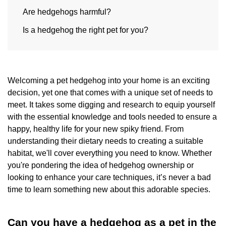
Are hedgehogs harmful?
Is a hedgehog the right pet for you?
Welcoming a pet hedgehog into your home is an exciting
decision, yet one that comes with a unique set of needs to
meet. It takes some digging and research to equip yourself
with the essential knowledge and tools needed to ensure a
happy, healthy life for your new spiky friend. From
understanding their dietary needs to creating a suitable
habitat, we'll cover everything you need to know. Whether
you're pondering the idea of hedgehog ownership or
looking to enhance your care techniques, it’s never a bad
time to learn something new about this adorable species.
Can you have a hedgehog as a pet in the