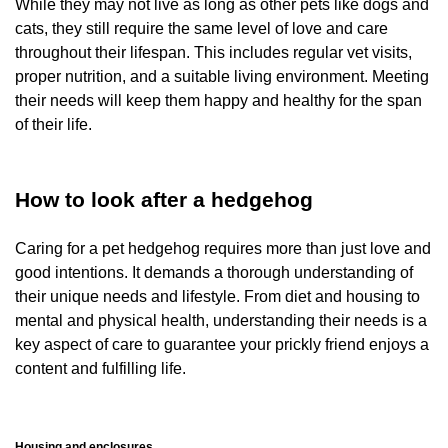
While they may not live as long as other pets like dogs and
cats, they still require the same level of love and care
throughout their lifespan. This includes regular vet visits,
proper nutrition, and a suitable living environment. Meeting
their needs will keep them happy and healthy for the span
of their life.
How to look after a hedgehog
Caring for a pet hedgehog requires more than just love and
good intentions. It demands a thorough understanding of
their unique needs and lifestyle. From diet and housing to
mental and physical health, understanding their needs is a
key aspect of care to guarantee your prickly friend enjoys a
content and fulfilling life.
Housing and enclosures