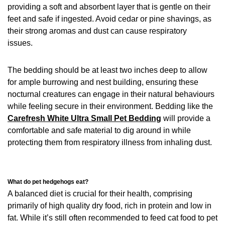
providing a soft and absorbent layer that is gentle on their
feet and safe if ingested. Avoid cedar or pine shavings, as
their strong aromas and dust can cause respiratory
issues.
The bedding should be at least two inches deep to allow
for ample burrowing and nest building, ensuring these
nocturnal creatures can engage in their natural behaviours
while feeling secure in their environment. Bedding like the
Carefresh White Ultra Small Pet Bedding
will provide a
comfortable and safe material to dig around in while
protecting them from respiratory illness from inhaling dust.
What do pet hedgehogs eat?
A balanced diet is crucial for their health, comprising
primarily of high quality dry food, rich in protein and low in
fat. While it’s still often recommended to feed cat food to pet