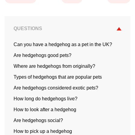
QUESTIONS
Can you have a hedgehog as a pet in the UK?
Are hedgehogs good pets?
Where are hedgehogs from originally?
Types of hedgehogs that are popular pets
Are hedgehogs considered exotic pets?
How long do hedgehogs live?
How to look after a hedgehog
Are hedgehogs social?
How to pick up a hedgehog