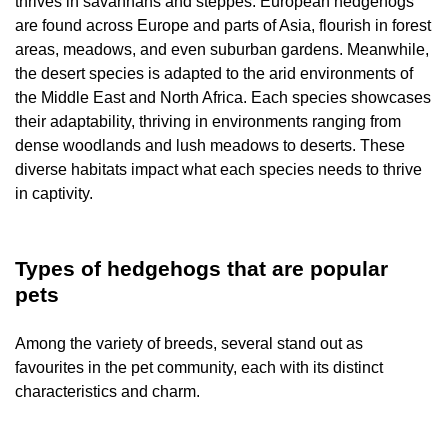
thrives in savannahs and steppes. European hedgehogs
are found across Europe and parts of Asia, flourish in forest
areas, meadows, and even suburban gardens. Meanwhile,
the desert species is adapted to the arid environments of
the Middle East and North Africa. Each species showcases
their adaptability, thriving in environments ranging from
dense woodlands and lush meadows to deserts. These
diverse habitats impact what each species needs to thrive
in captivity.
Types of hedgehogs that are popular
pets
Among the variety of breeds, several stand out as
favourites in the pet community, each with its distinct
characteristics and charm.