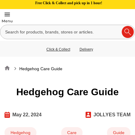
Free Click & Collect and pick up in 1 hour!
Click & Collect
Delivery
Home
Hedgehog Care Guide
Hedgehog Care Guide
May 22, 2024
JOLLYES TEAM
Hedgehog
Care
Guide