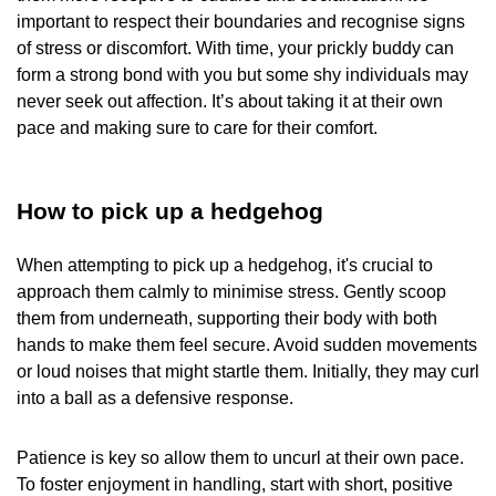
important to respect their boundaries and recognise signs
of stress or discomfort. With time, your prickly buddy can
form a strong bond with you but some shy individuals may
never seek out affection. It’s about taking it at their own
pace and making sure to care for their comfort.
How to pick up a hedgehog
When attempting to pick up a hedgehog, it's crucial to
approach them calmly to minimise stress. Gently scoop
them from underneath, supporting their body with both
hands to make them feel secure. Avoid sudden movements
or loud noises that might startle them. Initially, they may curl
into a ball as a defensive response.
Patience is key so allow them to uncurl at their own pace.
To foster enjoyment in handling, start with short, positive