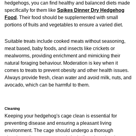
hedgehogs, you can find healthy and balanced diets made
specifically for them like
Spikes Dinner Dry Hedgehog
Food
. Their food should be supplemented with small
portions of fruits and vegetables to ensure a varied diet.
Suitable treats include cooked meats without seasoning,
meat based, baby foods, and insects like crickets or
mealworms, providing enrichment and mimicking their
natural foraging behaviour. Moderation is key when it
comes to treats to prevent obesity and other health issues.
Always provide fresh, clean water and avoid milk, nuts, and
avocado, which can be harmful to them.
Cleaning
Keeping your hedgehog's cage clean is essential for
preventing disease and ensuring a pleasant living
environment. The cage should undergo a thorough