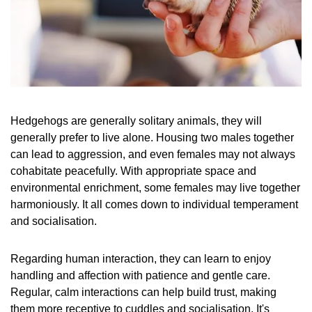
Hedgehogs are generally solitary animals, they will
generally prefer to live alone. Housing two males together
can lead to aggression, and even females may not always
cohabitate peacefully. With appropriate space and
environmental enrichment, some females may live together
harmoniously. It all comes down to individual temperament
and socialisation.
Regarding human interaction, they can learn to enjoy
handling and affection with patience and gentle care.
Regular, calm interactions can help build trust, making
them more receptive to cuddles and socialisation. It's