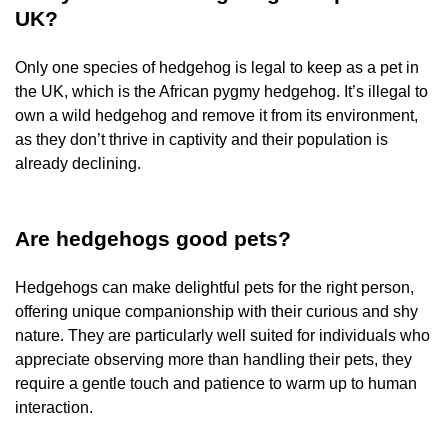
UK?
Only one species of hedgehog is legal to keep as a pet in
the UK, which is the African pygmy hedgehog. It’s illegal to
own a wild hedgehog and remove it from its environment,
as they don’t thrive in captivity and their population is
already declining.
Are hedgehogs good pets?
Hedgehogs can make delightful pets for the right person,
offering unique companionship with their curious and shy
nature. They are particularly well suited for individuals who
appreciate observing more than handling their pets, they
require a gentle touch and patience to warm up to human
interaction.