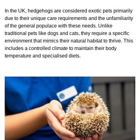
In the UK, hedgehogs are considered exotic pets primarily
due to their unique care requirements and the unfamiliarity
of the general populace with these needs. Unlike
traditional pets like dogs and cats, they require a specific
environment that mimics their natural habitat to thrive. This
includes a controlled climate to maintain their body
temperature and specialised diets.