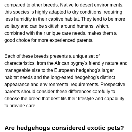
compared to other breeds. Native to desert environments,
this species is highly adapted to dry conditions, requiring
less humidity in their captive habitat. They tend to be more
solitary and can be skittish around humans, which,
combined with their unique care needs, makes them a
good choice for more experienced parents.
Each of these breeds presents a unique set of
characteristics, from the African pygmy's friendly nature and
manageable size to the European hedgehog's larger
habitat needs and the long-eared hedgehog's distinct
appearance and environmental requirements. Prospective
parents should consider these differences carefully to
choose the breed that best fits their lifestyle and capability
to provide care.
Are hedgehogs considered exotic pets?