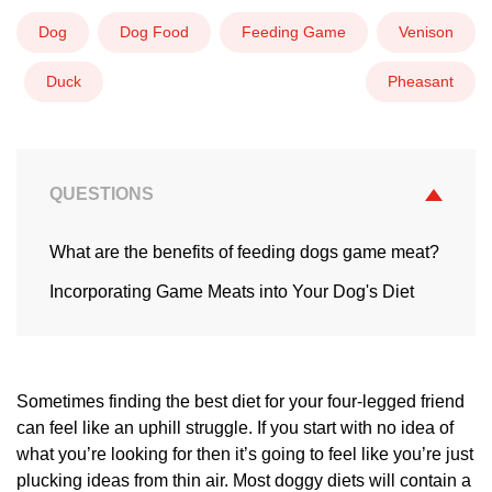
Dog
Dog Food
Feeding Game
Venison
Duck
Pheasant
QUESTIONS
What are the benefits of feeding dogs game meat?
Incorporating Game Meats into Your Dog's Diet
Sometimes finding the best diet for your four-legged friend
can feel like an uphill struggle. If you start with no idea of
what you’re looking for then it’s going to feel like you’re just
plucking ideas from thin air. Most doggy diets will contain a