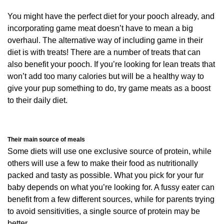
You might have the perfect diet for your pooch already, and
incorporating game meat doesn’t have to mean a big
overhaul. The alternative way of including game in their
diet is with treats! There are a number of treats that can
also benefit your pooch. If you’re looking for lean treats that
won’t add too many calories but will be a healthy way to
give your pup something to do, try game meats as a boost
to their daily diet.
Their main source of meals
Some diets will use one exclusive source of protein, while
others will use a few to make their food as nutritionally
packed and tasty as possible. What you pick for your fur
baby depends on what you’re looking for. A fussy eater can
benefit from a few different sources, while for parents trying
to avoid sensitivities, a single source of protein may be
better.