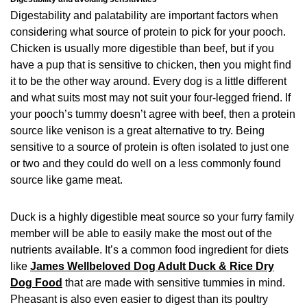
Digestability and palatability are important factors when
considering what source of protein to pick for your pooch.
Chicken is usually more digestible than beef, but if you
have a pup that is sensitive to chicken, then you might find
it to be the other way around. Every dog is a little different
and what suits most may not suit your four-legged friend. If
your pooch’s tummy doesn’t agree with beef, then a protein
source like venison is a great alternative to try. Being
sensitive to a source of protein is often isolated to just one
or two and they could do well on a less commonly found
source like game meat.
Duck is a highly digestible meat source so your furry family
member will be able to easily make the most out of the
nutrients available. It’s a common food ingredient for diets
like
James Wellbeloved Dog Adult Duck & Rice Dry
Dog Food
that are made with sensitive tummies in mind.
Pheasant is also even easier to digest than its poultry