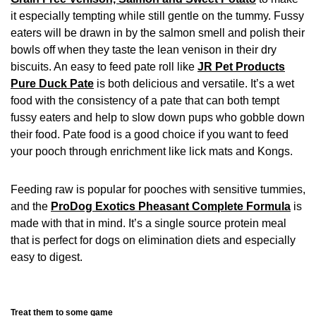
it especially tempting while still gentle on the tummy. Fussy
eaters will be drawn in by the salmon smell and polish their
bowls off when they taste the lean venison in their dry
biscuits. An easy to feed pate roll like
JR Pet Products
Pure Duck Pate
is both delicious and versatile. It’s a wet
food with the consistency of a pate that can both tempt
fussy eaters and help to slow down pups who gobble down
their food. Pate food is a good choice if you want to feed
your pooch through enrichment like lick mats and Kongs.
Feeding raw is popular for pooches with sensitive tummies,
and the
ProDog Exotics Pheasant Complete Formula
is
made with that in mind. It’s a single source protein meal
that is perfect for dogs on elimination diets and especially
easy to digest.
Treat them to some game