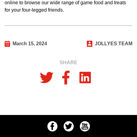
online to browse our wide range of game food and treats
for your four-legged friends.
March 15, 2024
JOLLYES TEAM
SHARE
Facebook
Twitter
Youtube