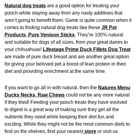
Natural dog treats
are a good option for treating your
pooch while staying away from any nasty additives that
aren’t going to benefit them. Game is quite common when it
comes to finding natural dog treats like these
JR Pet
Products, Pure Venison Sticks
. They’re 100% natural
and suitable for dogs of all sizes, from your great danes to
your chihuahuas!
Lifestage Prime Duck Fillets Dog Treat
are made of pure duck breast and are another great option
for giving your beloved pet a boost of lean protein in their
diet and providing enrichment at the same time.
If you want to go all in with natural, then the
Natures Menu
Ducks Necks, Raw Chews
could not be any more natural
if they tried! Feeding your pooch treats they have evolved
to digest is a great way of making sure they get all the
nutrients they need while keeping their diet fun and
exciting. While they might not be the most common diets to
find on the shelves, find your nearest
store
or visit us