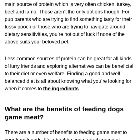
main source of protein which is very often chicken, turkey,
beef and lamb. Those aren’t the only options though. For
pup parents who are trying to find something tasty for their
fussy pooch or those who are trying to navigate around
dietary sensitivities, you’re not out of luck if none of the
above suits your beloved pet.
Less common sources of protein can be great for all kinds
of furry friends and exploring alternatives can be beneficial
to their diet or even welfare. Finding a good and well
balanced diet is all about knowing what you’re looking for
when it comes to
the ingredients
.
What are the benefits of feeding dogs
game meat?
There are a number of benefits to feeding game meet to
your furry friends. It’s a healthy and natural source of