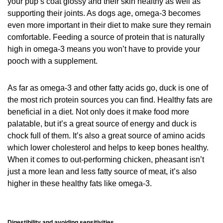
your pup’s coat glossy and their skin healthy as well as
supporting their joints. As dogs age, omega-3 becomes
even more important in their diet to make sure they remain
comfortable. Feeding a source of protein that is naturally
high in omega-3 means you won’t have to provide your
pooch with a supplement.
As far as omega-3 and other fatty acids go, duck is one of
the most rich protein sources you can find. Healthy fats are
beneficial in a diet. Not only does it make food more
palatable, but it’s a great source of energy and duck is
chock full of them. It’s also a great source of amino acids
which lower cholesterol and helps to keep bones healthy.
When it comes to out-performing chicken, pheasant isn’t
just a more lean and less fatty source of meat, it’s also
higher in these healthy fats like omega-3.
Digestibility and avoiding sensitivities