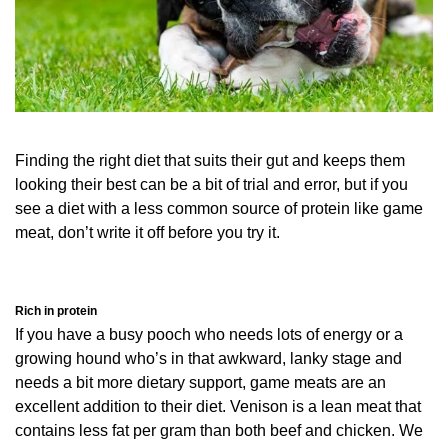
Finding the right diet that suits their gut and keeps them
looking their best can be a bit of trial and error, but if you
see a diet with a less common source of protein like game
meat, don’t write it off before you try it.
Rich in protein
If you have a busy pooch who needs lots of energy or a
growing hound who’s in that awkward, lanky stage and
needs a bit more dietary support, game meats are an
excellent addition to their diet. Venison is a lean meat that
contains less fat per gram than both beef and chicken. We