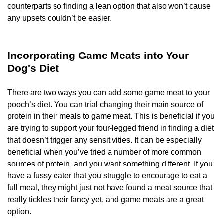
counterparts so finding a lean option that also won’t cause
any upsets couldn’t be easier.
Incorporating Game Meats into Your
Dog's Diet
There are two ways you can add some game meat to your
pooch’s diet. You can trial changing their main source of
protein in their meals to game meat. This is beneficial if you
are trying to support your four-legged friend in finding a diet
that doesn’t trigger any sensitivities. It can be especially
beneficial when you’ve tried a number of more common
sources of protein, and you want something different. If you
have a fussy eater that you struggle to encourage to eat a
full meal, they might just not have found a meat source that
really tickles their fancy yet, and game meats are a great
option.