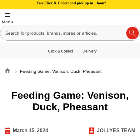
Free Click & Collect and pick up in 1 hour!
Click & Collect
Delivery
Home
Feeding Game: Venison, Duck, Pheasant
Feeding Game: Venison,
Duck, Pheasant
March 15, 2024
JOLLYES TEAM