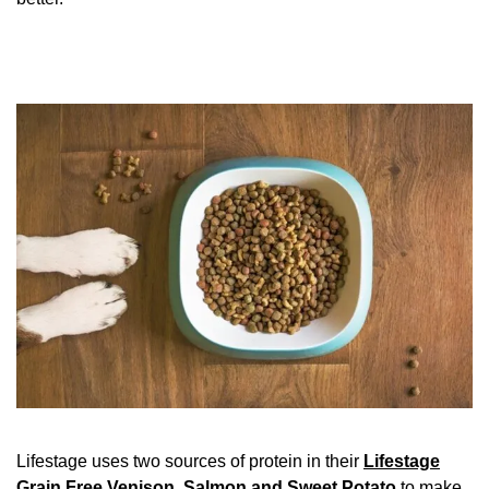
Lifestage uses two sources of protein in their
Lifestage
Grain Free Venison, Salmon and Sweet Potato
to make