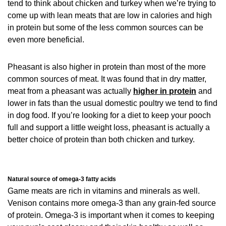
tend to think about chicken and turkey when we’re trying to
come up with lean meats that are low in calories and high
in protein but some of the less common sources can be
even more beneficial.
Pheasant is also higher in protein than most of the more
common sources of meat. It was found that in dry matter,
meat from a pheasant was actually
higher in protein
and
lower in fats than the usual domestic poultry we tend to find
in dog food. If you’re looking for a diet to keep your pooch
full and support a little weight loss, pheasant is actually a
better choice of protein than both chicken and turkey.
Natural source of omega-3 fatty acids
Game meats are rich in vitamins and minerals as well.
Venison contains more omega-3 than any grain-fed source
of protein. Omega-3 is important when it comes to keeping