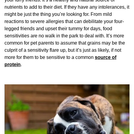
nutrients to add to their diet. If they have any intolerances, it
might be just the thing you’re looking for. From mild
reactions to severe allergies that can debilitate your four-
legged friends and upset their tummy for days, food
sensitivities are no walk in the park to deal with. It’s more
common for pet parents to assume that grains may be the
culprit of a sensitivity flare up, but it’s just as likely, if not
more for them to be sensitive to a common
source of
protein
.