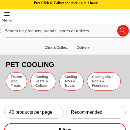
Free Click & Collect and pick up in 1 hour!
Click & Collect
Delivery
PET COOLING
Frozen
Cooling
Cooling
Cooling Mats,
Dog
Vests &
Toys &
Pools &
Treats
Collars
Treats
Fountains
Filters