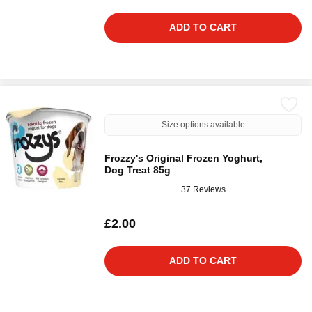
ADD TO CART
Size options available
Frozzy's Original Frozen Yoghurt,
Dog Treat 85g
37 Reviews
£2.00
ADD TO CART