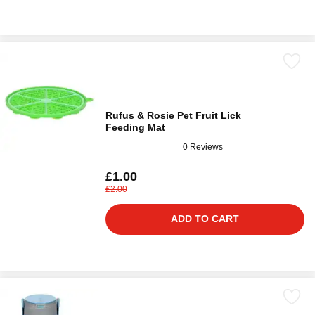
Rufus & Rosie Pet Fruit Lick
Feeding Mat
0 Reviews
£1.00
£2.00
ADD TO CART