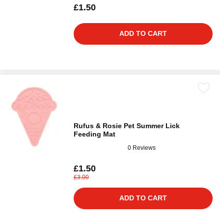
£1.50
ADD TO CART
Rufus & Rosie Pet Summer Lick
Feeding Mat
0 Reviews
£1.50
£3.00
ADD TO CART