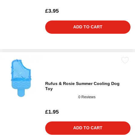
£3.95
ADD TO CART
Rufus & Rosie Summer Cooling Dog
Toy
0 Reviews
£1.95
ADD TO CART