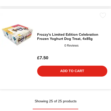
Frozzy's Limited Edition Celebration
Frozen Yoghurt Dog Treat, 4x85g
0 Reviews
£7.50
ADD TO CART
Showing 25 of 25 products