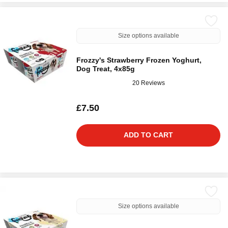
Size options available
Frozzy's Strawberry Frozen Yoghurt,
Dog Treat, 4x85g
20 Reviews
£7.50
ADD TO CART
Size options available