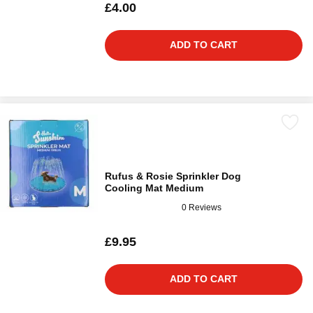
£4.00
ADD TO CART
Rufus & Rosie Sprinkler Dog
Cooling Mat Medium
0 Reviews
£9.95
ADD TO CART