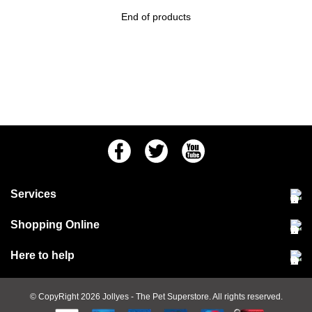
End of products
Facebook
Twitter
Youtube
Services
Community Pet Clinic
Shopping Online
Our Stores
Delivery & collections
Here to help
Responsible retailing
Jobs at Jollyes
Returns & refunds
FAQs
© CopyRight 2026
Jollyes
- The Pet Superstore. All rights reserved.
Terms & conditions