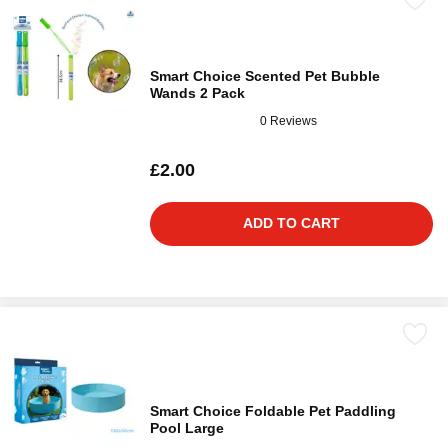
Smart Choice Scented Pet Bubble
Wands 2 Pack
0 Reviews
£2.00
ADD TO CART
Smart Choice Foldable Pet Paddling
Pool Large