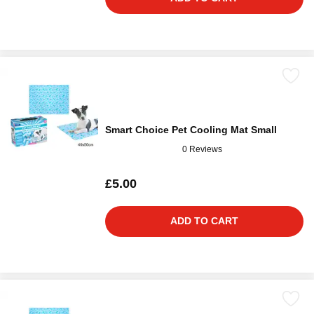
Smart Choice Pet Cooling Mat Small
0 Reviews
£5.00
ADD TO CART