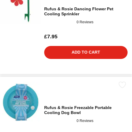
Rufus & Rosie Dancing Flower Pet
Cooling Sprinkler
0 Reviews
£7.95
ADD TO CART
Rufus & Rosie Freezable Portable
Cooling Dog Bowl
0 Reviews