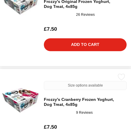
Frozzy's Original Frozen Yoghurt,
Dog Treat, 4x85g
26 Reviews
£7.50
ADD TO CART
Size options available
Frozzy's Cranberry Frozen Yoghurt,
Dog Treat, 4x85g
9 Reviews
£7.50