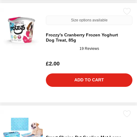
Size options available
Frozzy's Cranberry Frozen Yoghurt
Dog Treat, 85g
19 Reviews
£2.00
ADD TO CART