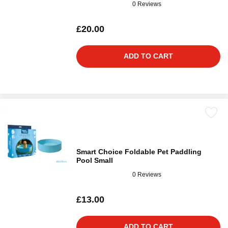
0 Reviews
£20.00
ADD TO CART
Smart Choice Foldable Pet Paddling
Pool Small
0 Reviews
£13.00
ADD TO CART