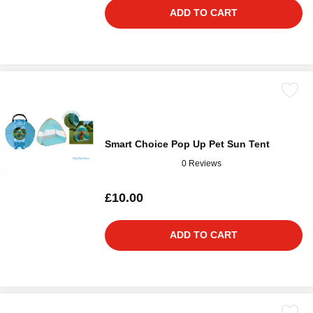
ADD TO CART
Smart Choice Pop Up Pet Sun Tent
0 Reviews
£10.00
ADD TO CART