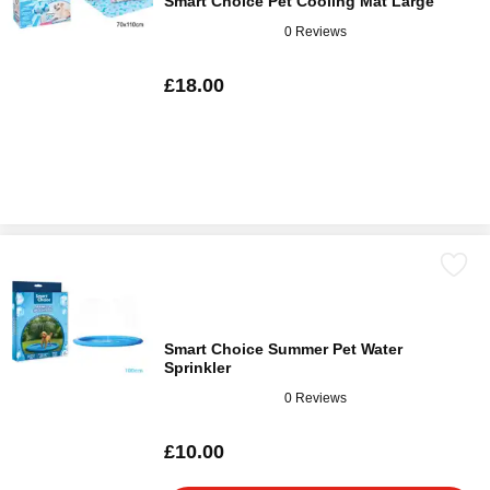
Smart Choice Pet Cooling Mat Large
0 Reviews
£18.00
Smart Choice Summer Pet Water
Sprinkler
0 Reviews
£10.00