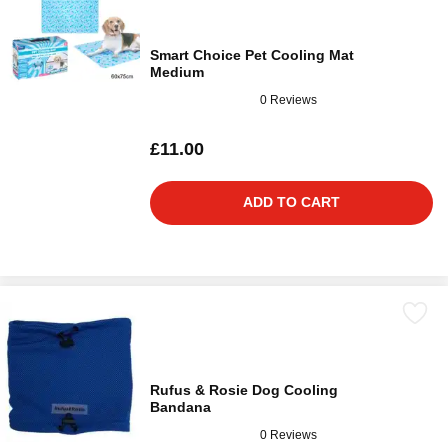
Smart Choice Pet Cooling Mat
Medium
0 Reviews
£11.00
ADD TO CART
Rufus & Rosie Dog Cooling
Bandana
0 Reviews