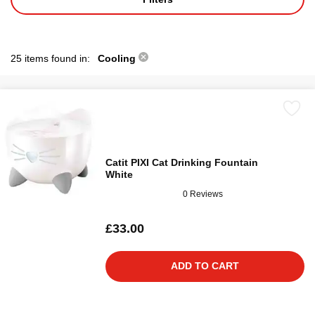
25 items found in:
Cooling
Catit PIXI Cat Drinking Fountain
White
0 Reviews
£33.00
ADD TO CART