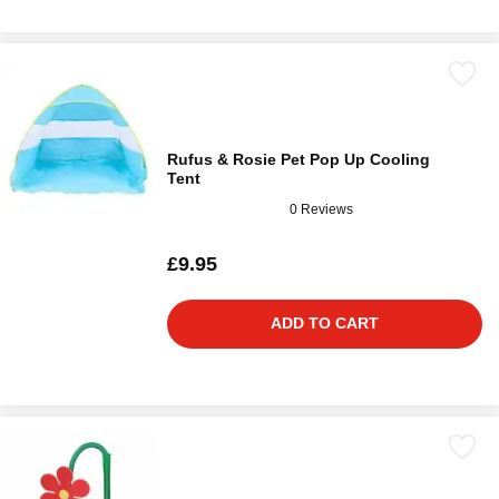
Rufus & Rosie Pet Pop Up Cooling
Tent
0 Reviews
£9.95
ADD TO CART