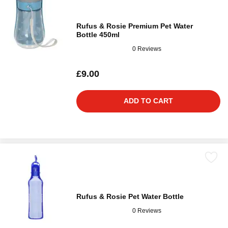
Rufus & Rosie Premium Pet Water
Bottle 450ml
0 Reviews
£9.00
ADD TO CART
Rufus & Rosie Pet Water Bottle
0 Reviews