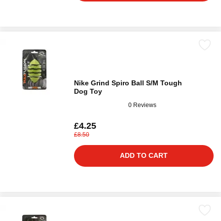
Nike Grind Spiro Ball S/M Tough
Dog Toy
0 Reviews
£4.25
£8.50
ADD TO CART