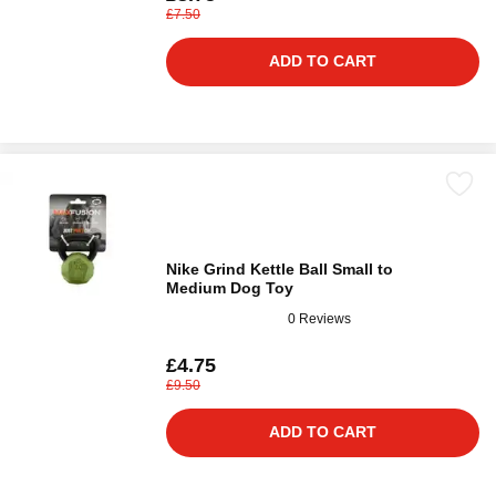
£7.50
ADD TO CART
Nike Grind Kettle Ball Small to
Medium Dog Toy
0 Reviews
£4.75
£9.50
ADD TO CART