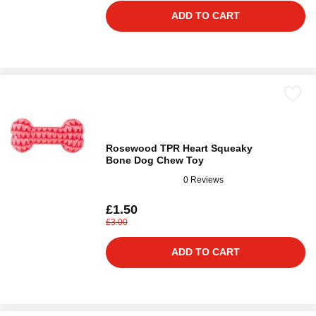
ADD TO CART
Rosewood TPR Heart Squeaky
Bone Dog Chew Toy
0 Reviews
£1.50
£3.00
ADD TO CART