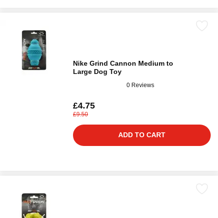
Nike Grind Cannon Medium to
Large Dog Toy
0 Reviews
£4.75
£9.50
ADD TO CART