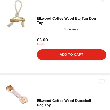
Elkwood Coffee Wood Bar Tug Dog
Toy
0 Reviews
£3.00
£6.00
ADD TO CART
Elkwood Coffee Wood Dumbbell
Dog Toy