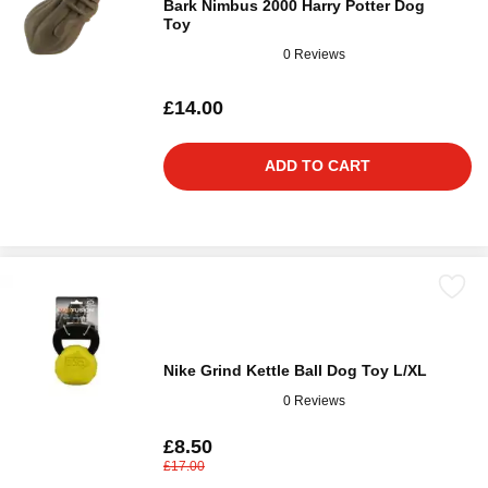
Bark Nimbus 2000 Harry Potter Dog
Toy
0 Reviews
£14.00
ADD TO CART
Nike Grind Kettle Ball Dog Toy L/XL
0 Reviews
£8.50
£17.00