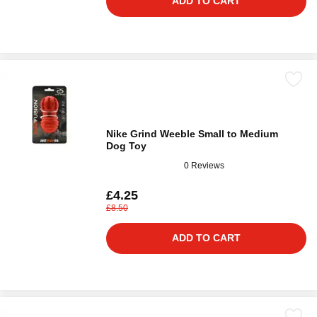
ADD TO CART
Nike Grind Weeble Small to Medium
Dog Toy
0 Reviews
£4.25
£8.50
ADD TO CART