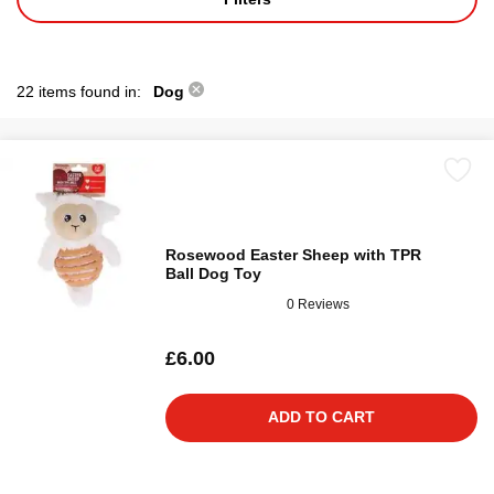
22 items found in:
Dog
Rosewood Easter Sheep with TPR
Ball Dog Toy
0 Reviews
£6.00
ADD TO CART