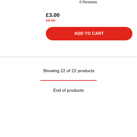
0 Reviews
£3.00
£6.00
ADD TO CART
Showing 22 of 22 products
End of products