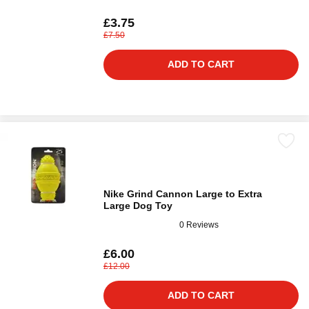
£3.75
£7.50
ADD TO CART
Nike Grind Cannon Large to Extra
Large Dog Toy
0 Reviews
£6.00
£12.00
ADD TO CART