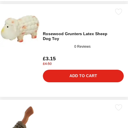
Rosewood Grunters Latex Sheep
Dog Toy
0 Reviews
£3.15
£4.50
ADD TO CART