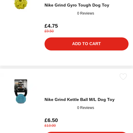
Nike Grind Gyro Tough Dog Toy
0 Reviews
£4.75
£9.50
ADD TO CART
Nike Grind Kettle Ball M/L Dog Toy
0 Reviews
£6.50
£13.00