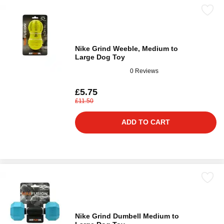
Nike Grind Weeble, Medium to
Large Dog Toy
0 Reviews
£5.75
£11.50
ADD TO CART
Nike Grind Dumbell Medium to