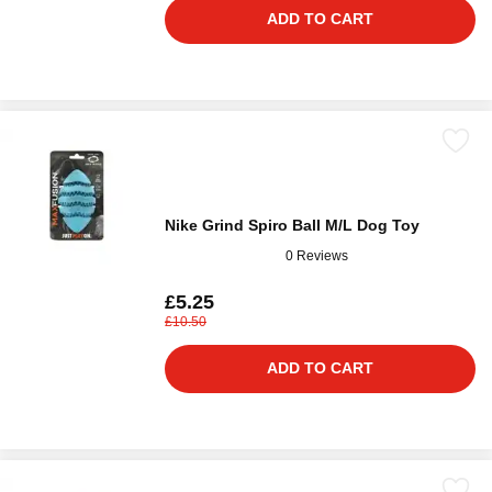
ADD TO CART
Nike Grind Spiro Ball M/L Dog Toy
0 Reviews
£5.25
£10.50
ADD TO CART