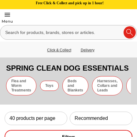
Free Click & Collect and pick up in 1 hour!
Click & Collect
Delivery
SPRING CLEAN DOG ESSENTIALS
Flea and
Beds
Harnesses,
Gr
Worm
Toys
and
Collars and
an
Treatments
Blankets
Leads
Ti
Filters