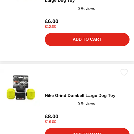
Large Dog Toy
0 Reviews
£6.00
£12.00
ADD TO CART
Nike Grind Dumbell Large Dog Toy
0 Reviews
£8.00
£16.00