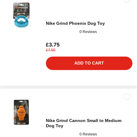
Nike Grind Phoenix Dog Toy
0 Reviews
£3.75
£7.50
ADD TO CART
Nike Grind Cannon Small to Medium
Dog Toy
0 Reviews