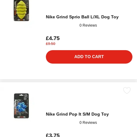
Nike Grind Sprio Ball L/XL Dog Toy
0 Reviews
£4.75
£9.50
ADD TO CART
Nike Grind Pop It S/M Dog Toy
0 Reviews
£3.75