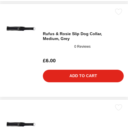
Rufus & Rosie Slip Dog Collar,
Medium, Grey
0 Reviews
£6.00
ADD TO CART