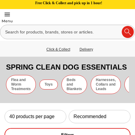
Free Click & Collect and pick up in 1 hour!
Click & Collect
Delivery
SPRING CLEAN DOG ESSENTIALS
Flea and
Beds
Harnesses,
Gr
Worm
Toys
and
Collars and
an
Treatments
Blankets
Leads
Ti
Filters