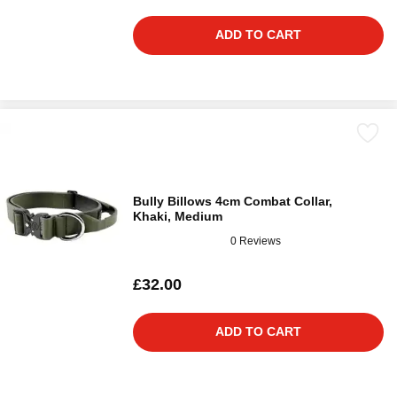
ADD TO CART
Bully Billows 4cm Combat Collar,
Khaki, Medium
0 Reviews
£32.00
ADD TO CART