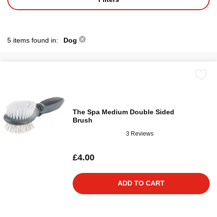
5 items found in:
Dog
The Spa Medium Double Sided
Brush
3 Reviews
£4.00
ADD TO CART