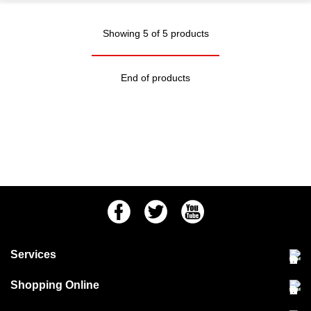
Showing 5 of 5 products
End of products
Facebook
Twitter
Youtube
Services
Community Pet Clinic
Shopping Online
Our Stores
Delivery & collections