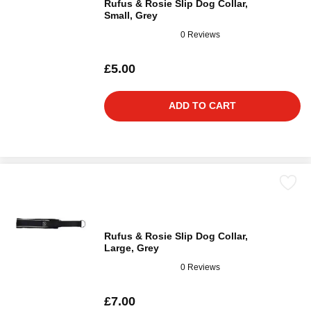
Rufus & Rosie Slip Dog Collar,
Small, Grey
0 Reviews
£5.00
ADD TO CART
Rufus & Rosie Slip Dog Collar,
Large, Grey
0 Reviews
£7.00