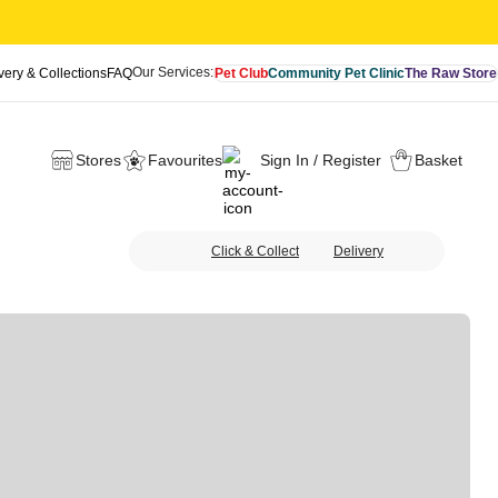
Our Services:
very & Collections
FAQ
Pet Club
Community Pet Clinic
The Raw Store
Stores
Favourites
Sign In / Register
Basket
Click & Collect
Delivery