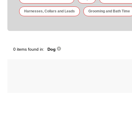
Harnesses, Collars and Leads
Grooming and Bath Time
0 items found in:
Dog