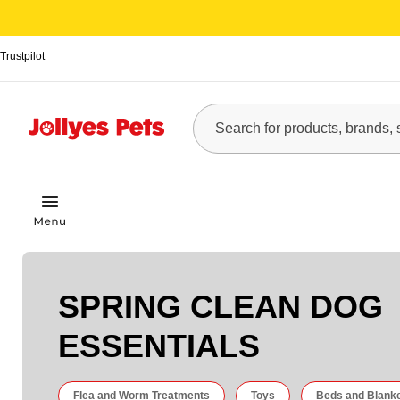
Trustpilot
SPRING CLEAN DOG
ESSENTIALS
Flea and Worm Treatments
Toys
Beds and Blank