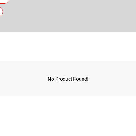
No Product Found!