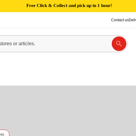
Free Click & Collect and pick up in 1 hour!
Contact us
Deli
ets