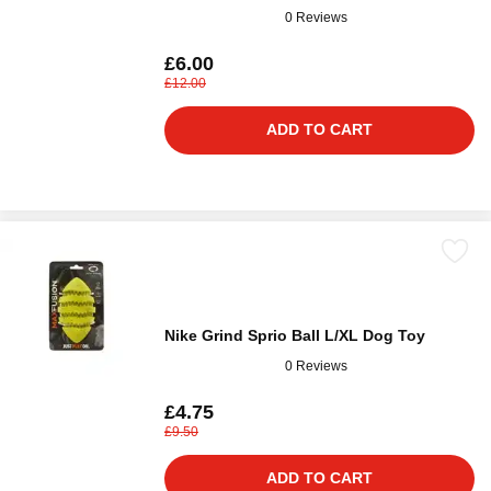
0 Reviews
£6.00
£12.00
ADD TO CART
Nike Grind Sprio Ball L/XL Dog Toy
0 Reviews
£4.75
£9.50
ADD TO CART