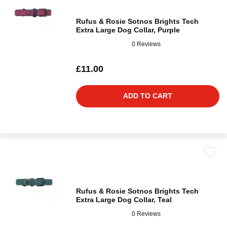
Rufus & Rosie Sotnos Brights Tech
Extra Large Dog Collar, Purple
0 Reviews
£11.00
ADD TO CART
Rufus & Rosie Sotnos Brights Tech
Extra Large Dog Collar, Teal
0 Reviews