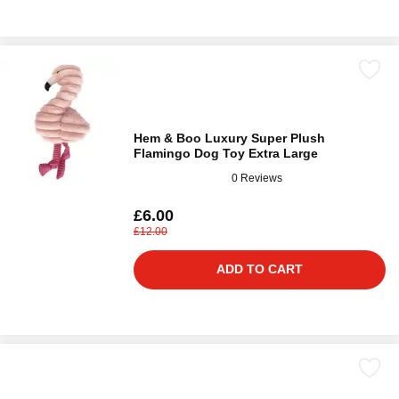
Hem & Boo Luxury Super Plush
Flamingo Dog Toy Extra Large
0 Reviews
£6.00
£12.00
ADD TO CART