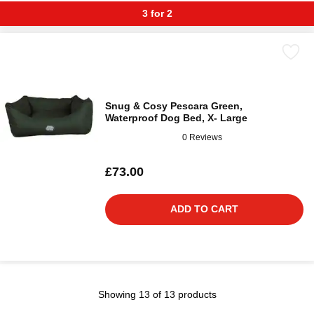
3 for 2
Snug & Cosy Pescara Green,
Waterproof Dog Bed, X- Large
0 Reviews
£73.00
ADD TO CART
Showing 13 of 13 products