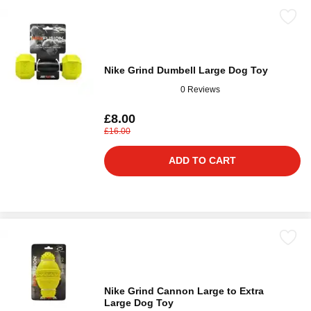
Nike Grind Dumbell Large Dog Toy
0 Reviews
£8.00
£16.00
ADD TO CART
Nike Grind Cannon Large to Extra
Large Dog Toy