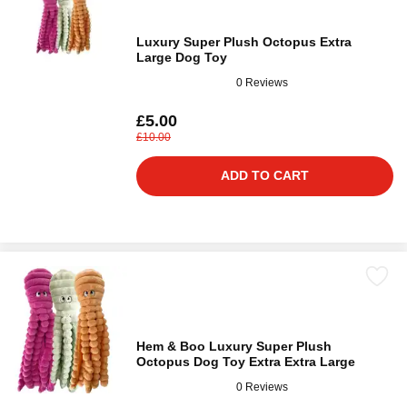
Luxury Super Plush Octopus Extra
Large Dog Toy
0 Reviews
£5.00
£10.00
ADD TO CART
Hem & Boo Luxury Super Plush
Octopus Dog Toy Extra Extra Large
0 Reviews