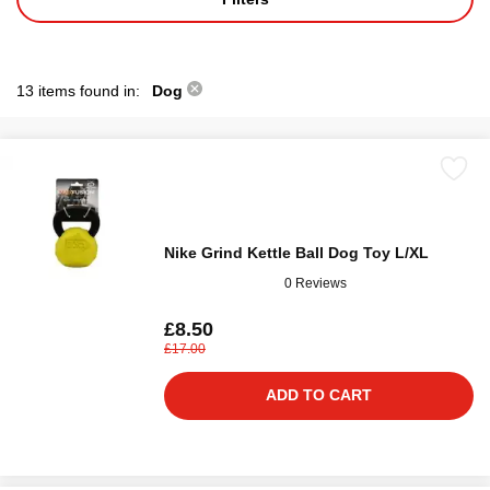
13 items found in:
Dog
Nike Grind Kettle Ball Dog Toy L/XL
0 Reviews
£8.50
£17.00
ADD TO CART