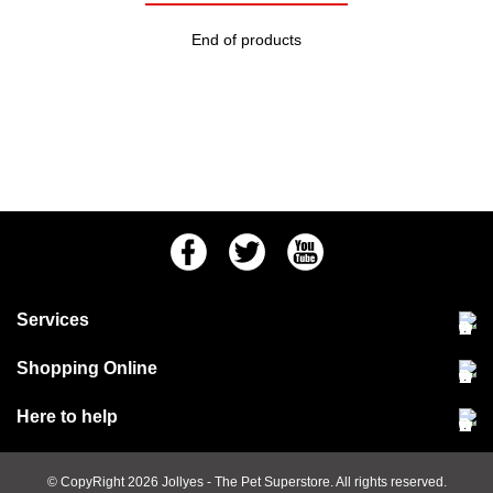
End of products
Facebook
Twitter
Youtube
Services
Community Pet Clinic
Shopping Online
Our Stores
Delivery & collections
Here to help
Responsible retailing
Jobs at Jollyes
Returns & refunds
FAQs
© CopyRight 2026
Jollyes
- The Pet Superstore. All rights reserved.
Terms & conditions