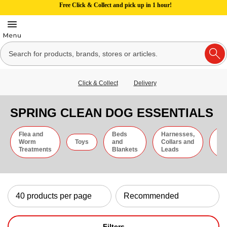
Free Click & Collect and pick up in 1 hour!
Click & Collect
Delivery
SPRING CLEAN DOG ESSENTIALS
Flea and
Beds
Harnesses,
Gr
Worm
Toys
and
Collars and
an
Treatments
Blankets
Leads
Ti
Filters