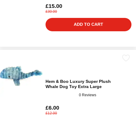
£15.00
£30.00
ADD TO CART
Hem & Boo Luxury Super Plush
Whale Dog Toy Extra Large
0 Reviews
£6.00
£12.00