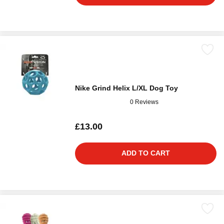
Nike Grind Helix L/XL Dog Toy
0 Reviews
£13.00
ADD TO CART