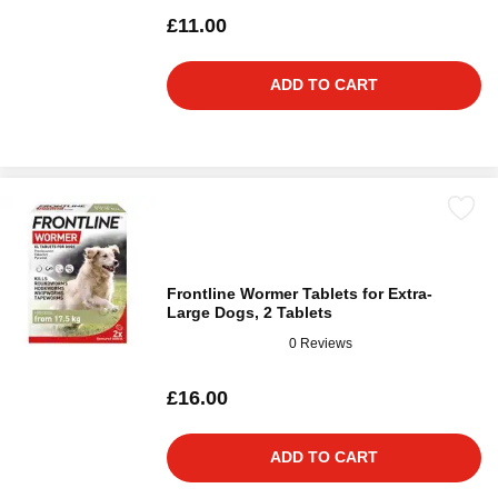
£11.00
ADD TO CART
Frontline Wormer Tablets for Extra-
Large Dogs, 2 Tablets
0 Reviews
£16.00
ADD TO CART