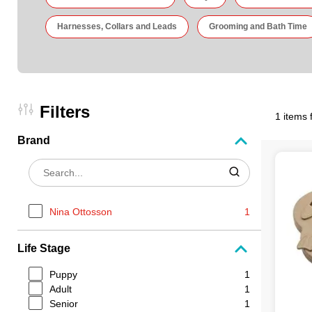
Harnesses, Collars and Leads
Grooming and Bath Time
Filters
1 items 
Brand
Nina Ottosson
1
Life Stage
Puppy
1
Adult
1
Senior
1