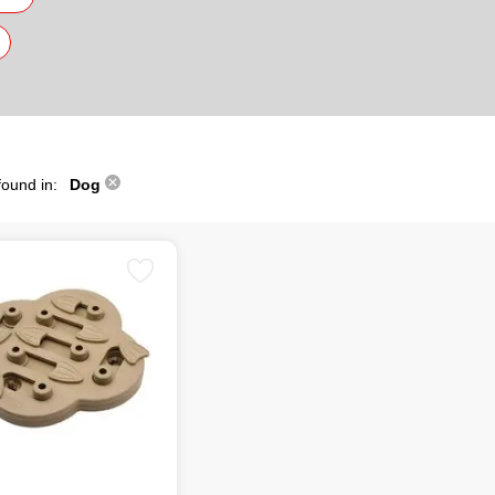
found in:
Dog