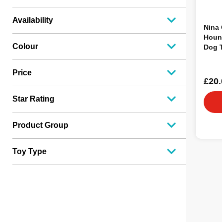
Availability
Nina
Hound
Colour
Dog 
Price
£20.
Star Rating
Product Group
Toy Type