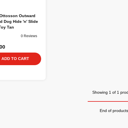
 Ottosson Outward
 Dog Hide 'n' Slide
Toy Tan
0 Reviews
00
ADD TO CART
Showing 1 of 1 pro
End of product