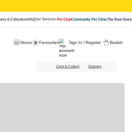
Our Services:
very & Collections
FAQ
Pet Club
Community Pet Clinic
The Raw Store
Stores
Favourites
Sign In / Register
Basket
Click & Collect
Delivery