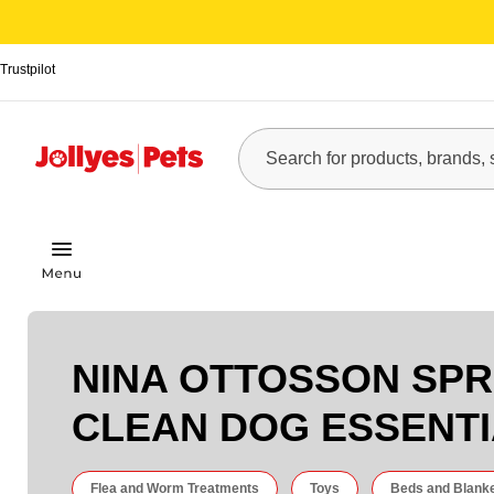
Trustpilot
NINA OTTOSSON SPR
CLEAN DOG ESSENT
Flea and Worm Treatments
Toys
Beds and Blank