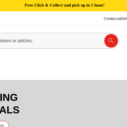
Free Click & Collect and pick up in 1 hour!
Contact us
Deli
ING
IALS
ets