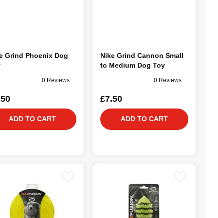
e Grind Phoenix Dog
Nike Grind Cannon Small
y
to Medium Dog Toy
0 Reviews
0 Reviews
.50
£7.50
ADD TO CART
ADD TO CART