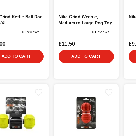
Grind Kettle Ball Dog
Nike Grind Weeble,
Nik
L/XL
Medium to Large Dog Toy
0 Reviews
0 Reviews
00
£11.50
£9
ADD TO CART
ADD TO CART