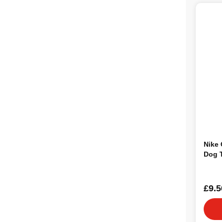
Nike
Dog 
£9.5