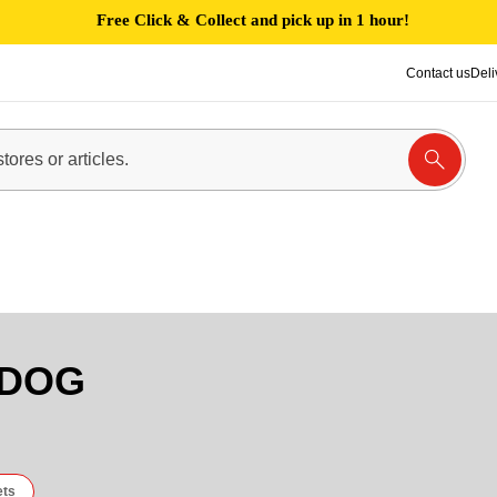
Free Click & Collect and pick up in 1 hour!
Contact us
Deli
 DOG
ets