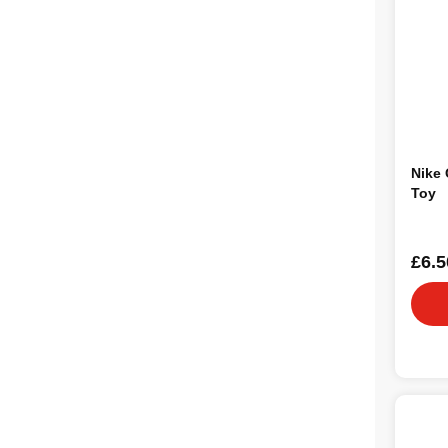
Nike 
Toy
£6.5