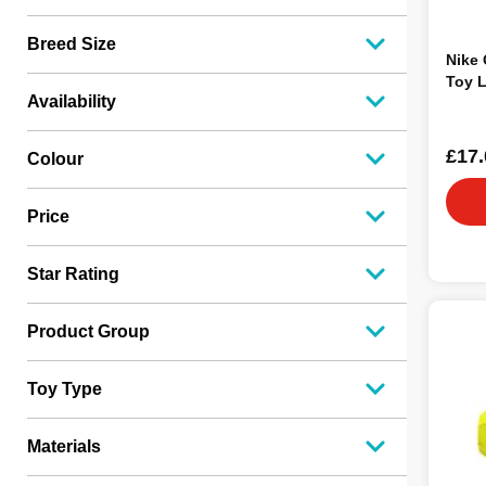
Breed Size
Nike 
Toy 
Availability
£17.
Colour
Price
Star Rating
Product Group
Toy Type
Materials