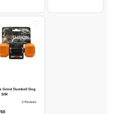
e Grind Dumbell Dog
 S/M
0 Reviews
.50