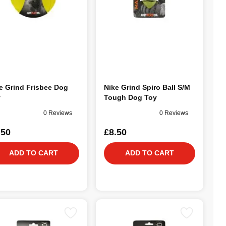
e Grind Frisbee Dog
Nike Grind Spiro Ball S/M
y
Tough Dog Toy
0 Reviews
0 Reviews
.50
£8.50
ADD TO CART
ADD TO CART