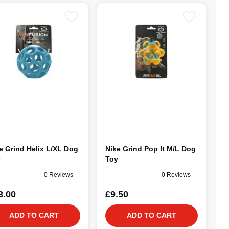
e Grind Helix L/XL Dog
Nike Grind Pop It M/L Dog
y
Toy
0 Reviews
0 Reviews
3.00
£9.50
ADD TO CART
ADD TO CART