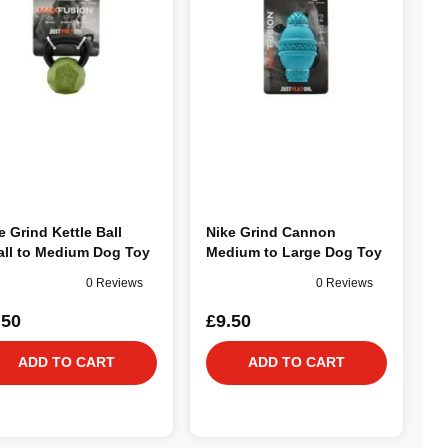
e Grind Kettle Ball
Nike Grind Cannon
ll to Medium Dog Toy
Medium to Large Dog Toy
0 Reviews
0 Reviews
.50
£9.50
ADD TO CART
ADD TO CART