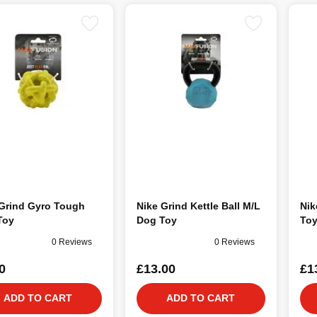
 Grind Gyro Tough
Nike Grind Kettle Ball M/L
Nik
Toy
Dog Toy
To
0 Reviews
0 Reviews
0
£13.00
£1
ADD TO CART
ADD TO CART