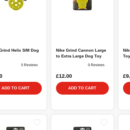
Grind Helix S/M Dog
Nike Grind Cannon Large
Nik
to Extra Large Dog Toy
To
0 Reviews
0 Reviews
0
£12.00
£9
ADD TO CART
ADD TO CART