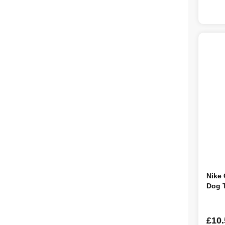
Nike 
Dog 
£10.