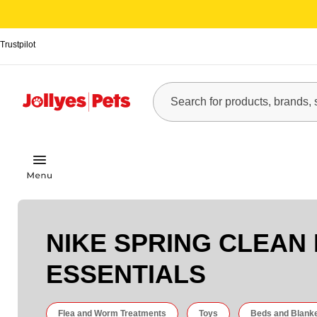
Trustpilot
NIKE SPRING CLEAN
ESSENTIALS
Flea and Worm Treatments
Toys
Beds and Blank