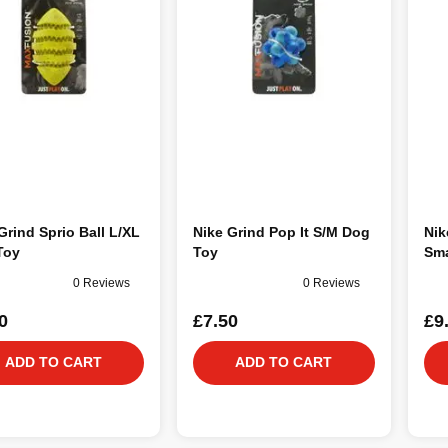
Grind Sprio Ball L/XL
Nike Grind Pop It S/M Dog
Nik
Toy
Toy
Sma
0 Reviews
0 Reviews
0
£7.50
£9
ADD TO CART
ADD TO CART