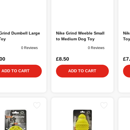
Grind Dumbell Large
Nike Grind Weeble Small
Nik
Toy
to Medium Dog Toy
To
0 Reviews
0 Reviews
00
£8.50
£7
ADD TO CART
ADD TO CART