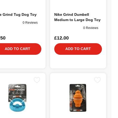
e Grind Tug Dog Toy
Nike Grind Dumbell
Medium to Large Dog Toy
0 Reviews
0 Reviews
.50
£12.00
ADD TO CART
ADD TO CART