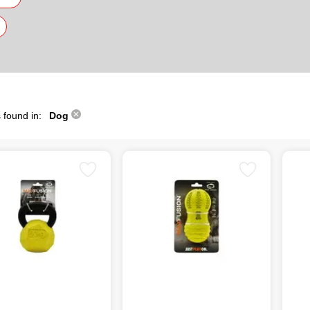
 found in:
Dog