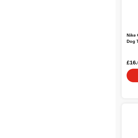
Nike 
Dog 
£16.