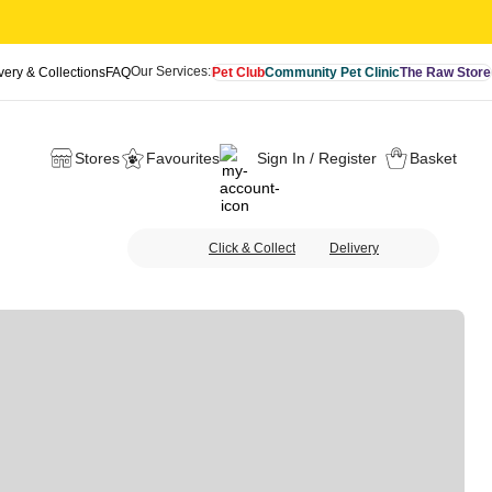
Our Services:
very & Collections
FAQ
Pet Club
Community Pet Clinic
The Raw Store
Stores
Favourites
Sign In / Register
Basket
Click & Collect
Delivery