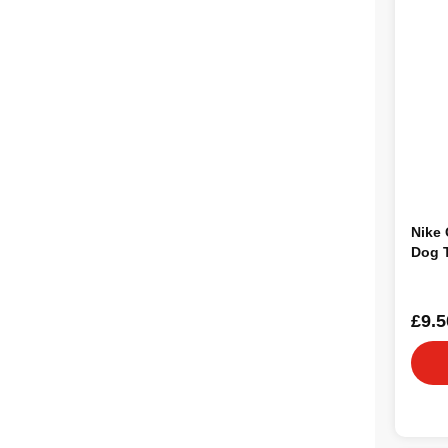
Nike 
Dog 
£9.5