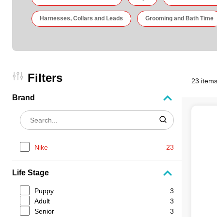
Harnesses, Collars and Leads
Grooming and Bath Time
Filters
23 items
Brand
Nike
23
Life Stage
Puppy
3
Adult
3
Senior
3