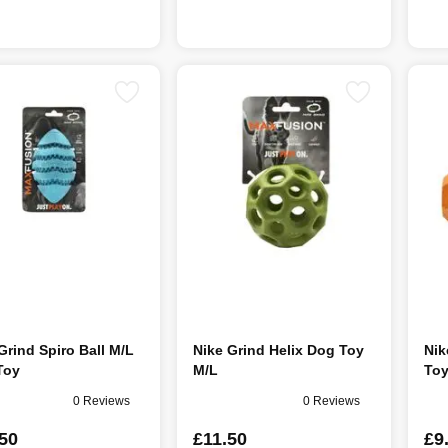
Grind Spiro Ball M/L
Nike Grind Helix Dog Toy
Nik
Toy
M/L
Toy
0 Reviews
0 Reviews
50
£11.50
£9