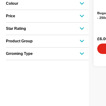
Colour
Buga
Price
- 250
Star Rating
£6.0
Product Group
Grroming Type