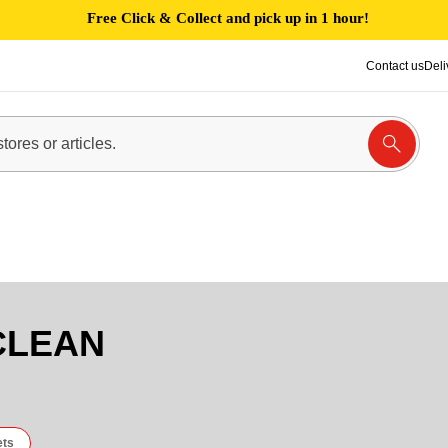
Free Click & Collect and pick up in 1 hour!
Contact us
Deli
CLEAN
ets