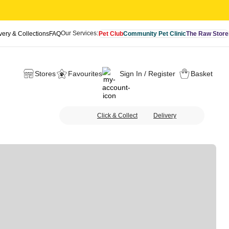
Our Services:
very & Collections
FAQ
Pet Club
Community Pet Clinic
The Raw Store
Stores
Favourites
Sign In / Register
Basket
Click & Collect
Delivery