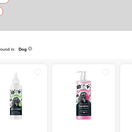
found in:
Dog