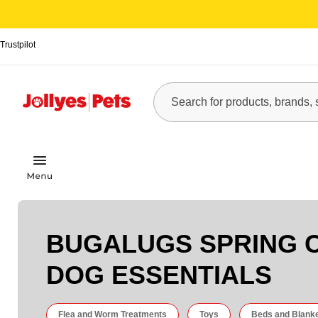
Trustpilot
BUGALUGS SPRING 
DOG ESSENTIALS
Flea and Worm Treatments
Toys
Beds and Blank