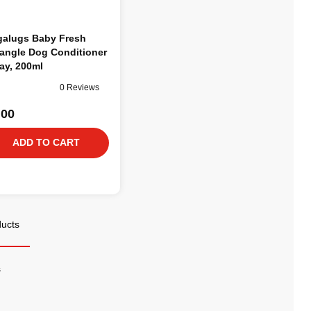
alugs Baby Fresh
angle Dog Conditioner
ay, 200ml
0 Reviews
.00
ADD TO CART
ducts
s