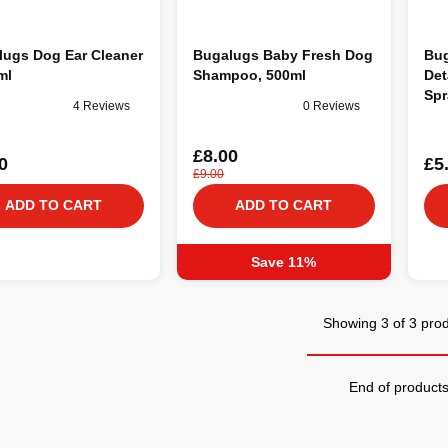
lugs Dog Ear Cleaner
Bugalugs Baby Fresh Dog
Bug
ml
Shampoo, 500ml
Det
Spr
4 Reviews
0 Reviews
£8.00
0
£5
£9.00
ADD TO CART
ADD TO CART
Save 11%
Showing 3 of 3 pro
End of product