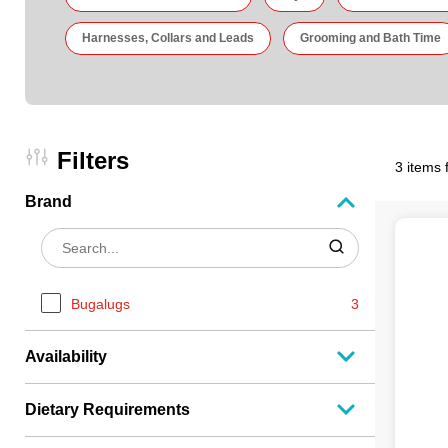
Harnesses, Collars and Leads
Grooming and Bath Time
Filters
3 items 
Brand
Bugalugs
3
Availability
Dietary Requirements