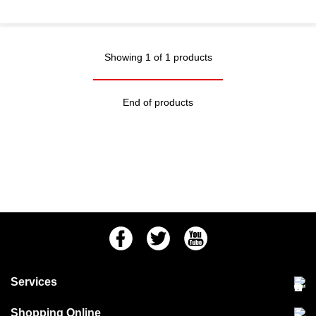
Showing 1 of 1 products
End of products
Facebook
Twitter
Youtube
Services
Community Pet Clinic
Shopping Online