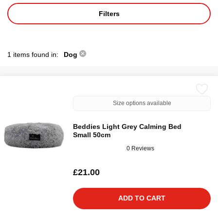
Filters
1 items found in:
Dog
Size options available
Beddies Light Grey Calming Bed
Small 50cm
0 Reviews
£21.00
ADD TO CART