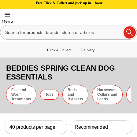
Free Click & Collect and pick up in 1 hour!
Click & Collect
Delivery
BEDDIES SPRING CLEAN DOG
ESSENTIALS
Flea and
Beds
Harnesses,
Gr
Worm
Toys
and
Collars and
an
Treatments
Blankets
Leads
Ti