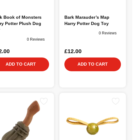
k Book of Monsters
Bark Marauder’s Map
ry Potter Plush Dog
Harry Potter Dog Toy
y
0 Reviews
0 Reviews
2.00
£12.00
ADD TO CART
ADD TO CART