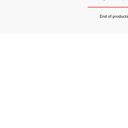
End of product