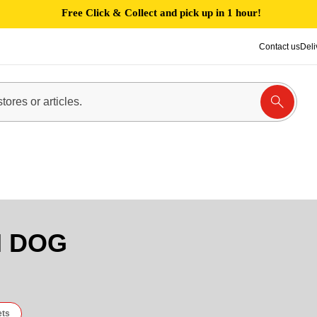
Free Click & Collect and pick up in 1 hour!
Contact us
Deli
N DOG
ets