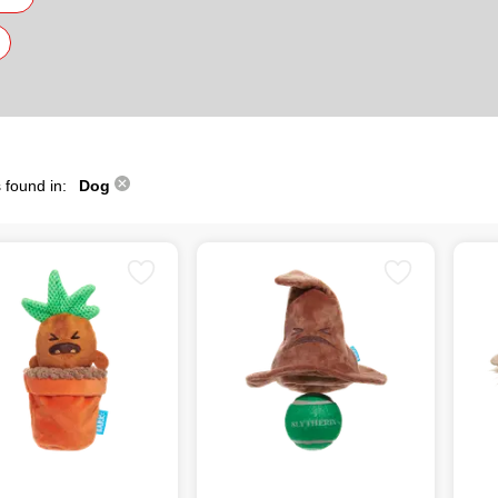
 found in:
Dog