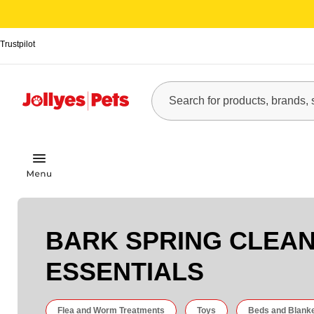
Trustpilot
BARK SPRING CLEA
ESSENTIALS
Flea and Worm Treatments
Toys
Beds and Blank