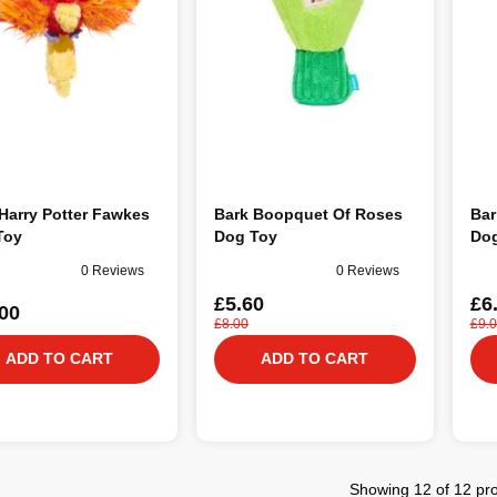
Harry Potter Fawkes
Bark Boopquet Of Roses
Bar
Toy
Dog Toy
Dog
0 Reviews
0 Reviews
£5.60
£6
00
£8.00
£9.
ADD TO CART
ADD TO CART
Showing 12 of 12 pr