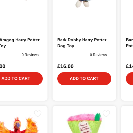
Aragog Harry Potter
Bark Dobby Harry Potter
Bar
Toy
Dog Toy
Pot
0 Reviews
0 Reviews
00
£16.00
£1
ADD TO CART
ADD TO CART