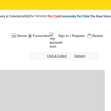
Our Services:
very & Collections
FAQ
Pet Club
Community Pet Clinic
The Raw Store
Stores
Favourites
Sign In / Register
Basket
Click & Collect
Delivery