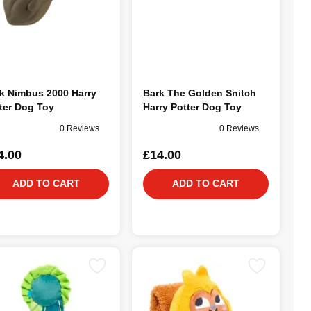
k Nimbus 2000 Harry
Bark The Golden Snitch
ter Dog Toy
Harry Potter Dog Toy
0 Reviews
0 Reviews
4.00
£14.00
ADD TO CART
ADD TO CART