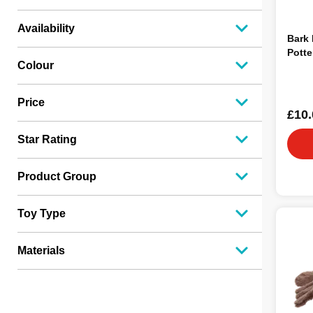
Availability
Bark
Potte
Colour
Price
£10.
Star Rating
Product Group
Toy Type
Materials