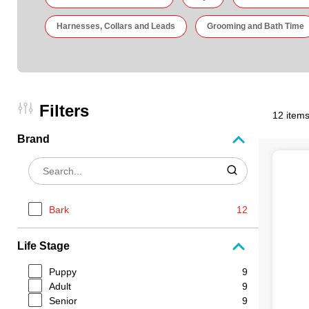
Harnesses, Collars and Leads
Grooming and Bath Time
Filters
12 items
Brand
Bark
12
Life Stage
Puppy
9
Adult
9
Senior
9