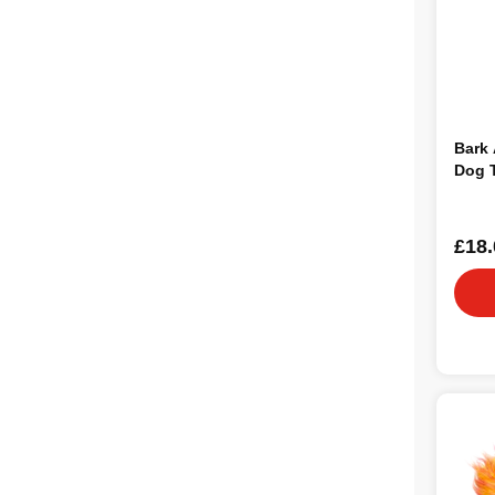
Bark 
Dog 
£18.