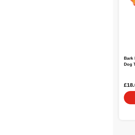
Bark 
Dog 
£18.