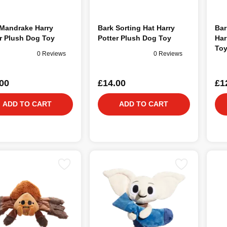
 Mandrake Harry
Bark Sorting Hat Harry
Bar
r Plush Dog Toy
Potter Plush Dog Toy
Har
To
0 Reviews
0 Reviews
00
£14.00
£1
ADD TO CART
ADD TO CART