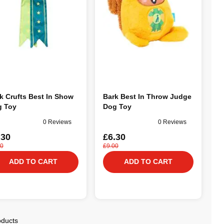
k Crufts Best In Show
Bark Best In Throw Judge
 Toy
Dog Toy
0 Reviews
0 Reviews
.30
£6.30
00
£9.00
ADD TO CART
ADD TO CART
oducts