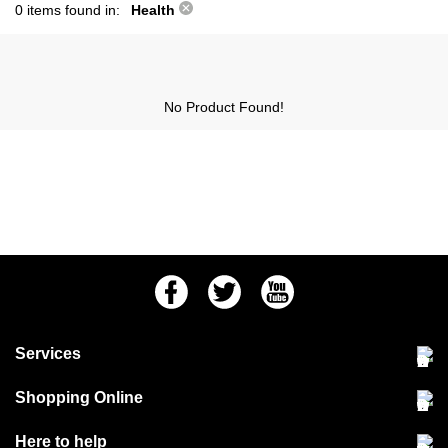
0 items found in:
Health
No Product Found!
Facebook
Twitter
Youtube
Services
Community Pet Clinic
Shopping Online
Our Stores
Delivery & collections
Here to help