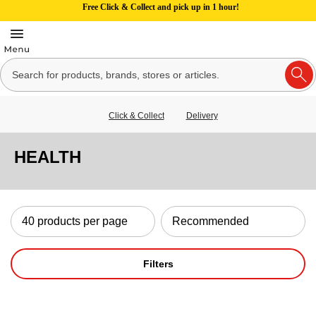
Free Click & Collect and pick up in 1 hour!
Click & Collect
Delivery
HEALTH
Filters